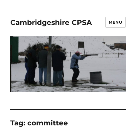
Cambridgeshire CPSA
MENU
Tag:
committee