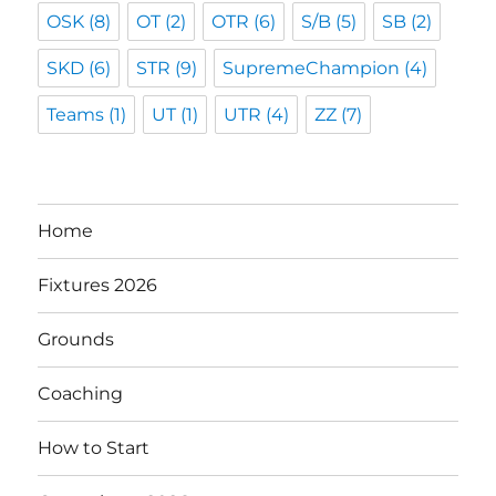
OSK
(8)
OT
(2)
OTR
(6)
S/B
(5)
SB
(2)
SKD
(6)
STR
(9)
SupremeChampion
(4)
Teams
(1)
UT
(1)
UTR
(4)
ZZ
(7)
Home
Fixtures 2026
Grounds
Coaching
How to Start