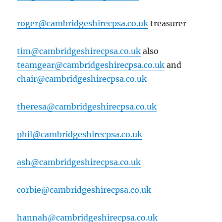
roger@cambridgeshirecpsa.co.uk
treasurer
tim@cambridgeshirecpsa.co.uk
also
teamgear@cambridgeshirecpsa.co.uk
and
chair@cambridgeshirecpsa.co.uk
theresa@cambridgeshirecpsa.co.uk
phil@cambridgeshirecpsa.co.uk
ash@cambridgeshirecpsa.co.uk
corbie@cambridgeshirecpsa.co.uk
hannah@cambridgeshirecpsa.co.uk