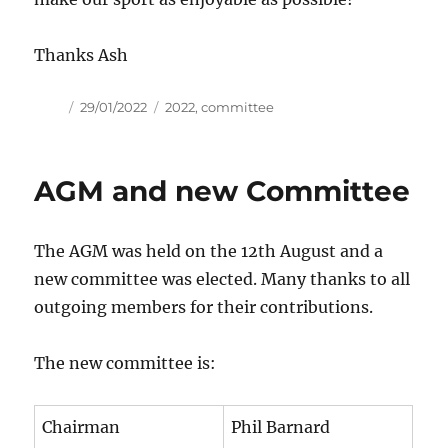
Thanks Ash
Author
Posted
Tags
29/01/2022
2022
,
committee
on
AGM and new Committee
The AGM was held on the 12th August and a
new committee was elected. Many thanks to all
outgoing members for their contributions.
The new committee is:
Chairman
Phil Barnard