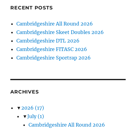
RECENT POSTS
Cambridgeshire All Round 2026
Cambridgeshire Skeet Doubles 2026
Cambridgeshire DTL 2026
Cambridgeshire FITASC 2026
Cambridgeshire Sportrap 2026
ARCHIVES
▼
2026
(17)
▼
July
(1)
Cambridgeshire All Round 2026