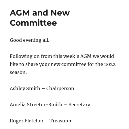
AGM and New
Committee
Good evening all.
Following on from this week’s AGM we would
like to share your new committee for the 2022
season.
Ashley Smith – Chairperson
Amelia Streeter-Smith – Secretary
Roger Fletcher – Treasurer