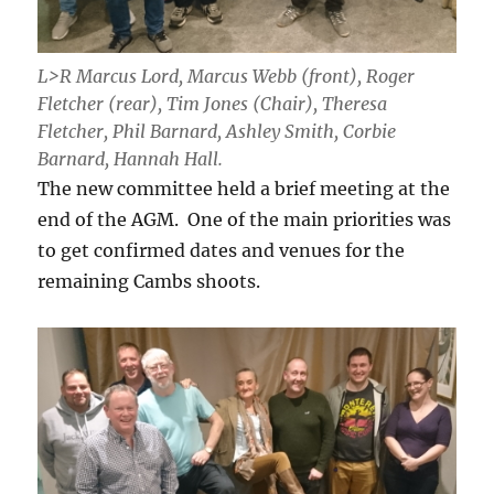
L>R Marcus Lord, Marcus Webb (front), Roger
Fletcher (rear), Tim Jones (Chair), Theresa
Fletcher, Phil Barnard, Ashley Smith, Corbie
Barnard, Hannah Hall.
The new committee held a brief meeting at the
end of the AGM. One of the main priorities was
to get confirmed dates and venues for the
remaining Cambs shoots.