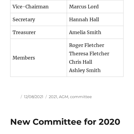
Vice-Chairman
Marcus Lord
Secretary
Hannah Hall
Treasurer
Amelia Smith
Roger Fletcher
Theresa Fletcher
Members
Chris Hall
Ashley Smith
Author
Posted
Tags
12/08/2021
2021
,
AGM
,
committee
on
New Committee for 2020