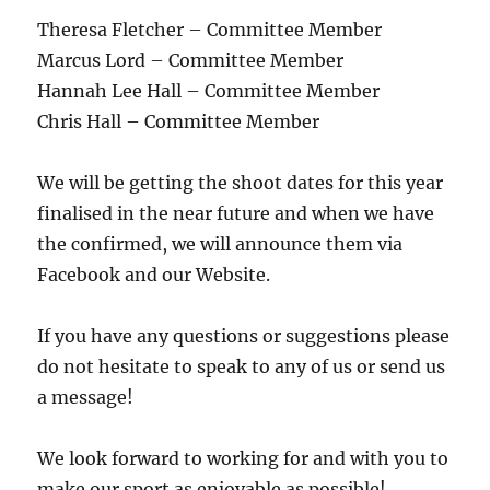
Theresa Fletcher – Committee Member
Marcus Lord – Committee Member
Hannah Lee Hall – Committee Member
Chris Hall – Committee Member
We will be getting the shoot dates for this year
finalised in the near future and when we have
the confirmed, we will announce them via
Facebook and our Website.
If you have any questions or suggestions please
do not hesitate to speak to any of us or send us
a message!
We look forward to working for and with you to
make our sport as enjoyable as possible!