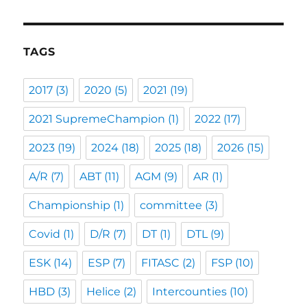
TAGS
2017
(3)
2020
(5)
2021
(19)
2021 SupremeChampion
(1)
2022
(17)
2023
(19)
2024
(18)
2025
(18)
2026
(15)
A/R
(7)
ABT
(11)
AGM
(9)
AR
(1)
Championship
(1)
committee
(3)
Covid
(1)
D/R
(7)
DT
(1)
DTL
(9)
ESK
(14)
ESP
(7)
FITASC
(2)
FSP
(10)
HBD
(3)
Helice
(2)
Intercounties
(10)