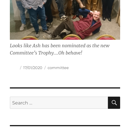
Looks like Ash has been nominated as the new
Committee’s Trophy….Oh behave!
Author
Posted
Tags
17/01/2020
committee
on
SE
Search
for: