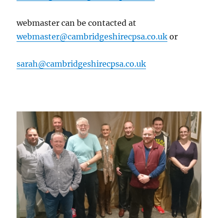
webmaster can be contacted at
webmaster@cambridgeshirecpsa.co.uk
or
sarah@cambridgeshirecpsa.co.uk