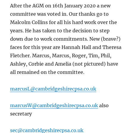
After the AGM on 16th January 2020 a new
committee was voted in. Our thanks go to
Malcolm Collins for all his hard work over the
years. He has taken to the decision to step
down due to work commitments. New (brave?)
faces for this year are Hannah Hall and Theresa
Fletcher. Marcus, Marcus, Roger, Tim, Phil,
Ashley, Corbie and Amelia (not pictured) have
all remained on the committee.
marcusL@cambridgeshirecpsa.co.uk
marcusW@cambridgeshirecpsa.co.uk
also
secretary
sec@cambridgeshirecpsa.co.uk