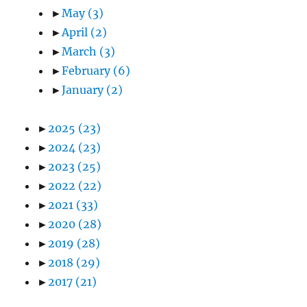
►
May
(3)
►
April
(2)
►
March
(3)
►
February
(6)
►
January
(2)
►
2025
(23)
►
2024
(23)
►
2023
(25)
►
2022
(22)
►
2021
(33)
►
2020
(28)
►
2019
(28)
►
2018
(29)
►
2017
(21)