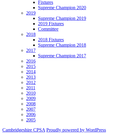
Fixtures
Supreme Champion 2020
2019
Supreme Champion 2019
2019 Fixtures
Committee
2018
2018 Fixtures
Supreme Champion 2018
2017
Supreme Champion 2017
2016
2015
2014
2013
2012
2011
2010
2009
2008
2007
2006
2005
Cambridgeshire CPSA
Proudly powered by WordPress