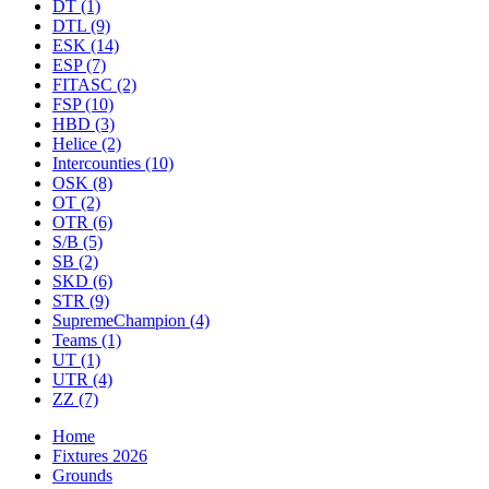
DT
(1)
DTL
(9)
ESK
(14)
ESP
(7)
FITASC
(2)
FSP
(10)
HBD
(3)
Helice
(2)
Intercounties
(10)
OSK
(8)
OT
(2)
OTR
(6)
S/B
(5)
SB
(2)
SKD
(6)
STR
(9)
SupremeChampion
(4)
Teams
(1)
UT
(1)
UTR
(4)
ZZ
(7)
Home
Fixtures 2026
Grounds