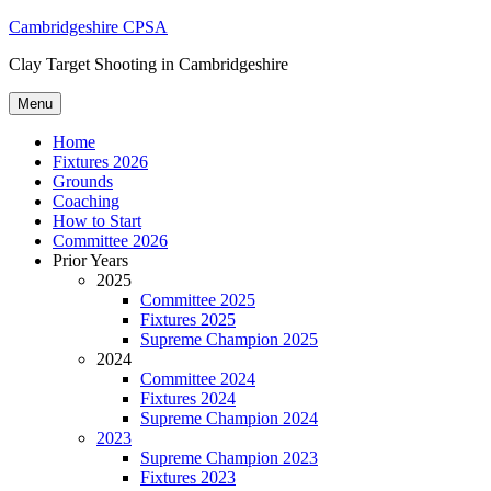
Skip
Cambridgeshire CPSA
to
Clay Target Shooting in Cambridgeshire
content
Menu
Home
Fixtures 2026
Grounds
Coaching
How to Start
Committee 2026
Prior Years
2025
Committee 2025
Fixtures 2025
Supreme Champion 2025
2024
Committee 2024
Fixtures 2024
Supreme Champion 2024
2023
Supreme Champion 2023
Fixtures 2023