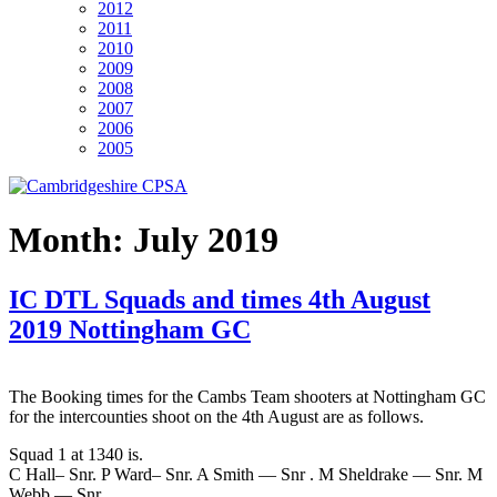
2012
2011
2010
2009
2008
2007
2006
2005
Month:
July 2019
IC DTL Squads and times 4th August
2019 Nottingham GC
The Booking times for the Cambs Team shooters at Nottingham GC
for the intercounties shoot on the 4th August are as follows.
Squad 1 at 1340 is.
C Hall– Snr. P Ward– Snr. A Smith — Snr . M Sheldrake — Snr. M
Webb — Snr.