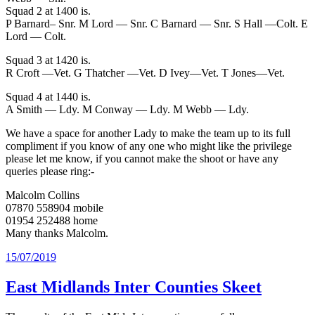
Squad 2 at 1400 is.
P Barnard– Snr. M Lord — Snr. C Barnard — Snr. S Hall —Colt. E
Lord — Colt.
Squad 3 at 1420 is.
R Croft —Vet. G Thatcher —Vet. D Ivey—Vet. T Jones—Vet.
Squad 4 at 1440 is.
A Smith — Ldy. M Conway — Ldy. M Webb — Ldy.
We have a space for another Lady to make the team up to its full
compliment if you know of any one who might like the privilege
please let me know, if you cannot make the shoot or have any
queries please ring:-
Malcolm Collins
07870 558904 mobile
01954 252488 home
Many thanks Malcolm.
Posted
15/07/2019
on
East Midlands Inter Counties Skeet