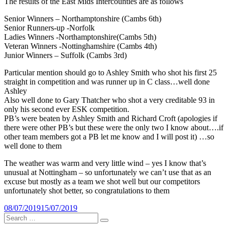
The results of the East Mids Intercounties are as follows
Senior Winners – Northamptonshire (Cambs 6th)
Senior Runners-up -Norfolk
Ladies Winners -Northamptonshire(Cambs 5th)
Veteran Winners -Nottinghamshire (Cambs 4th)
Junior Winners – Suffolk (Cambs 3rd)
Particular mention should go to Ashley Smith who shot his first 25
straight in competition and was runner up in C class…well done
Ashley
Also well done to Gary Thatcher who shot a very creditable 93 in
only his second ever ESK competition.
PB’s were beaten by Ashley Smith and Richard Croft (apologies if
there were other PB’s but these were the only two I know about….if
other team members got a PB let me know and I will post it) …so
well done to them
The weather was warm and very little wind – yes I know that’s
unusual at Nottingham – so unfortunately we can’t use that as an
excuse but mostly as a team we shot well but our competitors
unfortunately shot better, so congratulations to them
Posted
08/07/2019
15/07/2019
on
Search
Search
for: