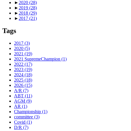
►
2020
(28)
►
2019
(28)
►
2018
(29)
►
2017
(21)
Tags
2017
(3)
2020
(5)
2021
(19)
2021 SupremeChampion
(1)
2022
(17)
2023
(19)
2024
(18)
2025
(18)
2026
(15)
A/R
(7)
ABT
(11)
AGM
(9)
AR
(1)
Championship
(1)
committee
(3)
Covid
(1)
D/R
(7)