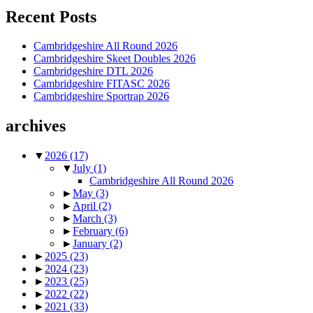
Recent Posts
Cambridgeshire All Round 2026
Cambridgeshire Skeet Doubles 2026
Cambridgeshire DTL 2026
Cambridgeshire FITASC 2026
Cambridgeshire Sportrap 2026
archives
▼
2026
(17)
▼
July
(1)
Cambridgeshire All Round 2026
►
May
(3)
►
April
(2)
►
March
(3)
►
February
(6)
►
January
(2)
►
2025
(23)
►
2024
(23)
►
2023
(25)
►
2022
(22)
►
2021
(33)