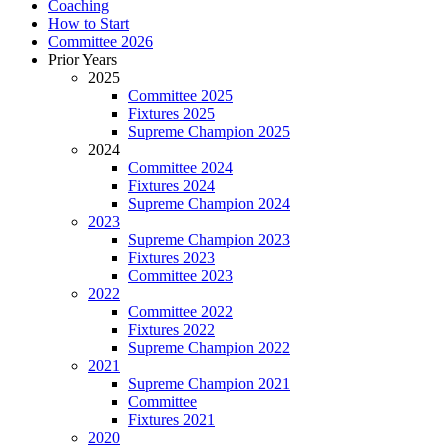
Coaching
How to Start
Committee 2026
Prior Years
2025
Committee 2025
Fixtures 2025
Supreme Champion 2025
2024
Committee 2024
Fixtures 2024
Supreme Champion 2024
2023
Supreme Champion 2023
Fixtures 2023
Committee 2023
2022
Committee 2022
Fixtures 2022
Supreme Champion 2022
2021
Supreme Champion 2021
Committee
Fixtures 2021
2020