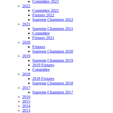
Committee 2023
2022
Committee 2022
Fixtures 2022
Supreme Champion 2022
2021
Supreme Champion 2021
Committee
Fixtures 2021
2020
Fixtures
Supreme Champion 2020
2019
Supreme Champion 2019
2019 Fixtures
Committee
2018
2018 Fixtures
Supreme Champion 2018
2017
Supreme Champion 2017
2016
2015
2014
2013