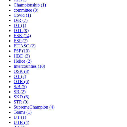
Championship
(1)
committee
(3)
Covid
(1)
D/R
(7)
DT
(1)
DTL
(9)
ESK
(14)
ESP
(7)
FITASC
(2)
FSP
(10)
HBD
(3)
Helice
(2)
Intercounties
(10)
OSK
(8)
OT
(2)
OTR
(6)
S/B
(5)
SB
(2)
SKD
(6)
STR
(9)
SupremeChampion
(4)
Teams
(1)
UT
(1)
UTR
(4)