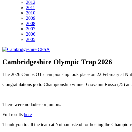
2012
2011
2010
2009
2008
2007
2006
2005
Cambridgeshire Olympic Trap 2026
The 2026 Cambs OT championship took place on 22 February at Nut
Congratulations go to Championship winner Giovanni Russo (75) an
There were no ladies or juniors.
Full results
here
Thank you to all the team at Nuthampstead for hosting the Champions