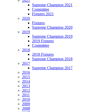
2021
Supreme Champion 2021
Committee
Fixtures 2021
2020
Fixtures
Supreme Champion 2020
2019
Supreme Champion 2019
2019 Fixtures
Committee
2018
2018 Fixtures
Supreme Champion 2018
2017
Supreme Champion 2017
2016
2015
2014
2013
2012
2011
2010
2009
2008