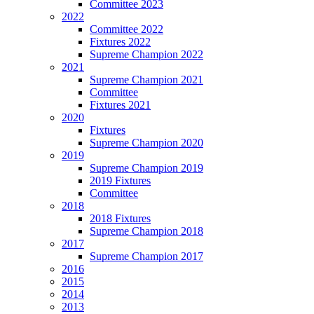
Committee 2023
2022
Committee 2022
Fixtures 2022
Supreme Champion 2022
2021
Supreme Champion 2021
Committee
Fixtures 2021
2020
Fixtures
Supreme Champion 2020
2019
Supreme Champion 2019
2019 Fixtures
Committee
2018
2018 Fixtures
Supreme Champion 2018
2017
Supreme Champion 2017
2016
2015
2014
2013