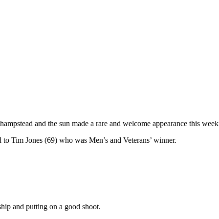
hampstead and the sun made a rare and welcome appearance this wee
d to Tim Jones (69) who was Men’s and Veterans’ winner.
hip and putting on a good shoot.