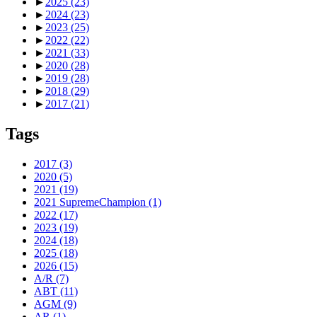
►
2025
(23)
►
2024
(23)
►
2023
(25)
►
2022
(22)
►
2021
(33)
►
2020
(28)
►
2019
(28)
►
2018
(29)
►
2017
(21)
Tags
2017
(3)
2020
(5)
2021
(19)
2021 SupremeChampion
(1)
2022
(17)
2023
(19)
2024
(18)
2025
(18)
2026
(15)
A/R
(7)
ABT
(11)
AGM
(9)
AR
(1)