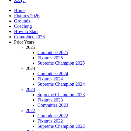
ZZ
(7)
Home
Fixtures 2026
Grounds
Coaching
How to Start
Committee 2026
Prior Years
2025
Committee 2025
Fixtures 2025
Supreme Champion 2025
2024
Committee 2024
Fixtures 2024
Supreme Champion 2024
2023
Supreme Champion 2023
Fixtures 2023
Committee 2023
2022
Committee 2022
Fixtures 2022
Supreme Champion 2022