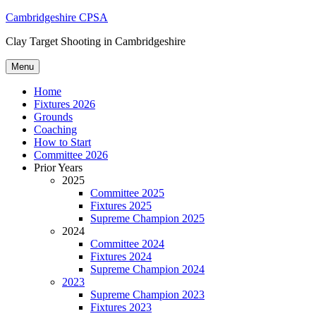
Skip
Cambridgeshire CPSA
to
Clay Target Shooting in Cambridgeshire
content
Menu
Home
Fixtures 2026
Grounds
Coaching
How to Start
Committee 2026
Prior Years
2025
Committee 2025
Fixtures 2025
Supreme Champion 2025
2024
Committee 2024
Fixtures 2024
Supreme Champion 2024
2023
Supreme Champion 2023
Fixtures 2023