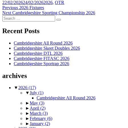
Posted
Tags
22/02/2026
24/02/2026
2026
,
OTR
on
Post
Previous
Previous
2026 Fixtures
Next
post:
Next
Cambridgeshire Sporting Championship 2026
navigation
Search
post:
Search
for:
Recent Posts
Cambridgeshire All Round 2026
Cambridgeshire Skeet Doubles 2026
Cambridgeshire DTL 2026
Cambridgeshire FITASC 2026
Cambridgeshire Sportrap 2026
archives
▼
2026
(17)
▼
July
(1)
Cambridgeshire All Round 2026
►
May
(3)
►
April
(2)
►
March
(3)
►
February
(6)
►
January
(2)