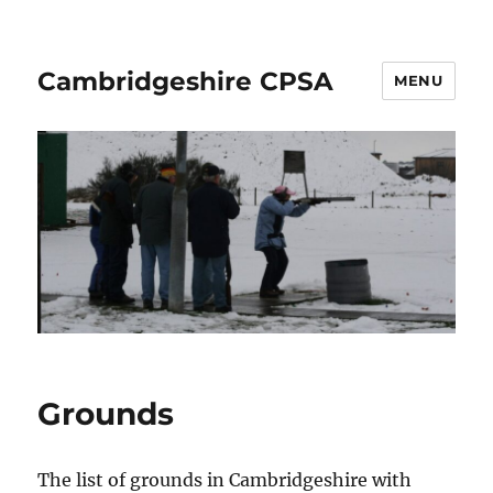
Cambridgeshire CPSA
MENU
Grounds
The list of grounds in Cambridgeshire with