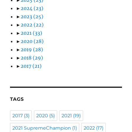
►
2024
(23)
►
2023
(25)
►
2022
(22)
►
2021
(33)
►
2020
(28)
►
2019
(28)
►
2018
(29)
►
2017
(21)
TAGS
2017
(3)
2020
(5)
2021
(19)
2021 SupremeChampion
(1)
2022
(17)