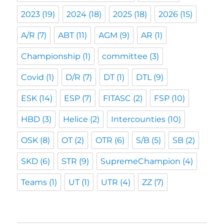
2023
(19)
2024
(18)
2025
(18)
2026
(15)
A/R
(7)
ABT
(11)
AGM
(9)
AR
(1)
Championship
(1)
committee
(3)
Covid
(1)
D/R
(7)
DT
(1)
DTL
(9)
ESK
(14)
ESP
(7)
FITASC
(2)
FSP
(10)
HBD
(3)
Helice
(2)
Intercounties
(10)
OSK
(8)
OT
(2)
OTR
(6)
S/B
(5)
SB
(2)
SKD
(6)
STR
(9)
SupremeChampion
(4)
Teams
(1)
UT
(1)
UTR
(4)
ZZ
(7)