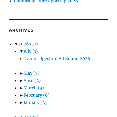
Cambridgeshire Sportrap 2026
ARCHIVES
▼
2026
(17)
▼
July
(1)
Cambridgeshire All Round 2026
►
May
(3)
►
April
(2)
►
March
(3)
►
February
(6)
►
January
(2)
►
2025
(23)