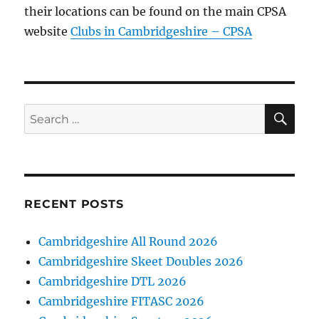
their locations can be found on the main CPSA
website
Clubs in Cambridgeshire – CPSA
SE
Search
for:
RECENT POSTS
Cambridgeshire All Round 2026
Cambridgeshire Skeet Doubles 2026
Cambridgeshire DTL 2026
Cambridgeshire FITASC 2026