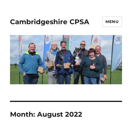
Cambridgeshire CPSA
MENU
Month:
August 2022