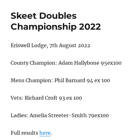
Skeet Doubles
Championship 2022
Eriswell Lodge, 7th August 2022
County Champion: Adam Hallybone 95ex100
Mens Champion: Phil Barnard 94 ex 100
Vets: Richard Croft 93 ex 100
Ladies: Amelia Streeter-Smith 79ex100
Full results
here
.