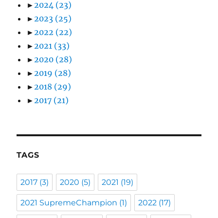
►
2024
(23)
►
2023
(25)
►
2022
(22)
►
2021
(33)
►
2020
(28)
►
2019
(28)
►
2018
(29)
►
2017
(21)
TAGS
2017
(3)
2020
(5)
2021
(19)
2021 SupremeChampion
(1)
2022
(17)