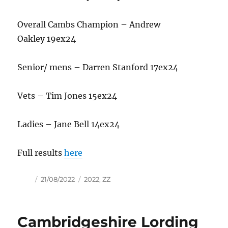
Overall Cambs Champion – Andrew
Oakley 19ex24
Senior/ mens – Darren Stanford 17ex24
Vets – Tim Jones 15ex24
Ladies – Jane Bell 14ex24
Full results
here
Author
Posted
Tags
21/08/2022
2022
,
ZZ
on
Cambridgeshire Lording