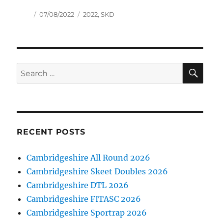
Author
Posted
Tags
07/08/2022
2022
,
SKD
on
SE
Search
for:
RECENT POSTS
Cambridgeshire All Round 2026
Cambridgeshire Skeet Doubles 2026
Cambridgeshire DTL 2026
Cambridgeshire FITASC 2026
Cambridgeshire Sportrap 2026