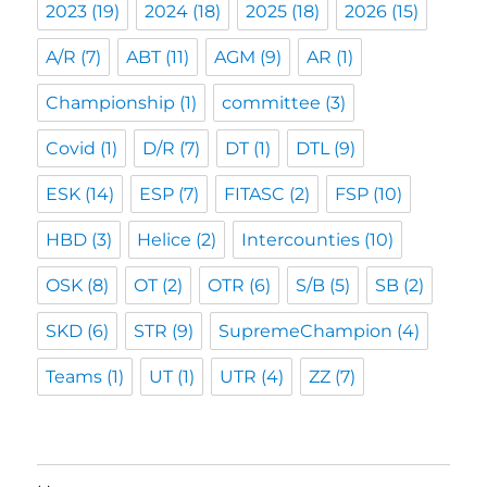
2023
(19)
2024
(18)
2025
(18)
2026
(15)
A/R
(7)
ABT
(11)
AGM
(9)
AR
(1)
Championship
(1)
committee
(3)
Covid
(1)
D/R
(7)
DT
(1)
DTL
(9)
ESK
(14)
ESP
(7)
FITASC
(2)
FSP
(10)
HBD
(3)
Helice
(2)
Intercounties
(10)
OSK
(8)
OT
(2)
OTR
(6)
S/B
(5)
SB
(2)
SKD
(6)
STR
(9)
SupremeChampion
(4)
Teams
(1)
UT
(1)
UTR
(4)
ZZ
(7)