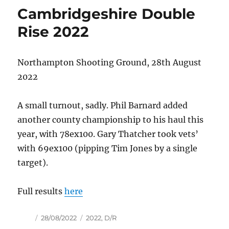
Cambridgeshire Double
Rise 2022
Northampton Shooting Ground, 28th August
2022
A small turnout, sadly. Phil Barnard added
another county championship to his haul this
year, with 78ex100. Gary Thatcher took vets’
with 69ex100 (pipping Tim Jones by a single
target).
Full results
here
Author
Posted
Tags
28/08/2022
2022
,
D/R
on