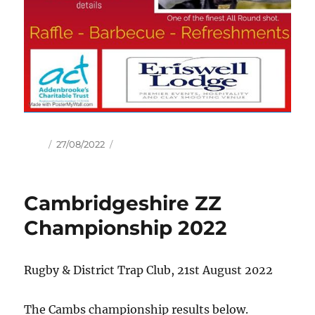
Author
Posted
27/08/2022
on
Cambridgeshire ZZ
Championship 2022
Rugby & District Trap Club, 21st August 2022
The Cambs championship results below.