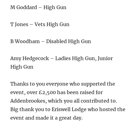
M Goddard – High Gun
T Jones – Vets High Gun
B Woodham – Disabled High Gun
Amy Hedgecock – Ladies High Gun, Junior
High Gun
Thanks to you everyone who supported the
event, over £2,500 has been raised for
Addenbrookes, which you all contributed to.
Big thank you to Eriswell Lodge who hosted the
event and made it a great day.