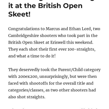
it at the British Open
Skeet!
Congratulations to Marcus and Ethan Lord, two
Cambridgeshire shooters who took part in the
British Open Skeet at Eriswell this weekend.
They each shot their first ever 100-straights,
and what a time to do it!
They deservedly took the Parent/Child category
with 200ex200, unsurprisingly, but were then
faced with shootoffs for the overall title and
categories/classes, as two other shooters had
also shot straights.