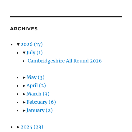
ARCHIVES
▼
2026
(17)
▼
July
(1)
Cambridgeshire All Round 2026
►
May
(3)
►
April
(2)
►
March
(3)
►
February
(6)
►
January
(2)
►
2025
(23)