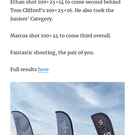
Ethan shot 100+25+14 to come second behind
Tom Clifford’s 100+25+16. He also took the
Juniors’ Category.
Marcus shot 100+24 to come third overall.
Fantastic shooting, the pair of you.
Full results
here