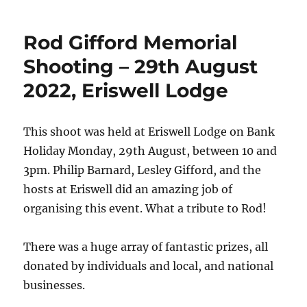
Rod Gifford Memorial
Shooting – 29th August
2022, Eriswell Lodge
This shoot was held at Eriswell Lodge on Bank
Holiday Monday, 29th August, between 10 and
3pm. Philip Barnard, Lesley Gifford, and the
hosts at Eriswell did an amazing job of
organising this event. What a tribute to Rod!
There was a huge array of fantastic prizes, all
donated by individuals and local, and national
businesses.