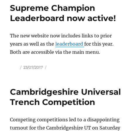
Supreme Champion
Leaderboard now active!
The new website now includes links to prior
years as well as the
leaderboard
for this year.
Both are accessible via the main menu.
Author
Posted
23/07/2017
on
Cambridgeshire Universal
Trench Competition
Competing competitions led to a disappointing
turnout for the Cambridgeshire UT on Saturday