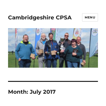
Cambridgeshire CPSA
MENU
Month:
July 2017