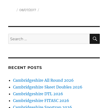
Author
Posted
08/07/2017
on
SE
Search
for:
RECENT POSTS
Cambridgeshire All Round 2026
Cambridgeshire Skeet Doubles 2026
Cambridgeshire DTL 2026
Cambridgeshire FITASC 2026
Cambridgeshire Sportrap 2026