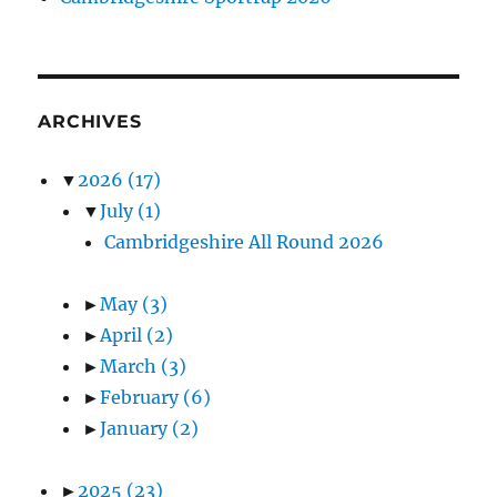
ARCHIVES
▼
2026
(17)
▼
July
(1)
Cambridgeshire All Round 2026
►
May
(3)
►
April
(2)
►
March
(3)
►
February
(6)
►
January
(2)
►
2025
(23)