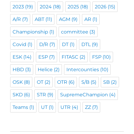
2023
(19)
2024
(18)
2025
(18)
2026
(15)
A/R
(7)
ABT
(11)
AGM
(9)
AR
(1)
Championship
(1)
committee
(3)
Covid
(1)
D/R
(7)
DT
(1)
DTL
(9)
ESK
(14)
ESP
(7)
FITASC
(2)
FSP
(10)
HBD
(3)
Helice
(2)
Intercounties
(10)
OSK
(8)
OT
(2)
OTR
(6)
S/B
(5)
SB
(2)
SKD
(6)
STR
(9)
SupremeChampion
(4)
Teams
(1)
UT
(1)
UTR
(4)
ZZ
(7)