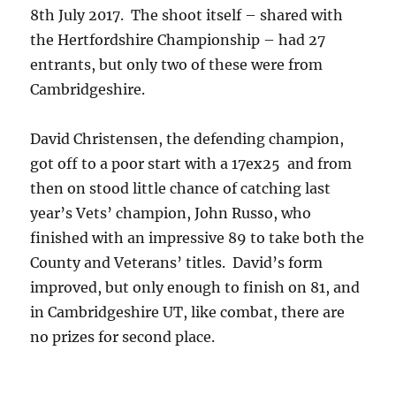
8th July 2017. The shoot itself – shared with
the Hertfordshire Championship – had 27
entrants, but only two of these were from
Cambridgeshire.
David Christensen, the defending champion,
got off to a poor start with a 17ex25 and from
then on stood little chance of catching last
year’s Vets’ champion, John Russo, who
finished with an impressive 89 to take both the
County and Veterans’ titles. David’s form
improved, but only enough to finish on 81, and
in Cambridgeshire UT, like combat, there are
no prizes for second place.