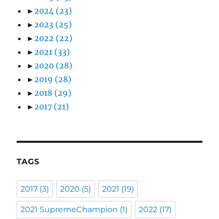
►
2024
(23)
►
2023
(25)
►
2022
(22)
►
2021
(33)
►
2020
(28)
►
2019
(28)
►
2018
(29)
►
2017
(21)
TAGS
2017
(3)
2020
(5)
2021
(19)
2021 SupremeChampion
(1)
2022
(17)