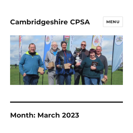
Cambridgeshire CPSA
MENU
Month:
March 2023