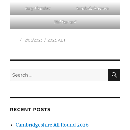
Gary Thatcher
Sarah Christensen
Phil Barnard
Author
Posted
Tags
12/03/2023
2023
,
ABT
on
SE
Search
for:
RECENT POSTS
Cambridgeshire All Round 2026