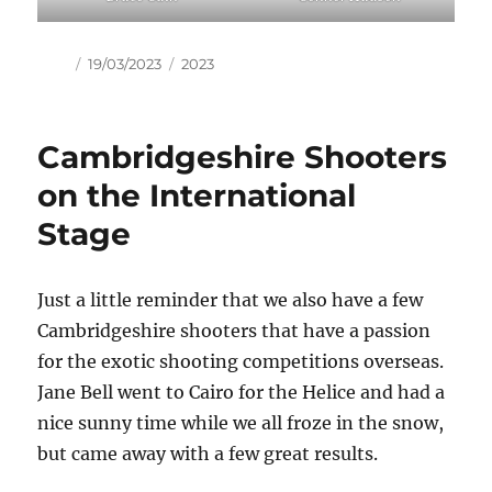
Author
Posted
Tags
19/03/2023
2023
on
Cambridgeshire Shooters
on the International
Stage
Just a little reminder that we also have a few
Cambridgeshire shooters that have a passion
for the exotic shooting competitions overseas.
Jane Bell went to Cairo for the Helice and had a
nice sunny time while we all froze in the snow,
but came away with a few great results.