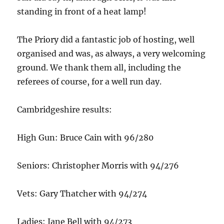
standing in front of a heat lamp!
The Priory did a fantastic job of hosting, well
organised and was, as always, a very welcoming
ground. We thank them all, including the
referees of course, for a well run day.
Cambridgeshire results:
High Gun: Bruce Cain with 96/280
Seniors: Christopher Morris with 94/276
Vets: Gary Thatcher with 94/274
Ladies: Jane Bell with 94/273