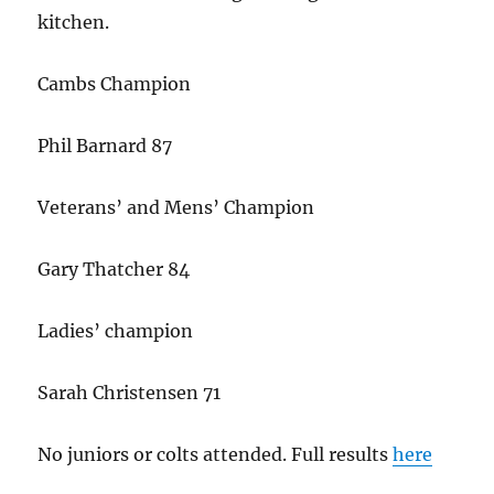
kitchen.
Cambs Champion
Phil Barnard 87
Veterans’ and Mens’ Champion
Gary Thatcher 84
Ladies’ champion
Sarah Christensen 71
No juniors or colts attended. Full results
here