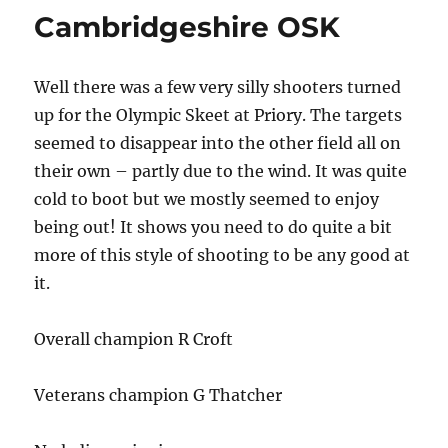
Cambridgeshire OSK
Well there was a few very silly shooters turned
up for the Olympic Skeet at Priory. The targets
seemed to disappear into the other field all on
their own – partly due to the wind. It was quite
cold to boot but we mostly seemed to enjoy
being out! It shows you need to do quite a bit
more of this style of shooting to be any good at
it.
Overall champion R Croft
Veterans champion G Thatcher