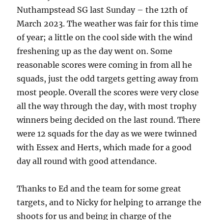
Nuthampstead SG last Sunday – the 12th of
March 2023. The weather was fair for this time
of year; a little on the cool side with the wind
freshening up as the day went on. Some
reasonable scores were coming in from all he
squads, just the odd targets getting away from
most people. Overall the scores were very close
all the way through the day, with most trophy
winners being decided on the last round. There
were 12 squads for the day as we were twinned
with Essex and Herts, which made for a good
day all round with good attendance.
Thanks to Ed and the team for some great
targets, and to Nicky for helping to arrange the
shoots for us and being in charge of the