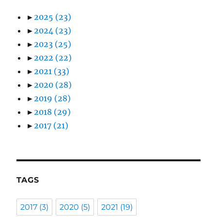
►
2025
(23)
►
2024
(23)
►
2023
(25)
►
2022
(22)
►
2021
(33)
►
2020
(28)
►
2019
(28)
►
2018
(29)
►
2017
(21)
TAGS
2017
(3)
2020
(5)
2021
(19)