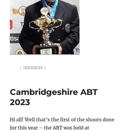
Author
Posted
15/03/2023
on
Cambridgeshire ABT
2023
Hi all! Well that’s the first of the shoots done
for this year – the ABT was held at