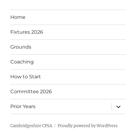
Home
Fixtures 2026
Grounds
Coaching
How to Start
Committee 2026
expand
Prior Years
child
menu
Cambridgeshire CPSA
Proudly powered by WordPress