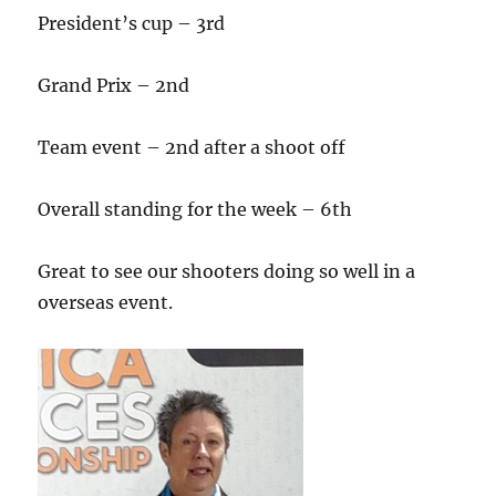
President’s cup – 3rd
Grand Prix – 2nd
Team event – 2nd after a shoot off
Overall standing for the week – 6th
Great to see our shooters doing so well in a
overseas event.