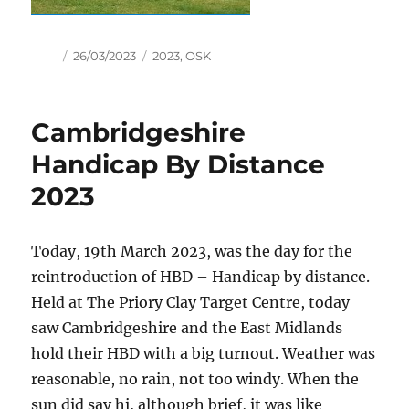
Author
Posted
Tags
26/03/2023
2023
,
OSK
on
Cambridgeshire
Handicap By Distance
2023
Today, 19th March 2023, was the day for the
reintroduction of HBD – Handicap by distance.
Held at The Priory Clay Target Centre, today
saw Cambridgeshire and the East Midlands
hold their HBD with a big turnout. Weather was
reasonable, no rain, not too windy. When the
sun did say hi, although brief, it was like