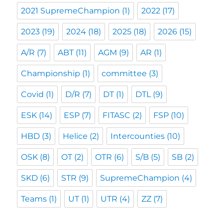
2021 SupremeChampion
(1)
2022
(17)
2023
(19)
2024
(18)
2025
(18)
2026
(15)
A/R
(7)
ABT
(11)
AGM
(9)
AR
(1)
Championship
(1)
committee
(3)
Covid
(1)
D/R
(7)
DT
(1)
DTL
(9)
ESK
(14)
ESP
(7)
FITASC
(2)
FSP
(10)
HBD
(3)
Helice
(2)
Intercounties
(10)
OSK
(8)
OT
(2)
OTR
(6)
S/B
(5)
SB
(2)
SKD
(6)
STR
(9)
SupremeChampion
(4)
Teams
(1)
UT
(1)
UTR
(4)
ZZ
(7)