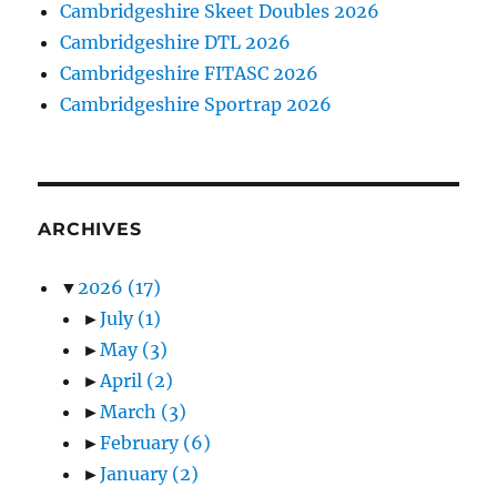
Cambridgeshire Skeet Doubles 2026
Cambridgeshire DTL 2026
Cambridgeshire FITASC 2026
Cambridgeshire Sportrap 2026
ARCHIVES
▼
2026
(17)
►
July
(1)
►
May
(3)
►
April
(2)
►
March
(3)
►
February
(6)
►
January
(2)