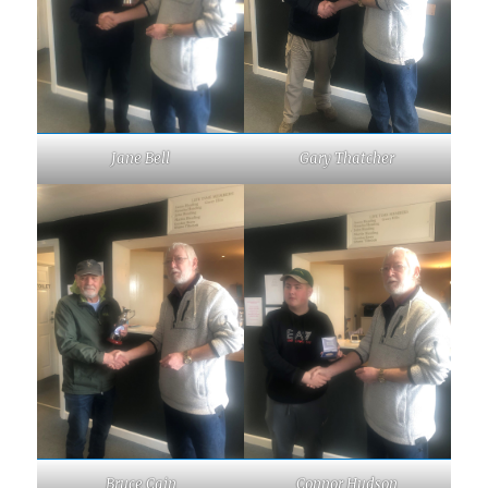
Jane Bell
Gary Thatcher
Bruce Cain
Connor Hudson