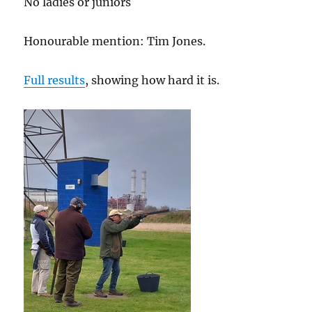
No ladies or juniors
Honourable mention: Tim Jones.
Full results
, showing how hard it is.