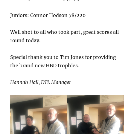
Juniors: Connor Hodson 78/220
Well shot to all who took part, great scores all
round today.
Special thank you to Tim Jones for providing
the brand new HBD trophies.
Hannah Hall, DTL Manager