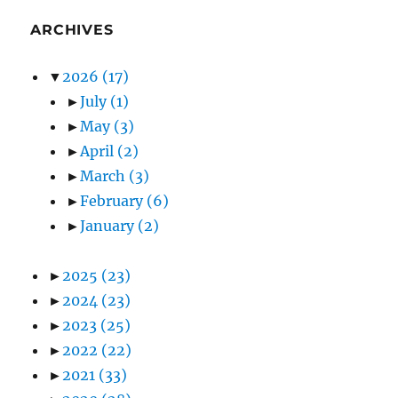
ARCHIVES
▼
2026
(17)
►
July
(1)
►
May
(3)
►
April
(2)
►
March
(3)
►
February
(6)
►
January
(2)
►
2025
(23)
►
2024
(23)
►
2023
(25)
►
2022
(22)
►
2021
(33)