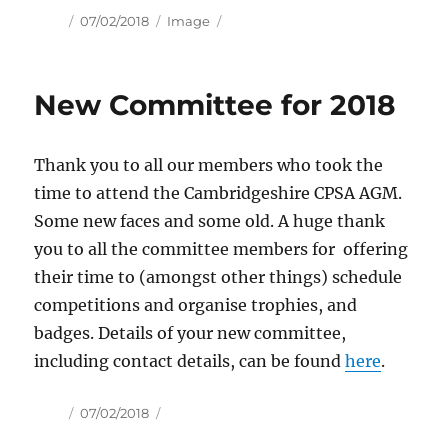
Author
Posted
Format
07/02/2018
Image
on
New Committee for 2018
Thank you to all our members who took the
time to attend the Cambridgeshire CPSA AGM.
Some new faces and some old. A huge thank
you to all the committee members for offering
their time to (amongst other things) schedule
competitions and organise trophies, and
badges. Details of your new committee,
including contact details, can be found
here
.
Author
Posted
07/02/2018
on