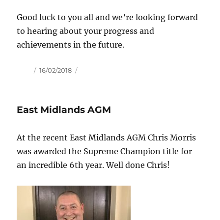
Good luck to you all and we’re looking forward
to hearing about your progress and
achievements in the future.
Author
Posted
16/02/2018
on
East Midlands AGM
At the recent East Midlands AGM Chris Morris
was awarded the Supreme Champion title for
an incredible 6th year. Well done Chris!