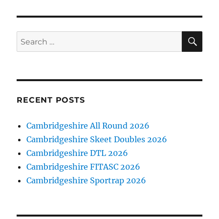
SE
Search
for:
RECENT POSTS
Cambridgeshire All Round 2026
Cambridgeshire Skeet Doubles 2026
Cambridgeshire DTL 2026
Cambridgeshire FITASC 2026
Cambridgeshire Sportrap 2026