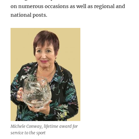
on numerous occasions as well as regional and
national posts.
Michele Conway, lifetime award for
service to the sport