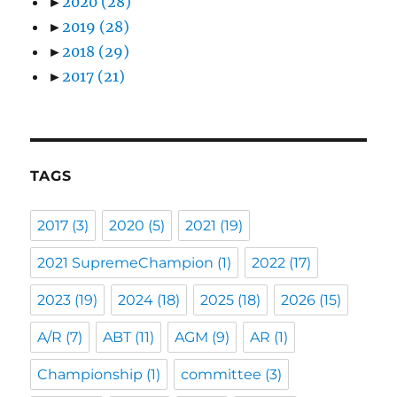
►
2020
(28)
►
2019
(28)
►
2018
(29)
►
2017
(21)
TAGS
2017
(3)
2020
(5)
2021
(19)
2021 SupremeChampion
(1)
2022
(17)
2023
(19)
2024
(18)
2025
(18)
2026
(15)
A/R
(7)
ABT
(11)
AGM
(9)
AR
(1)
Championship
(1)
committee
(3)