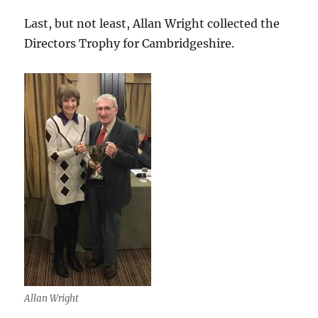
Last, but not least, Allan Wright collected the
Directors Trophy for Cambridgeshire.
Allan Wright