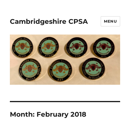
Cambridgeshire CPSA
MENU
Month:
February 2018