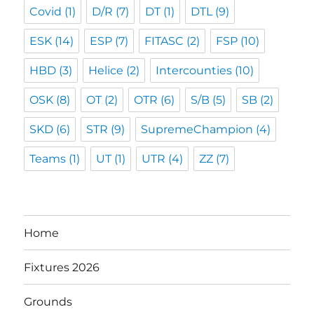
Covid
(1)
D/R
(7)
DT
(1)
DTL
(9)
ESK
(14)
ESP
(7)
FITASC
(2)
FSP
(10)
HBD
(3)
Helice
(2)
Intercounties
(10)
OSK
(8)
OT
(2)
OTR
(6)
S/B
(5)
SB
(2)
SKD
(6)
STR
(9)
SupremeChampion
(4)
Teams
(1)
UT
(1)
UTR
(4)
ZZ
(7)
Home
Fixtures 2026
Grounds