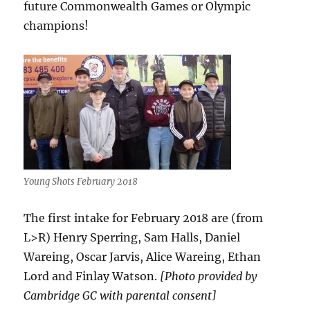
future Commonwealth Games or Olympic
champions!
Young Shots February 2018
The first intake for February 2018 are (from
L>R) Henry Sperring, Sam Halls, Daniel
Wareing, Oscar Jarvis, Alice Wareing, Ethan
Lord and Finlay Watson.
[Photo provided by
Cambridge GC with parental consent]