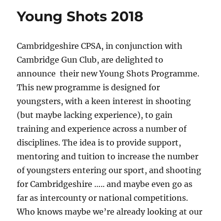
Young Shots 2018
Cambridgeshire CPSA, in conjunction with
Cambridge Gun Club, are delighted to
announce their new Young Shots Programme.
This new programme is designed for
youngsters, with a keen interest in shooting
(but maybe lacking experience), to gain
training and experience across a number of
disciplines. The idea is to provide support,
mentoring and tuition to increase the number
of youngsters entering our sport, and shooting
for Cambridgeshire ….. and maybe even go as
far as intercounty or national competitions.
Who knows maybe we’re already looking at our