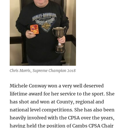
Chris Morris, Supreme Champion 2018
Michele Conway won a very well deserved
lifetime award for her service to the sport. She
has shot and won at County, regional and
national level competitions. She has also been
heavily involved with the CPSA over the years,
having held the position of Cambs CPSA Chair