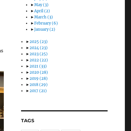
►
May
(3)
►
April
(2)
►
March
(3)
►
February
(6)
►
January
(2)
►
2025
(23)
►
2024
(23)
as
►
2023
(25)
►
2022
(22)
►
2021
(33)
►
2020
(28)
►
2019
(28)
►
2018
(29)
►
2017
(21)
TAGS