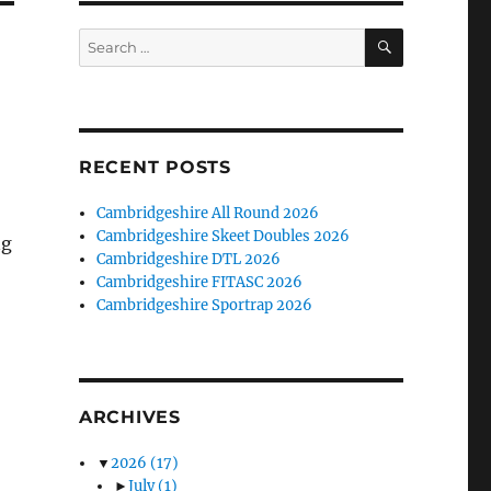
SEARCH
Search
for:
RECENT POSTS
Cambridgeshire All Round 2026
Cambridgeshire Skeet Doubles 2026
ng
Cambridgeshire DTL 2026
Cambridgeshire FITASC 2026
Cambridgeshire Sportrap 2026
ARCHIVES
▼
2026
(17)
►
July
(1)