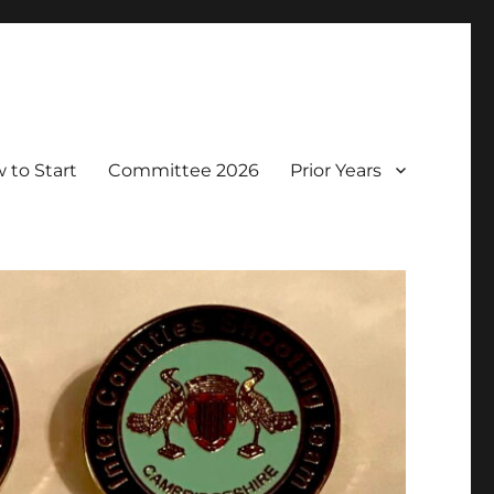
 to Start
Committee 2026
Prior Years