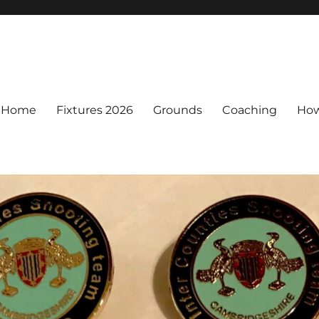
Home
Fixtures 2026
Grounds
Coaching
How