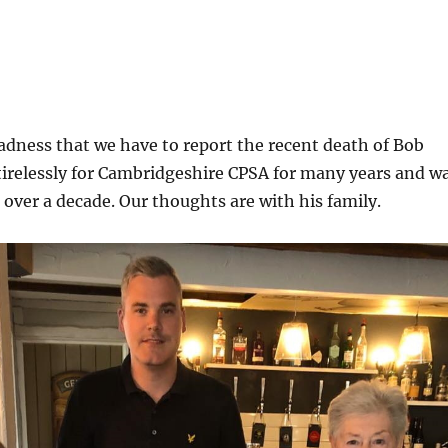
 sadness that we have to report the recent death of Bob
tirelessly for Cambridgeshire CPSA for many years and w
r over a decade. Our thoughts are with his family.