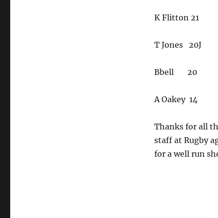
K Flitton 21
T Jones 20J
Bbell 20
A Oakey 14
Thanks for all t
staff at Rugby a
for a well run sh