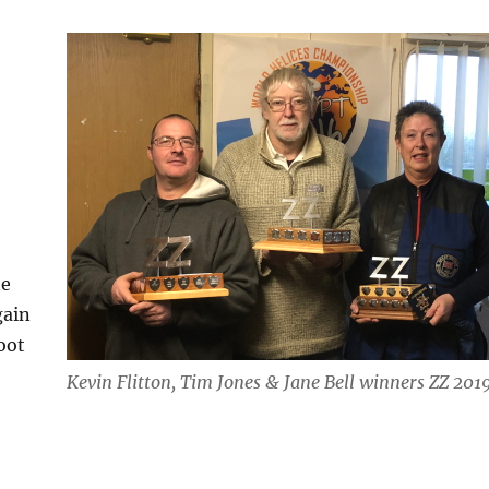
he
gain
oot
Kevin Flitton, Tim Jones & Jane Bell winners ZZ 201