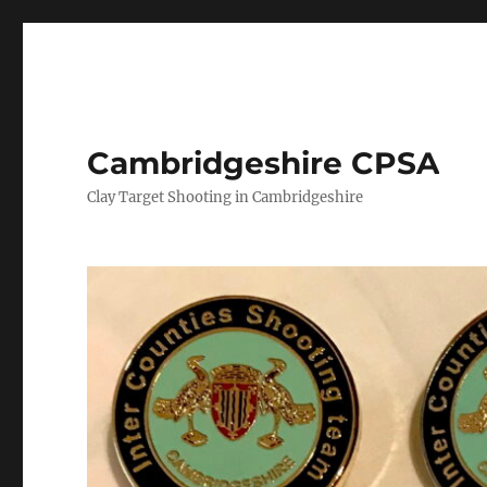
Cambridgeshire CPSA
Clay Target Shooting in Cambridgeshire