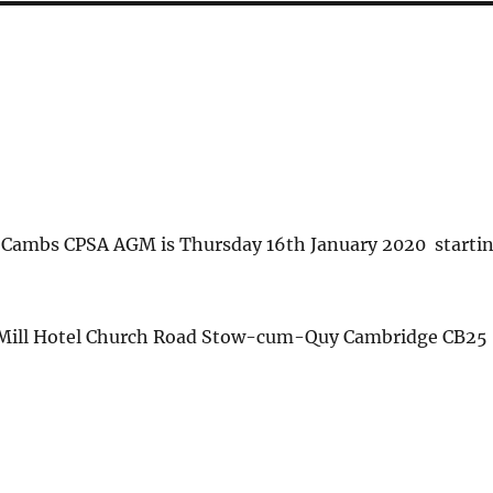
e Cambs CPSA AGM is Thursday 16th January 2020 starti
 Mill Hotel Church Road Stow-cum-Quy Cambridge CB25