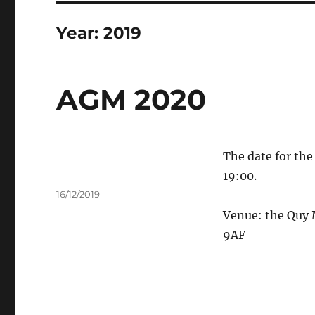
Year:
2019
AGM 2020
The date for th
19:00.
Author
Posted
16/12/2019
on
Venue: the Quy
9AF