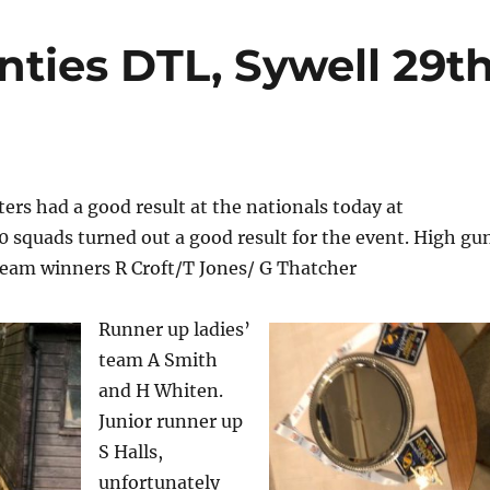
nties DTL, Sywell 29t
rs had a good result at the nationals today at
 squads turned out a good result for the event. High gu
 team winners R Croft/T Jones/ G Thatcher
Runner up ladies’
team A Smith
and H Whiten.
Junior runner up
S Halls,
unfortunately