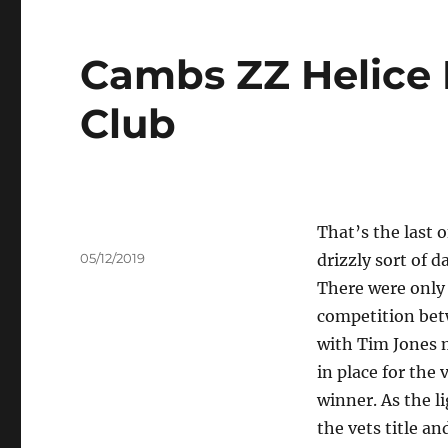
Cambs ZZ Helice 
Club
That’s the last 
Author
Posted
05/12/2019
drizzly sort of d
on
There were only 
competition bet
with Tim Jones mi
in place for the 
winner. As the l
the vets title an