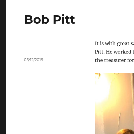
Bob Pitt
It is with great
Pitt. He worked 
Author
Posted
05/12/2019
the treasurer fo
on