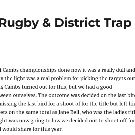
Rugby & District Trap
of Cambs championships done now it was a really dull an
ay the light was a real problem for picking the targets out
4 Cambs turned out for this, but we had a good
ween ourselves. The outcome was decided on the last bir
ssing the last bird for a shoot of for the title but left h
vets on the same total as Jane Bell, who was the ladies tit
ight was now going to low we decided not to shoot off for
d would share for this year.