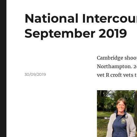
National Intercou
September 2019
Cambridge shoote
Northampton. 20
Author
Posted
30/09/2019
vet R croft vets
on