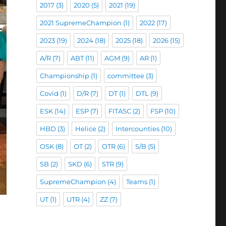
2017
(3)
2020
(5)
2021
(19)
2021 SupremeChampion
(1)
2022
(17)
2023
(19)
2024
(18)
2025
(18)
2026
(15)
A/R
(7)
ABT
(11)
AGM
(9)
AR
(1)
Championship
(1)
committee
(3)
Covid
(1)
D/R
(7)
DT
(1)
DTL
(9)
ESK
(14)
ESP
(7)
FITASC
(2)
FSP
(10)
HBD
(3)
Helice
(2)
Intercounties
(10)
OSK
(8)
OT
(2)
OTR
(6)
S/B
(5)
SB
(2)
SKD
(6)
STR
(9)
SupremeChampion
(4)
Teams
(1)
UT
(1)
UTR
(4)
ZZ
(7)