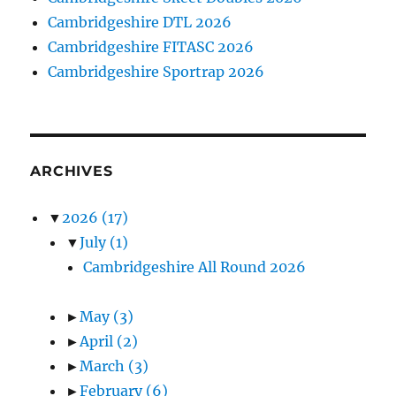
Cambridgeshire DTL 2026
Cambridgeshire FITASC 2026
Cambridgeshire Sportrap 2026
ARCHIVES
▼
2026
(17)
▼
July
(1)
Cambridgeshire All Round 2026
►
May
(3)
►
April
(2)
►
March
(3)
►
February
(6)