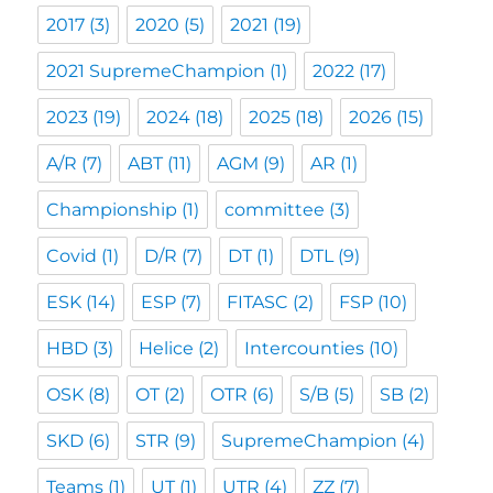
2017
(3)
2020
(5)
2021
(19)
2021 SupremeChampion
(1)
2022
(17)
2023
(19)
2024
(18)
2025
(18)
2026
(15)
A/R
(7)
ABT
(11)
AGM
(9)
AR
(1)
Championship
(1)
committee
(3)
Covid
(1)
D/R
(7)
DT
(1)
DTL
(9)
ESK
(14)
ESP
(7)
FITASC
(2)
FSP
(10)
HBD
(3)
Helice
(2)
Intercounties
(10)
OSK
(8)
OT
(2)
OTR
(6)
S/B
(5)
SB
(2)
SKD
(6)
STR
(9)
SupremeChampion
(4)
Teams
(1)
UT
(1)
UTR
(4)
ZZ
(7)