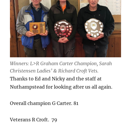
Winners: L>R Graham Carter Champion, Sarah
Christensen Ladies’ & Richard Croft Vets.
Thanks to Ed and Nicky and the staff at
Nuthampstead for looking after us all again.
Overall champion G Carter. 81
Veterans R Croft. 79