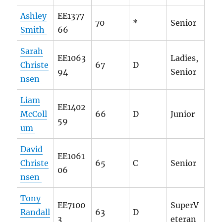
Ashley
EE1377
70
*
Senior
Smith
66
Sarah
EE1063
Ladies,
Christe
67
D
94
Senior
nsen
Liam
EE1402
McColl
66
D
Junior
59
um
David
EE1061
Christe
65
C
Senior
06
nsen
Tony
EE7100
SuperV
Randall
63
D
3
eteran