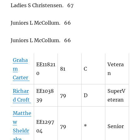
Ladies S Christensen. 67
Juniors L McCollum. 66
Juniors L McCollum. 66
Graha
EE11821
Vetera
m
81
C
0
n
Carter
Richar
EE1038
SuperV
79
D
d Croft
39
eteran
Matthe
w
EE1297
79
*
Senior
Sheldr
04
ake