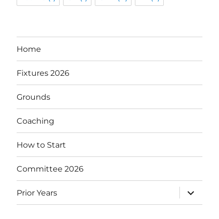
Home
Fixtures 2026
Grounds
Coaching
How to Start
Committee 2026
expand
Prior Years
child
menu