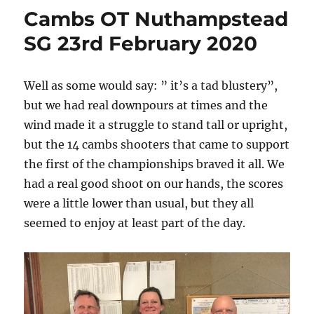
Cambs OT Nuthampstead
SG 23rd February 2020
Well as some would say: ” it’s a tad blustery”,
but we had real downpours at times and the
wind made it a struggle to stand tall or upright,
but the 14 cambs shooters that came to support
the first of the championships braved it all. We
had a real good shoot on our hands, the scores
were a little lower than usual, but they all
seemed to enjoy at least part of the day.