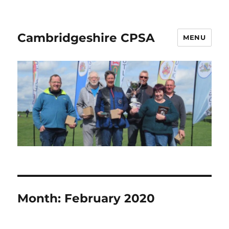
Cambridgeshire CPSA
MENU
Month:
February 2020