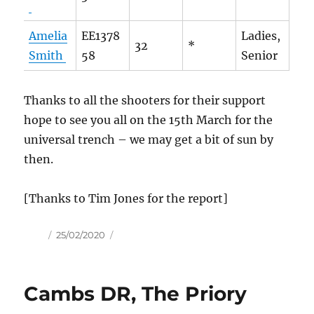
Amelia
EE1378
Ladies,
32
*
Smith
58
Senior
Thanks to all the shooters for their support
hope to see you all on the 15th March for the
universal trench – we may get a bit of sun by
then.
[Thanks to Tim Jones for the report]
Author
Posted
25/02/2020
on
Cambs DR, The Priory