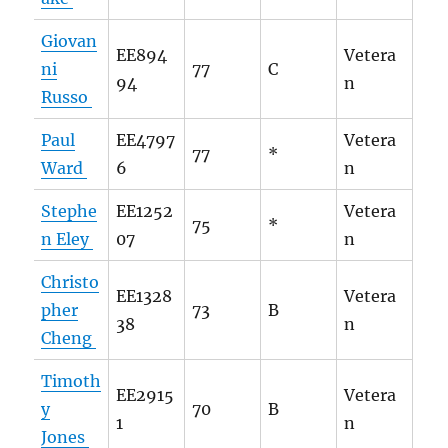
Giovan
EE894
Vetera
ni
77
C
94
n
Russo
Paul
EE4797
Vetera
77
*
Ward
6
n
Stephe
EE1252
Vetera
75
*
n Eley
07
n
Christo
EE1328
Vetera
pher
73
B
38
n
Cheng
Timoth
EE2915
Vetera
y
70
B
1
n
Jones