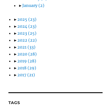
►
January
(2)
►
2025
(23)
►
2024
(23)
►
2023
(25)
►
2022
(22)
►
2021
(33)
►
2020
(28)
►
2019
(28)
►
2018
(29)
►
2017
(21)
TAGS