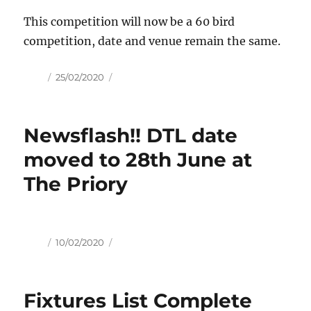
This competition will now be a 60 bird
competition, date and venue remain the same.
Author
Posted
25/02/2020
on
Newsflash!! DTL date
moved to 28th June at
The Priory
Author
Posted
10/02/2020
on
Fixtures List Complete