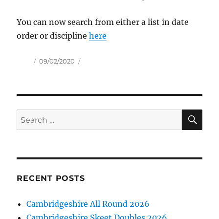
You can now search from either a list in date
order or discipline
here
Author
Posted
09/02/2020
on
SE
Search
for:
RECENT POSTS
Cambridgeshire All Round 2026
Cambridgeshire Skeet Doubles 2026