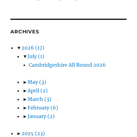
ARCHIVES
▼
2026
(17)
▼
July
(1)
Cambridgeshire All Round 2026
►
May
(3)
►
April
(2)
►
March
(3)
►
February
(6)
►
January
(2)
►
2025
(23)