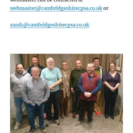
webmaster@cambridgeshirecpsa.co.uk
or
sarah@cambridgeshirecpsa.co.uk