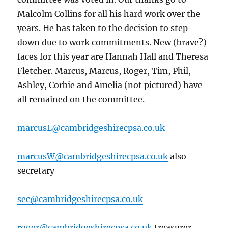
Malcolm Collins for all his hard work over the
years. He has taken to the decision to step
down due to work commitments. New (brave?)
faces for this year are Hannah Hall and Theresa
Fletcher. Marcus, Marcus, Roger, Tim, Phil,
Ashley, Corbie and Amelia (not pictured) have
all remained on the committee.
marcusL@cambridgeshirecpsa.co.uk
marcusW@cambridgeshirecpsa.co.uk
also
secretary
sec@cambridgeshirecpsa.co.uk
roger@cambridgeshirecpsa.co.uk
treasurer