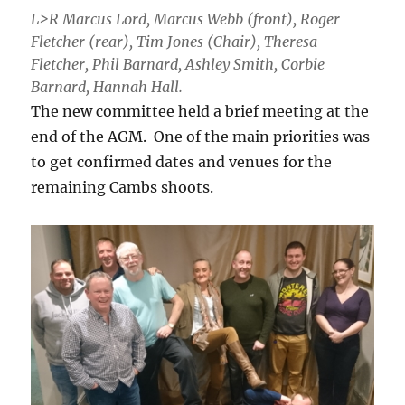
L>R Marcus Lord, Marcus Webb (front), Roger
Fletcher (rear), Tim Jones (Chair), Theresa
Fletcher, Phil Barnard, Ashley Smith, Corbie
Barnard, Hannah Hall.
The new committee held a brief meeting at the
end of the AGM. One of the main priorities was
to get confirmed dates and venues for the
remaining Cambs shoots.