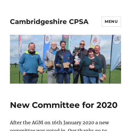
Cambridgeshire CPSA
MENU
New Committee for 2020
After the AGM on 16th January 2020 a new
committee was voted in. Our thanks go to