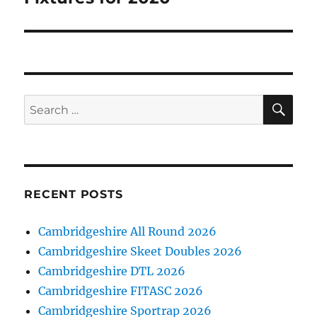
post:
SE
Search
for:
RECENT POSTS
Cambridgeshire All Round 2026
Cambridgeshire Skeet Doubles 2026
Cambridgeshire DTL 2026
Cambridgeshire FITASC 2026
Cambridgeshire Sportrap 2026