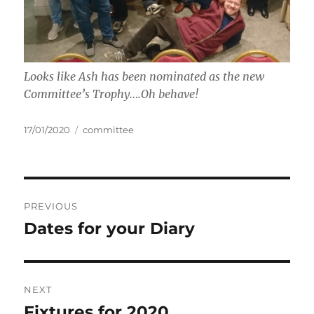
Looks like Ash has been nominated as the new
Committee’s Trophy….Oh behave!
Posted
Tags
17/01/2020
committee
on
Post
PREVIOUS
navigation
Dates for your Diary
Previous
post:
NEXT
Fixtures for 2020
Next