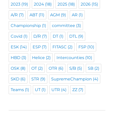
2023
(19)
2024
(18)
2025
(18)
2026
(15)
A/R
(7)
ABT
(11)
AGM
(9)
AR
(1)
Championship
(1)
committee
(3)
Covid
(1)
D/R
(7)
DT
(1)
DTL
(9)
ESK
(14)
ESP
(7)
FITASC
(2)
FSP
(10)
HBD
(3)
Helice
(2)
Intercounties
(10)
OSK
(8)
OT
(2)
OTR
(6)
S/B
(5)
SB
(2)
SKD
(6)
STR
(9)
SupremeChampion
(4)
Teams
(1)
UT
(1)
UTR
(4)
ZZ
(7)