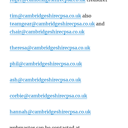
tim@cambridgeshirecpsa.co.uk
also
teamgear@cambridgeshirecpsa.co.uk
and
chair@cambridgeshirecpsa.co.uk
theresa@cambridgeshirecpsa.co.uk
phil@cambridgeshirecpsa.co.uk
ash@cambridgeshirecpsa.co.uk
corbie@cambridgeshirecpsa.co.uk
hannah@cambridgeshirecpsa.co.uk
webmaster can be contacted at