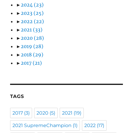
►
2024
(23)
►
2023
(25)
►
2022
(22)
►
2021
(33)
►
2020
(28)
►
2019
(28)
►
2018
(29)
►
2017
(21)
TAGS
2017
(3)
2020
(5)
2021
(19)
2021 SupremeChampion
(1)
2022
(17)