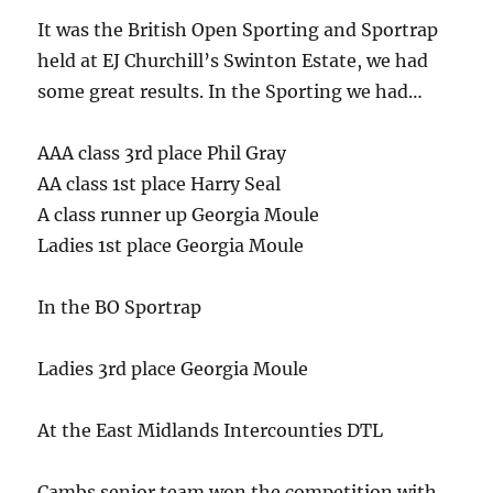
It was the British Open Sporting and Sportrap
held at EJ Churchill’s Swinton Estate, we had
some great results. In the Sporting we had…
AAA class 3rd place Phil Gray
AA class 1st place Harry Seal
A class runner up Georgia Moule
Ladies 1st place Georgia Moule
In the BO Sportrap
Ladies 3rd place Georgia Moule
At the East Midlands Intercounties DTL
Cambs senior team won the competition with