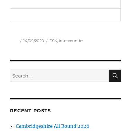
Author
Posted
Tags
14/09/2020
ESK
,
Intercounties
on
SE
Search
for:
RECENT POSTS
Cambridgeshire All Round 2026