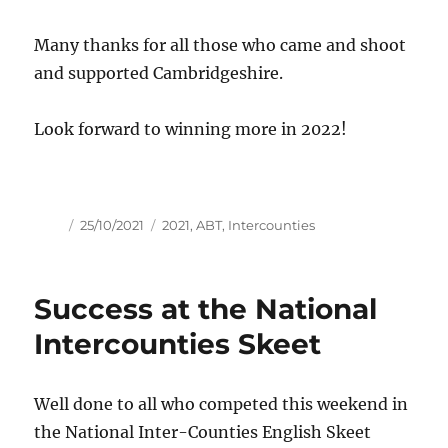
Many thanks for all those who came and shoot
and supported Cambridgeshire.
Look forward to winning more in 2022!
Author
Posted
Tags
25/10/2021
2021
,
ABT
,
Intercounties
on
Success at the National
Intercounties Skeet
Well done to all who competed this weekend in
the National Inter-Counties English Skeet