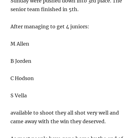
Sunday were pushed down into 3rd place. The
senior team finished in 5th.
After managing to get 4 juniors:
M Allen
B Jorden
C Hodson
S Vella
available to shoot they all shot very well and
came away with the win they deserved.