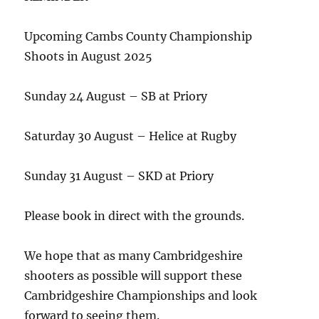
Upcoming Cambs County Championship
Shoots in August 2025
Sunday 24 August – SB at Priory
Saturday 30 August – Helice at Rugby
Sunday 31 August – SKD at Priory
Please book in direct with the grounds.
We hope that as many Cambridgeshire
shooters as possible will support these
Cambridgeshire Championships and look
forward to seeing them.