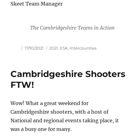
Skeet Team Manager
The Cambridgeshire Teams in Action
Author
Posted
Tags
17/10/2021
2021
,
ESK
,
Intercounties
on
Cambridgeshire Shooters
FTW!
Wow! What a great weekend for
Cambridgeshire shooters, with a host of
National and regional events taking place, it
was a busy one for many.