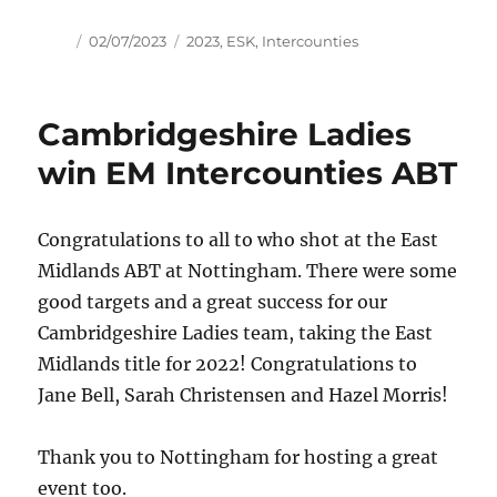
Author
Posted
Tags
02/07/2023
2023
,
ESK
,
Intercounties
on
Cambridgeshire Ladies
win EM Intercounties ABT
Congratulations to all to who shot at the East
Midlands ABT at Nottingham. There were some
good targets and a great success for our
Cambridgeshire Ladies team, taking the East
Midlands title for 2022! Congratulations to
Jane Bell, Sarah Christensen and Hazel Morris!
Thank you to Nottingham for hosting a great
event too.