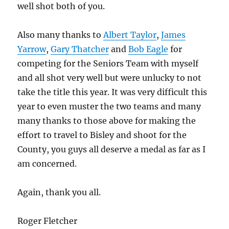
well shot both of you.
Also many thanks to
Albert Taylor
,
James
Yarrow
,
Gary Thatcher
and
Bob Eagle
for
competing for the Seniors Team with myself
and all shot very well but were unlucky to not
take the title this year. It was very difficult this
year to even muster the two teams and many
many thanks to those above for making the
effort to travel to Bisley and shoot for the
County, you guys all deserve a medal as far as I
am concerned.
Again, thank you all.
Roger Fletcher