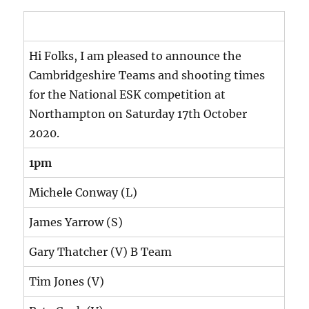
Hi Folks, I am pleased to announce the
Cambridgeshire Teams and shooting times
for the National ESK competition at
Northampton on Saturday 17th October
2020.
1pm
Michele Conway (L)
James Yarrow (S)
Gary Thatcher (V) B Team
Tim Jones (V)