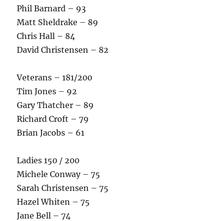
Phil Barnard – 93
Matt Sheldrake – 89
Chris Hall – 84
David Christensen – 82
Veterans – 181/200
Tim Jones – 92
Gary Thatcher – 89
Richard Croft – 79
Brian Jacobs – 61
Ladies 150 / 200
Michele Conway – 75
Sarah Christensen – 75
Hazel Whiten – 75
Jane Bell – 74