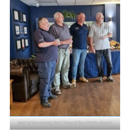
Most of the winning Vets’ Team (Allan Wright absent)