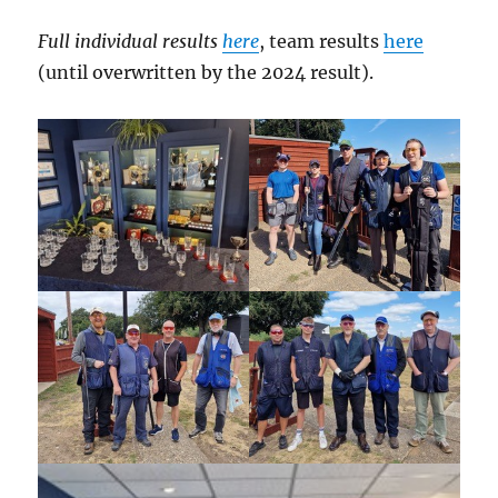
Full individual results
here
, team results
here
(until overwritten by the 2024 result).