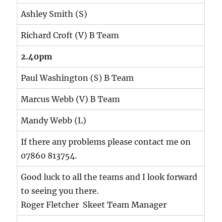
Ashley Smith (S)
Richard Croft (V) B Team
2.40pm
Paul Washington (S) B Team
Marcus Webb (V) B Team
Mandy Webb (L)
If there any problems please contact me on
07860 813754.
Good luck to all the teams and I look forward
to seeing you there.
Roger Fletcher Skeet Team Manager