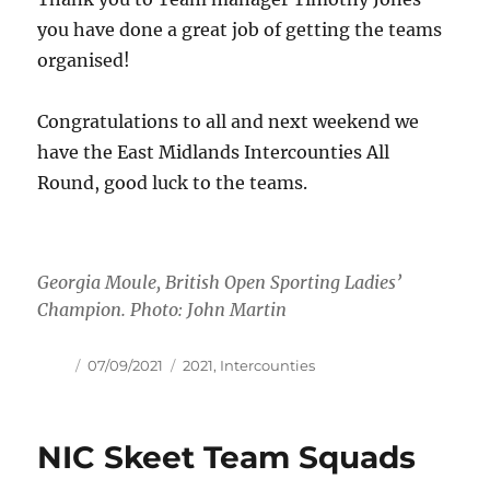
you have done a great job of getting the teams
organised!
Congratulations to all and next weekend we
have the East Midlands Intercounties All
Round, good luck to the teams.
Georgia Moule, British Open Sporting Ladies’
Champion. Photo: John Martin
Author
Posted
Tags
07/09/2021
2021
,
Intercounties
on
NIC Skeet Team Squads