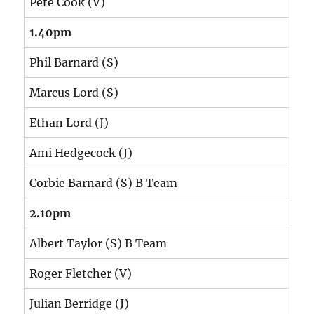
Pete Cook (V)
1.40pm
Phil Barnard (S)
Marcus Lord (S)
Ethan Lord (J)
Ami Hedgecock (J)
Corbie Barnard (S) B Team
2.10pm
Albert Taylor (S) B Team
Roger Fletcher (V)
Julian Berridge (J)