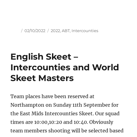
Author
Posted
Tags
02/10/2022
2022
,
ABT
,
Intercounties
on
English Skeet –
Intercounties and World
Skeet Masters
Team places have been reserved at
Northampton on Sunday 11th September for
the East Mids Intercounties Skeet. Our squad
times are 10:00,10:20 and 10:40. Obviously
team members shooting will be selected based