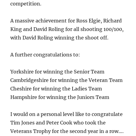
competition.
A massive achievement for Ross Elgie, Richard
King and David Roling for all shooting 100/100,
with David Roling winning the shoot off.
A further congratulations to:
Yorkshire for winning the Senior Team
Cambridgeshire for winning the Veteran Team
Cheshire for winning the Ladies Team
Hampshire for winning the Juniors Team
I would on a personal level like to congratulate
Tim Jones and Peter Cook who took the
Veterans Trophy for the second year in a row….