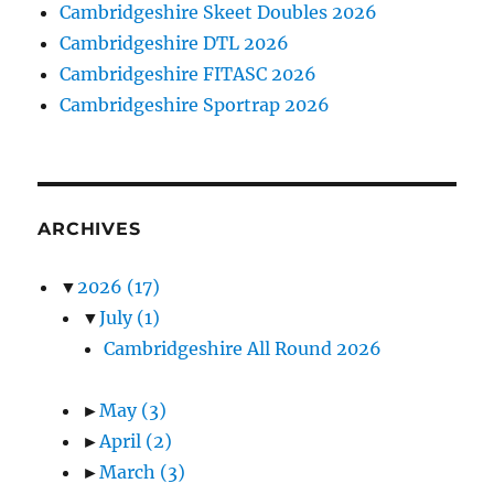
Cambridgeshire Skeet Doubles 2026
Cambridgeshire DTL 2026
Cambridgeshire FITASC 2026
Cambridgeshire Sportrap 2026
ARCHIVES
▼
2026
(17)
▼
July
(1)
Cambridgeshire All Round 2026
►
May
(3)
►
April
(2)
►
March
(3)