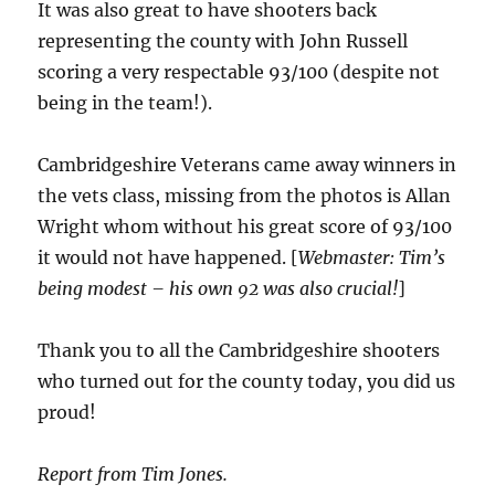
It was also great to have shooters back
representing the county with John Russell
scoring a very respectable 93/100 (despite not
being in the team!).
Cambridgeshire Veterans came away winners in
the vets class, missing from the photos is Allan
Wright whom without his great score of 93/100
it would not have happened. [
Webmaster: Tim’s
being modest – his own 92 was also crucial!
]
Thank you to all the Cambridgeshire shooters
who turned out for the county today, you did us
proud!
Report from Tim Jones.