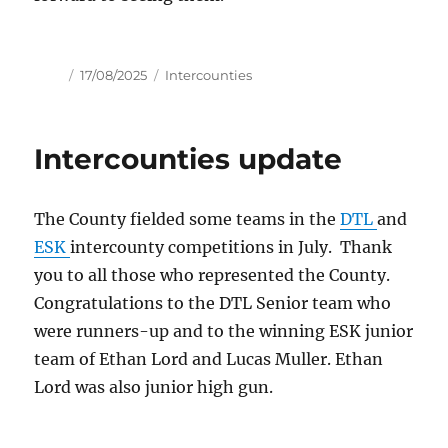
Author
Posted
Tags
17/08/2025
Intercounties
on
Intercounties update
The County fielded some teams in the
DTL
and
ESK
intercounty competitions in July. Thank
you to all those who represented the County.
Congratulations to the DTL Senior team who
were runners-up and to the winning ESK junior
team of Ethan Lord and Lucas Muller. Ethan
Lord was also junior high gun.