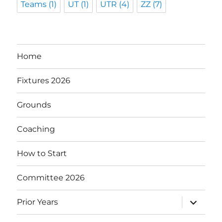
Teams
(1)
UT
(1)
UTR
(4)
ZZ
(7)
Home
Fixtures 2026
Grounds
Coaching
How to Start
Committee 2026
expand
Prior Years
child
menu