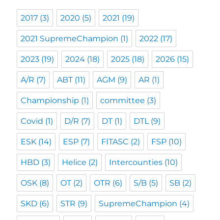
2017
(3)
2020
(5)
2021
(19)
2021 SupremeChampion
(1)
2022
(17)
2023
(19)
2024
(18)
2025
(18)
2026
(15)
A/R
(7)
ABT
(11)
AGM
(9)
AR
(1)
Championship
(1)
committee
(3)
Covid
(1)
D/R
(7)
DT
(1)
DTL
(9)
ESK
(14)
ESP
(7)
FITASC
(2)
FSP
(10)
HBD
(3)
Helice
(2)
Intercounties
(10)
OSK
(8)
OT
(2)
OTR
(6)
S/B
(5)
SB
(2)
SKD
(6)
STR
(9)
SupremeChampion
(4)