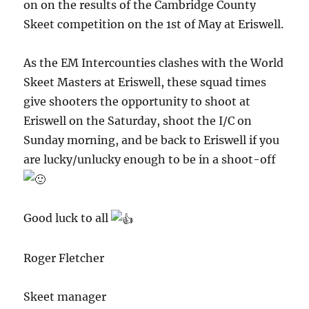
on on the results of the Cambridge County
Skeet competition on the 1st of May at Eriswell.
As the EM Intercounties clashes with the World
Skeet Masters at Eriswell, these squad times
give shooters the opportunity to shoot at
Eriswell on the Saturday, shoot the I/C on
Sunday morning, and be back to Eriswell if you
are lucky/unlucky enough to be in a shoot-off
Good luck to all
Roger Fletcher
Skeet manager