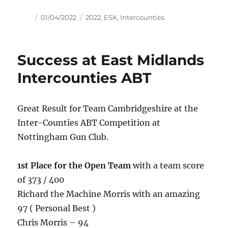
Author
Posted
Tags
01/04/2022
2022
,
ESK
,
Intercounties
on
Success at East Midlands
Intercounties ABT
Great Result for Team Cambridgeshire at the
Inter-Counties ABT Competition at
Nottingham Gun Club.
1st Place for the Open Team
with a team score
of 373 / 400
Richard the Machine Morris with an amazing
97 ( Personal Best )
Chris Morris – 94