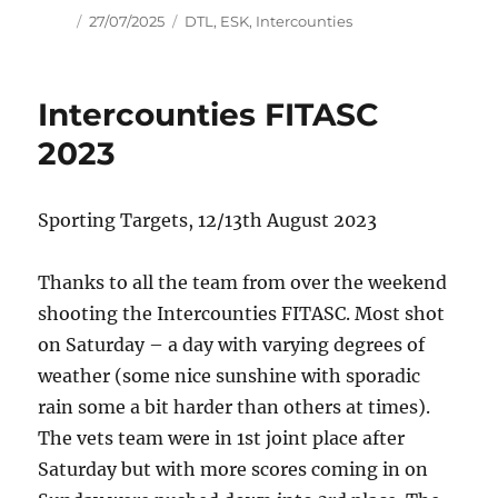
Author
Posted
Tags
27/07/2025
DTL
,
ESK
,
Intercounties
on
Intercounties FITASC
2023
Sporting Targets, 12/13th August 2023
Thanks to all the team from over the weekend
shooting the Intercounties FITASC. Most shot
on Saturday – a day with varying degrees of
weather (some nice sunshine with sporadic
rain some a bit harder than others at times).
The vets team were in 1st joint place after
Saturday but with more scores coming in on