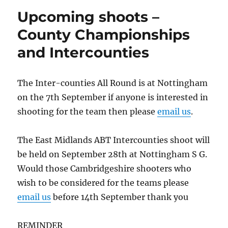
Upcoming shoots –
County Championships
and Intercounties
The Inter-counties All Round is at Nottingham
on the 7th September if anyone is interested in
shooting for the team then please
email us
.
The East Midlands ABT Intercounties shoot will
be held on September 28th at Nottingham S G.
Would those Cambridgeshire shooters who
wish to be considered for the teams please
email us
before 14th September thank you
REMINDER