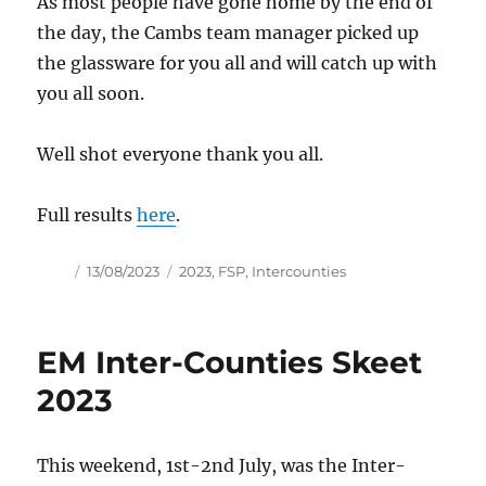
As most people have gone home by the end of
the day, the Cambs team manager picked up
the glassware for you all and will catch up with
you all soon.
Well shot everyone thank you all.
Full results
here
.
Author
Posted
Tags
13/08/2023
2023
,
FSP
,
Intercounties
on
EM Inter-Counties Skeet
2023
This weekend, 1st-2nd July, was the Inter-