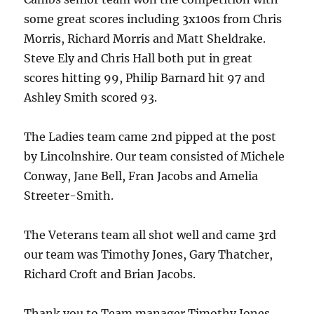
some great scores including 3x100s from Chris
Morris, Richard Morris and Matt Sheldrake.
Steve Ely and Chris Hall both put in great
scores hitting 99, Philip Barnard hit 97 and
Ashley Smith scored 93.
The Ladies team came 2nd pipped at the post
by Lincolnshire. Our team consisted of Michele
Conway, Jane Bell, Fran Jacobs and Amelia
Streeter-Smith.
The Veterans team all shot well and came 3rd
our team was Timothy Jones, Gary Thatcher,
Richard Croft and Brian Jacobs.
Thank you to Team manager Timothy Jones