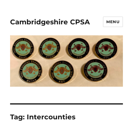
Cambridgeshire CPSA
MENU
Tag:
Intercounties