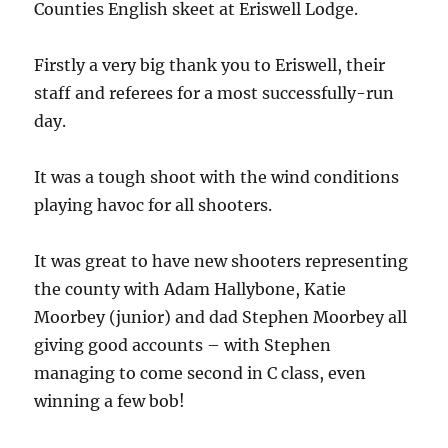
Counties English skeet at Eriswell Lodge.
Firstly a very big thank you to Eriswell, their
staff and referees for a most successfully-run
day.
It was a tough shoot with the wind conditions
playing havoc for all shooters.
It was great to have new shooters representing
the county with Adam Hallybone, Katie
Moorbey (junior) and dad Stephen Moorbey all
giving good accounts – with Stephen
managing to come second in C class, even
winning a few bob!