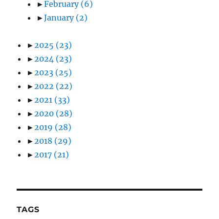
►
February
(6)
►
January
(2)
►
2025
(23)
►
2024
(23)
►
2023
(25)
►
2022
(22)
►
2021
(33)
►
2020
(28)
►
2019
(28)
►
2018
(29)
►
2017
(21)
TAGS