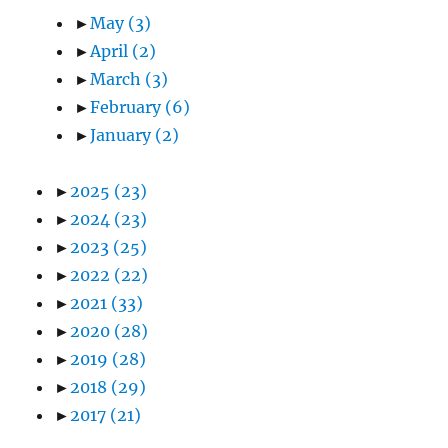
►
May
(3)
►
April
(2)
►
March
(3)
►
February
(6)
►
January
(2)
►
2025
(23)
►
2024
(23)
►
2023
(25)
►
2022
(22)
►
2021
(33)
►
2020
(28)
►
2019
(28)
►
2018
(29)
►
2017
(21)