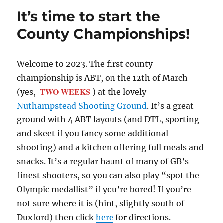
It’s time to start the
County Championships!
Welcome to 2023. The first county
championship is ABT, on the 12th of March
TWO WEEKS
(yes,
) at the lovely
Nuthampstead Shooting Ground
. It’s a great
ground with 4 ABT layouts (and DTL, sporting
and skeet if you fancy some additional
shooting) and a kitchen offering full meals and
snacks. It’s a regular haunt of many of GB’s
finest shooters, so you can also play “spot the
Olympic medallist” if you’re bored! If you’re
not sure where it is (hint, slightly south of
Duxford) then click
here
for directions.