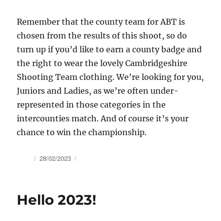
Remember that the county team for ABT is
chosen from the results of this shoot, so do
turn up if you’d like to earn a county badge and
the right to wear the lovely Cambridgeshire
Shooting Team clothing. We’re looking for you,
Juniors and Ladies, as we’re often under-
represented in those categories in the
intercounties match. And of course it’s your
chance to win the championship.
Author
Posted
28/02/2023
on
Hello 2023!