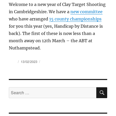
Welcome to a new year of Clay Target Shooting
in Cambridgeshire. We have a
new committee
who have arranged
15 county championships
for you this year (yes, Handicap by Distance is
back). The first of these is now less than a
month away on 12th March – the ABT at
Nuthampstead.
Author
Posted
13/02/2023
on
SE
Search
for: