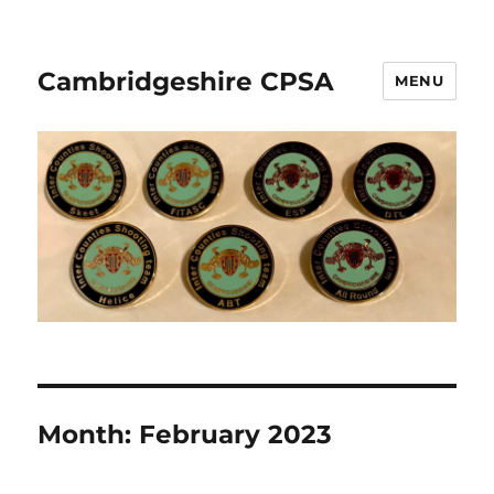
Cambridgeshire CPSA
MENU
Month:
February 2023