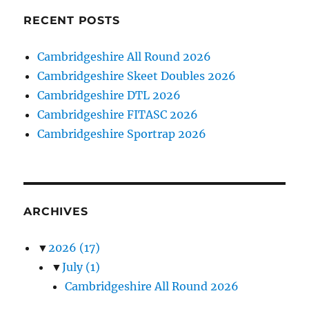
RECENT POSTS
Cambridgeshire All Round 2026
Cambridgeshire Skeet Doubles 2026
Cambridgeshire DTL 2026
Cambridgeshire FITASC 2026
Cambridgeshire Sportrap 2026
ARCHIVES
▼
2026
(17)
▼
July
(1)
Cambridgeshire All Round 2026