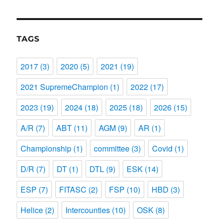
TAGS
2017
(3)
2020
(5)
2021
(19)
2021 SupremeChampion
(1)
2022
(17)
2023
(19)
2024
(18)
2025
(18)
2026
(15)
A/R
(7)
ABT
(11)
AGM
(9)
AR
(1)
Championship
(1)
committee
(3)
Covid
(1)
D/R
(7)
DT
(1)
DTL
(9)
ESK
(14)
ESP
(7)
FITASC
(2)
FSP
(10)
HBD
(3)
Helice
(2)
Intercounties
(10)
OSK
(8)