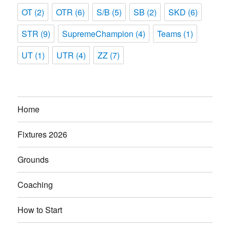
OT
(2)
OTR
(6)
S/B
(5)
SB
(2)
SKD
(6)
STR
(9)
SupremeChampion
(4)
Teams
(1)
UT
(1)
UTR
(4)
ZZ
(7)
Home
Fixtures 2026
Grounds
Coaching
How to Start