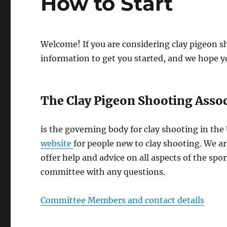
How to Start
Welcome! If you are considering clay pigeon s
information to get you started, and we hope yo
The Clay Pigeon Shooting Assoc
is the governing body for clay shooting in the
website
for people new to clay shooting. We a
offer help and advice on all aspects of the spo
committee with any questions.
Committee Members and contact details