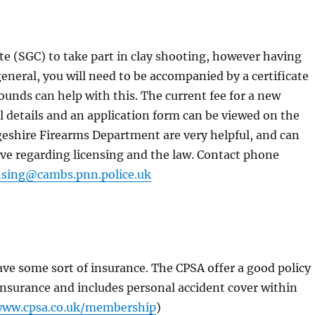
te (SGC) to take part in clay shooting, however having
general, you will need to be accompanied by a certificate
ounds can help with this. The current fee for a new
Full details and an application form can be viewed on the
geshire Firearms Department are very helpful, and can
ve regarding licensing and the law. Contact phone
ensing@cambs.pnn.police.uk
have some sort of insurance. The CPSA offer a good policy
y insurance and includes personal accident cover within
www.cpsa.co.uk/membership
)