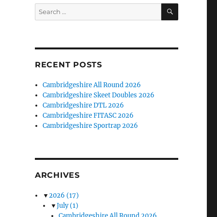
SEARCH
Search
for:
RECENT POSTS
Cambridgeshire All Round 2026
Cambridgeshire Skeet Doubles 2026
Cambridgeshire DTL 2026
Cambridgeshire FITASC 2026
Cambridgeshire Sportrap 2026
ARCHIVES
▼
2026
(17)
▼
July
(1)
Cambridgeshire All Round 2026