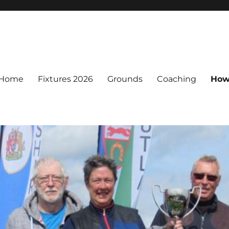
Home
Fixtures 2026
Grounds
Coaching
How 