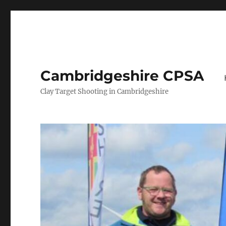
Cambridgeshire CPSA
Clay Target Shooting in Cambridgeshire