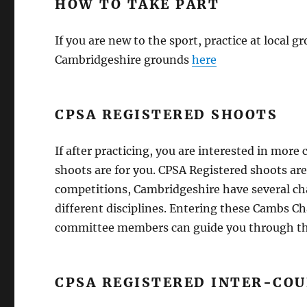
HOW TO TAKE PART
If you are new to the sport, practice at local g
Cambridgeshire grounds
here
CPSA REGISTERED SHOOTS
If after practicing, you are interested in mor
shoots are for you. CPSA Registered shoots ar
competitions, Cambridgeshire have several c
different disciplines. Entering these Cambs 
committee members can guide you through the 
CPSA REGISTERED INTER-CO