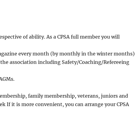
espective of ability. As a CPSA full member you will
magazine every month (by monthly in the winter months)
y the association including Safety/Coaching/Refereeing
t AGMs.
 membership, family membership, veterans, juniors and
k If it is more convenient, you can arrange your CPSA