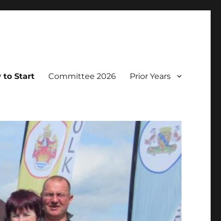
to Start
Committee 2026
Prior Years