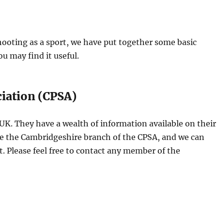
hooting as a sport, we have put together some basic
u may find it useful.
iation (CPSA)
 UK. They have a wealth of information available on their
re the Cambridgeshire branch of the CPSA, and we can
rt. Please feel free to contact any member of the