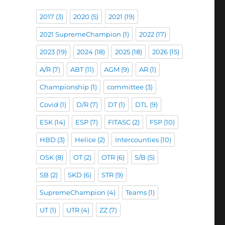
2017
(3)
2020
(5)
2021
(19)
2021 SupremeChampion
(1)
2022
(17)
2023
(19)
2024
(18)
2025
(18)
2026
(15)
A/R
(7)
ABT
(11)
AGM
(9)
AR
(1)
Championship
(1)
committee
(3)
Covid
(1)
D/R
(7)
DT
(1)
DTL
(9)
ESK
(14)
ESP
(7)
FITASC
(2)
FSP
(10)
HBD
(3)
Helice
(2)
Intercounties
(10)
OSK
(8)
OT
(2)
OTR
(6)
S/B
(5)
SB
(2)
SKD
(6)
STR
(9)
SupremeChampion
(4)
Teams
(1)
UT
(1)
UTR
(4)
ZZ
(7)