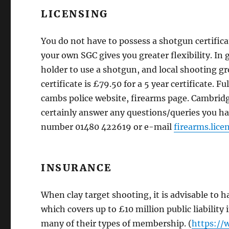
LICENSING
You do not have to possess a shotgun certifica
your own SGC gives you greater flexibility. In 
holder to use a shotgun, and local shooting gr
certificate is £79.50 for a 5 year certificate. 
cambs police website, firearms page. Cambrid
certainly answer any questions/queries you ha
number 01480 422619 or e-mail
firearms.lic
INSURANCE
When clay target shooting, it is advisable to 
which covers up to £10 million public liabilit
many of their types of membership. (
https://