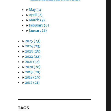
►
May
(3)
►
April
(2)
►
March
(3)
►
February
(6)
►
January
(2)
►
2025
(23)
►
2024
(23)
►
2023
(25)
►
2022
(22)
►
2021
(33)
►
2020
(28)
►
2019
(28)
►
2018
(29)
►
2017
(21)
TAGS