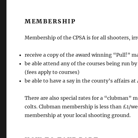
MEMBERSHIP
Membership of the CPSA is for all shooters, irr
receive a copy of the award winning “Pull!” 
be able attend any of the courses being run b
(fees apply to courses)
be able to have a say in the county’s affairs a
There are also special rates for a “clubman”
colts. Clubman membership is less than £1/wee
membership at your local shooting ground.