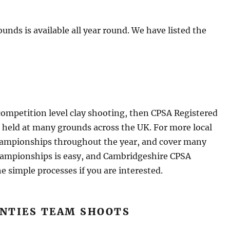
rounds is available all year round. We have listed the
e competition level clay shooting, then CPSA Registered
e held at many grounds across the UK. For more local
hampionships throughout the year, and cover many
Championships is easy, and Cambridgeshire CPSA
simple processes if you are interested.
UNTIES TEAM SHOOTS