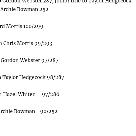
 Gordon Webster 287, Junior title to Taylor Hedgecock
o Archie Bowman 252
rd Morris 100/299
 Chris Morris 99/293
Gordon Webster 97/287
n Taylor Hedgecock 98/287
n Hazel Whiten 97/286
 Archie Bowman 90/252