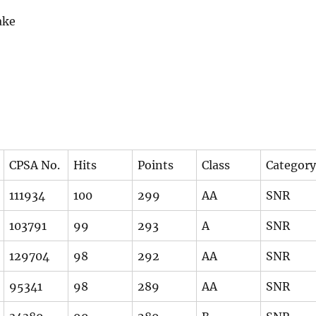
ake
CPSA No.
Hits
Points
Class
Category
111934
100
299
AA
SNR
103791
99
293
A
SNR
129704
98
292
AA
SNR
95341
98
289
AA
SNR