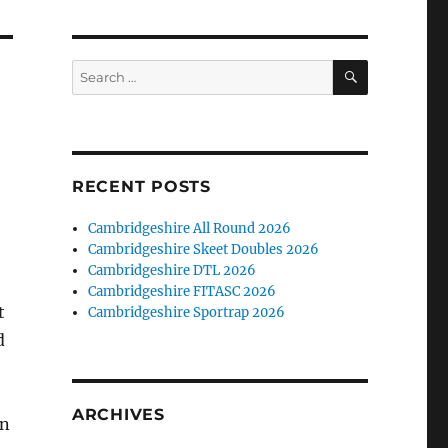
SEARCH
Search
for:
RECENT POSTS
Cambridgeshire All Round 2026
Cambridgeshire Skeet Doubles 2026
Cambridgeshire DTL 2026
Cambridgeshire FITASC 2026
t
Cambridgeshire Sportrap 2026
d
ARCHIVES
an