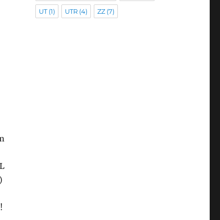
UT
(1)
UTR
(4)
ZZ
(7)
om
TL
)
!