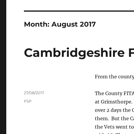
Month:
August 2017
Cambridgeshire 
From the county
Author
Posted
27/08/2017
The County FITA
on
Tags
FSP
at Grimsthorpe. 
over 2 days the 
them. But the C
the Vets went to