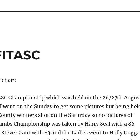
FITASC
 chair:
SC Championship which was held on the 26/27th Augus
I went on the Sunday to get some pictures but being hel
County winners shot on the Saturday so no pictures of
ambs Championship was taken by Harry Seal with a 86
 Steve Grant with 83 and the Ladies went to Holly Dugg