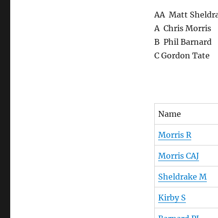
AA Matt Sheldr
A Chris Morris
B Phil Barnard
C Gordon Tate
Name
Morris R
Morris CAJ
Sheldrake M
Kirby S