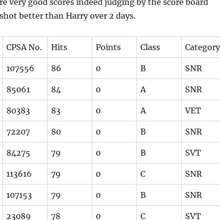
re very good scores indeed judging by the score board
shot better than Harry over 2 days.
CPSA No.
Hits
Points
Class
Category
107556
86
0
B
SNR
85061
84
0
A
SNR
80383
83
0
A
VET
72207
80
0
B
SNR
84275
79
0
B
SVT
113616
79
0
C
SNR
107153
79
0
B
SNR
23089
78
0
C
SVT