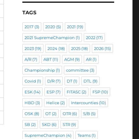
TAGS
2017
(3)
2020
(5)
2021
(19)
2021 SupremeChampion
(1)
2022
(17)
2023
(19)
2024
(18)
2025
(18)
2026
(15)
A/R
(7)
ABT
(11)
AGM
(9)
AR
(1)
Championship
(1)
committee
(3)
Covid
(1)
D/R
(7)
DT
(1)
DTL
(9)
ESK
(14)
ESP
(7)
FITASC
(2)
FSP
(10)
HBD
(3)
Helice
(2)
Intercounties
(10)
OSK
(8)
OT
(2)
OTR
(6)
S/B
(5)
SB
(2)
SKD
(6)
STR
(9)
SupremeChampion
(4)
Teams
(1)