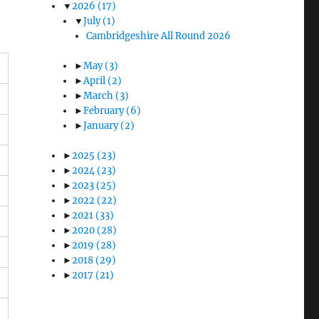
▼
2026
(17)
▼
July
(1)
Cambridgeshire All Round 2026
►
May
(3)
►
April
(2)
►
March
(3)
►
February
(6)
►
January
(2)
►
2025
(23)
►
2024
(23)
►
2023
(25)
►
2022
(22)
►
2021
(33)
►
2020
(28)
►
2019
(28)
►
2018
(29)
►
2017
(21)