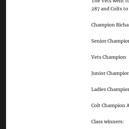
The Vets went to
287 and Colts t
Champion Richa
Senior Champion
Vets Champion 
Junior Champio
Ladies Champio
Colt Champion
Class winners: