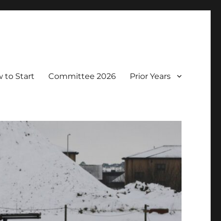
 to Start
Committee 2026
Prior Years