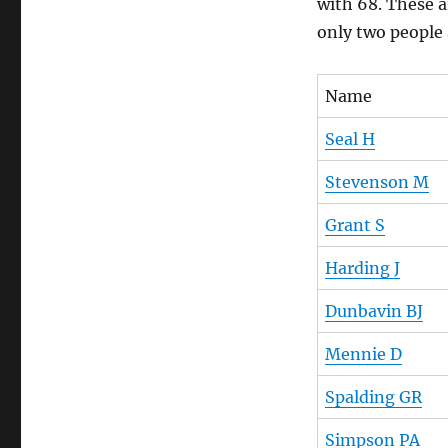
with 68. These a
only two people 
Name
Seal H
Stevenson M
Grant S
Harding J
Dunbavin BJ
Mennie D
Spalding GR
Simpson PA