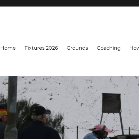
Home
Fixtures 2026
Grounds
Coaching
How