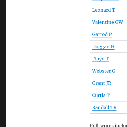
Leonard T
Valentine GW
Garrod P
Duggan H
Floyd T
Webster G
Grant JR
Curtis T
Randall TR
Full scores inc