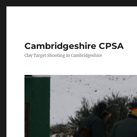
Cambridgeshire CPSA
Clay Target Shooting in Cambridgeshire