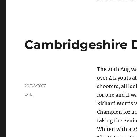
Cambridgeshire 
The 20th Aug wa
over 4 layouts a
Author
Posted
20/08/2017
shooters, all lo
on
Tags
DTL
for one and it w
Richard Morris 
Champion for 201
taking the Senio
Whiten with a 28