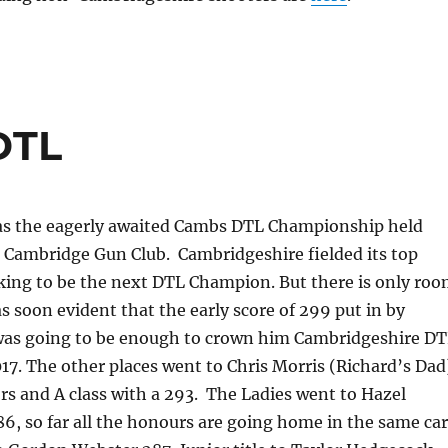
DTL
s the eagerly awaited Cambs DTL Championship held
t Cambridge Gun Club. Cambridgeshire fielded its top
oking to be the next DTL Champion. But there is only ro
as soon evident that the early score of 299 put in by
was going to be enough to crown him Cambridgeshire D
7. The other places went to Chris Morris (Richard’s Dad
rs and A class with a 293. The Ladies went to Hazel
6, so far all the honours are going home in the same car