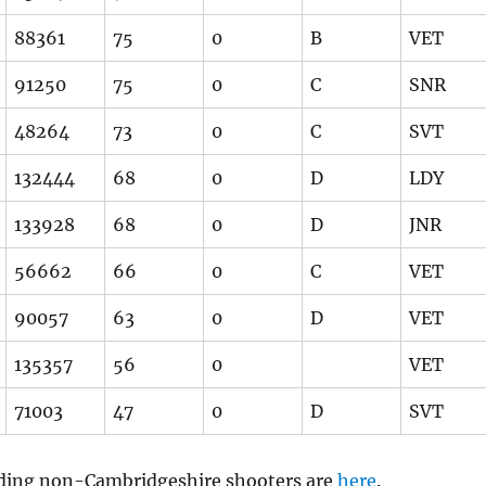
88361
75
0
B
VET
91250
75
0
C
SNR
48264
73
0
C
SVT
132444
68
0
D
LDY
133928
68
0
D
JNR
56662
66
0
C
VET
90057
63
0
D
VET
135357
56
0
VET
71003
47
0
D
SVT
luding non-Cambridgeshire shooters are
here
.