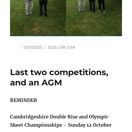
Author
Posted
Tags
12/10/2025
2025
,
D/R
,
OSK
on
Last two competitions,
and an AGM
REMINDER
Cambridgeshire Double Rise and Olympic
Skeet Championships – Sunday 12 October