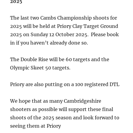
2025
The last two Cambs Championship shoots for
2025 will be held at Priory Clay Target Ground
2025 on Sunday 12 October 2025. Please book
in if you haven’t already done so.
The Double Rise will be 60 targets and the
Olympic Skeet 50 targets.
Priory are also putting on a 100 registered DTL
We hope that as many Cambridgeshire
shooters as possible will support these final
shoots of the 2025 season and look forward to
seeing them at Priory