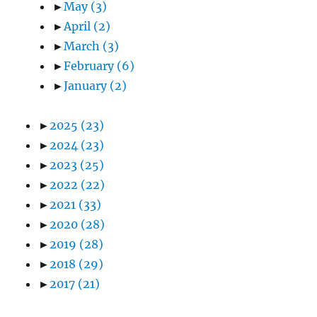
►
May
(3)
►
April
(2)
►
March
(3)
►
February
(6)
►
January
(2)
►
2025
(23)
►
2024
(23)
►
2023
(25)
►
2022
(22)
►
2021
(33)
►
2020
(28)
►
2019
(28)
►
2018
(29)
►
2017
(21)