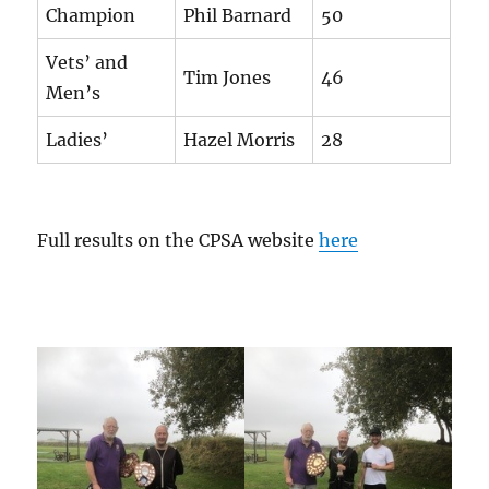
Champion
Phil Barnard
50
Vets’ and
Tim Jones
46
Men’s
Ladies’
Hazel Morris
28
Full results on the CPSA website
here