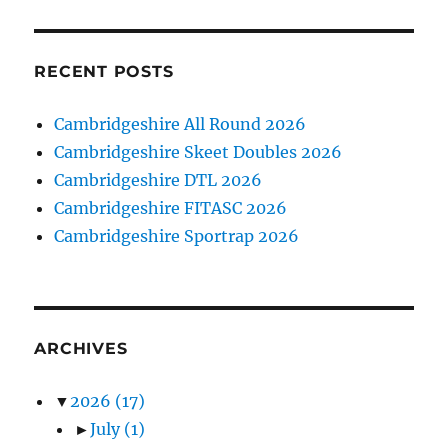
RECENT POSTS
Cambridgeshire All Round 2026
Cambridgeshire Skeet Doubles 2026
Cambridgeshire DTL 2026
Cambridgeshire FITASC 2026
Cambridgeshire Sportrap 2026
ARCHIVES
▼
2026
(17)
►
July
(1)