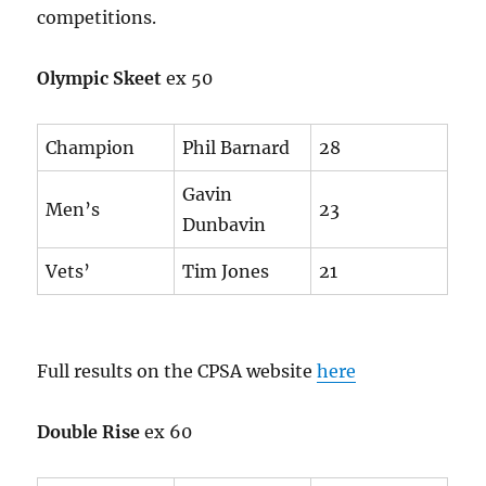
competitions.
Olympic Skeet
ex 50
Champion
Phil Barnard
28
Gavin
Men’s
23
Dunbavin
Vets’
Tim Jones
21
Full results on the CPSA website
here
Double Rise
ex 60