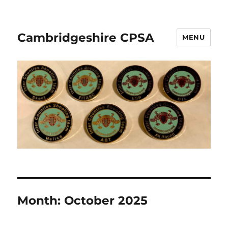
Cambridgeshire CPSA
MENU
Month:
October 2025