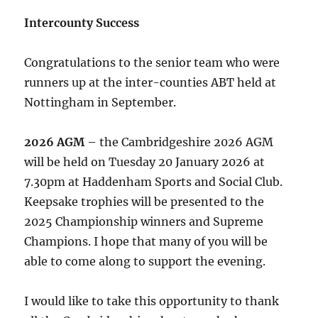
Intercounty Success
Congratulations to the senior team who were
runners up at the inter-counties ABT held at
Nottingham in September.
2026 AGM
– the Cambridgeshire 2026 AGM
will be held on Tuesday 20 January 2026 at
7.30pm at Haddenham Sports and Social Club.
Keepsake trophies will be presented to the
2025 Championship winners and Supreme
Champions. I hope that many of you will be
able to come along to support the evening.
I would like to take this opportunity to thank