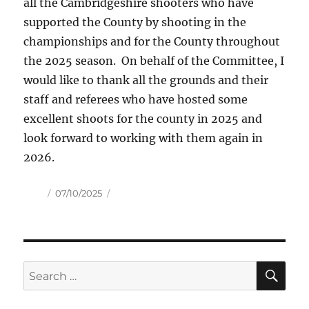
all the Cambridgeshire shooters who have
supported the County by shooting in the
championships and for the County throughout
the 2025 season. On behalf of the Committee, I
would like to thank all the grounds and their
staff and referees who have hosted some
excellent shoots for the county in 2025 and
look forward to working with them again in
2026.
Author
Posted
07/10/2025
on
SE
Search
for: