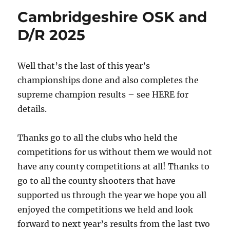
Cambridgeshire OSK and
D/R 2025
Well that’s the last of this year’s
championships done and also completes the
supreme champion results – see HERE for
details.
Thanks go to all the clubs who held the
competitions for us without them we would not
have any county competitions at all! Thanks to
go to all the county shooters that have
supported us through the year we hope you all
enjoyed the competitions we held and look
forward to next year’s results from the last two