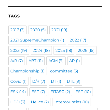
TAGS
2017
(3)
2020
(5)
2021
(19)
2021 SupremeChampion
(1)
2022
(17)
2023
(19)
2024
(18)
2025
(18)
2026
(15)
A/R
(7)
ABT
(11)
AGM
(9)
AR
(1)
Championship
(1)
committee
(3)
Covid
(1)
D/R
(7)
DT
(1)
DTL
(9)
ESK
(14)
ESP
(7)
FITASC
(2)
FSP
(10)
HBD
(3)
Helice
(2)
Intercounties
(10)