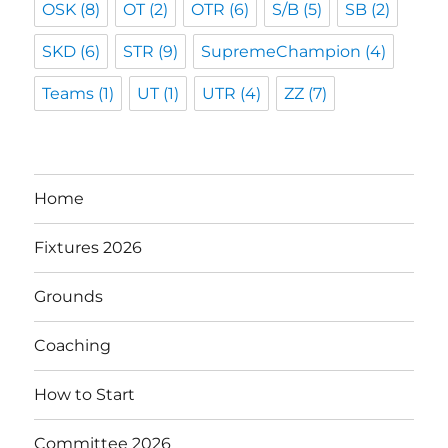
OSK
(8)
OT
(2)
OTR
(6)
S/B
(5)
SB
(2)
SKD
(6)
STR
(9)
SupremeChampion
(4)
Teams
(1)
UT
(1)
UTR
(4)
ZZ
(7)
Home
Fixtures 2026
Grounds
Coaching
How to Start
Committee 2026