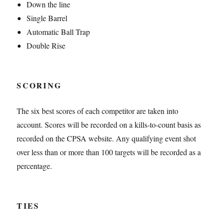
Down the line
Single Barrel
Automatic Ball Trap
Double Rise
SCORING
The six best scores of each competitor are taken into
account. Scores will be recorded on a kills-to-count basis as
recorded on the CPSA website. Any qualifying event shot
over less than or more than 100 targets will be recorded as a
percentage.
TIES