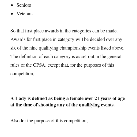
Seniors
Veterans
So that first place awards in the categories can be made.
Awards for first place in category will be decided over any
six of the nine qualifying championship events listed above.
The definition of each category is as set-out in the general
rules of the CPSA, except that, for the purposes of this
competition,
A Lady is defined as being a female over 21 years of age
at the time of shooting any of the qualifying events.
Also for the purpose of this competition,