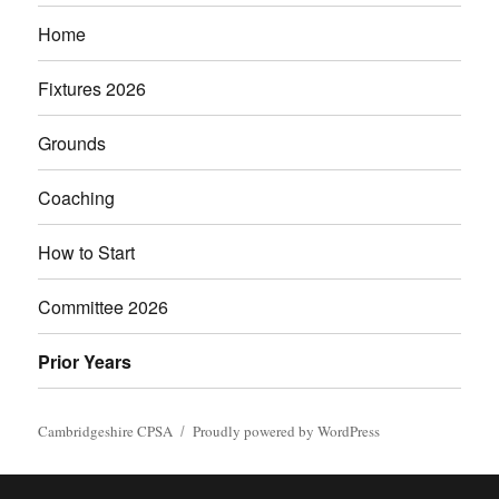
Home
Fixtures 2026
Grounds
Coaching
How to Start
Committee 2026
Prior Years
Cambridgeshire CPSA
Proudly powered by WordPress