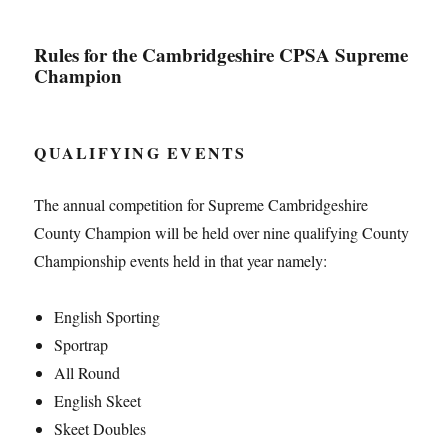
Rules for the Cambridgeshire CPSA Supreme
Champion
QUALIFYING EVENTS
The annual competition for Supreme Cambridgeshire
County Champion will be held over nine qualifying County
Championship events held in that year namely:
English Sporting
Sportrap
All Round
English Skeet
Skeet Doubles