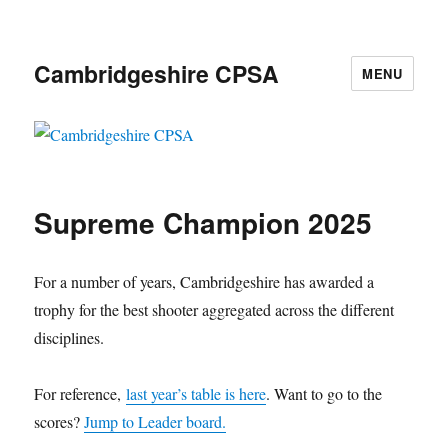
Cambridgeshire CPSA
MENU
Supreme Champion 2025
For a number of years, Cambridgeshire has awarded a
trophy for the best shooter aggregated across the different
disciplines.
For reference,
last year’s table is here
. Want to go to the
scores?
Jump to Leader board.