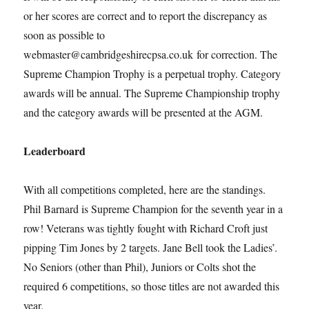
or her scores are correct and to report the discrepancy as
soon as possible to
webmaster@cambridgeshirecpsa.co.uk for correction. The
Supreme Champion Trophy is a perpetual trophy. Category
awards will be annual. The Supreme Championship trophy
and the category awards will be presented at the AGM.
Leaderboard
With all competitions completed, here are the standings.
Phil Barnard is Supreme Champion for the seventh year in a
row! Veterans was tightly fought with Richard Croft just
pipping Tim Jones by 2 targets. Jane Bell took the Ladies’.
No Seniors (other than Phil), Juniors or Colts shot the
required 6 competitions, so those titles are not awarded this
year.