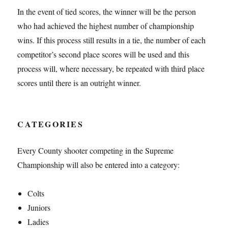
In the event of tied scores, the winner will be the person
who had achieved the highest number of championship
wins. If this process still results in a tie, the number of each
competitor’s second place scores will be used and this
process will, where necessary, be repeated with third place
scores until there is an outright winner.
CATEGORIES
Every County shooter competing in the Supreme
Championship will also be entered into a category:
Colts
Juniors
Ladies