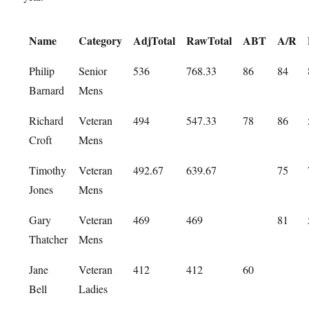
Name
Category
AdjTotal
RawTotal
ABT
A/R
Philip
Senior
536
768.33
86
84
Barnard
Mens
Richard
Veteran
494
547.33
78
86
Croft
Mens
Timothy
Veteran
492.67
639.67
75
Jones
Mens
Gary
Veteran
469
469
81
Thatcher
Mens
Jane
Veteran
412
412
60
Bell
Ladies