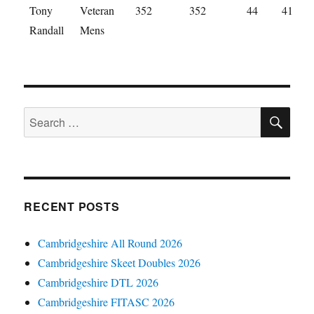
Tony
Veteran
352
352
44
41
Randall
Mens
SE
Search
for:
RECENT POSTS
Cambridgeshire All Round 2026
Cambridgeshire Skeet Doubles 2026
Cambridgeshire DTL 2026
Cambridgeshire FITASC 2026