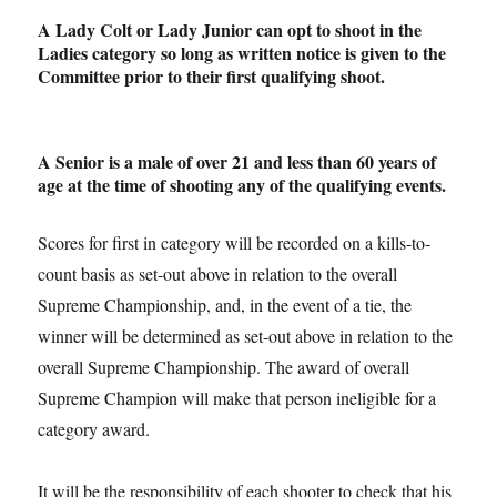
A Lady Colt or Lady Junior can opt to shoot in the
Ladies category so long as written notice is given to the
Committee prior to their first qualifying shoot.
A Senior is a male of over 21 and less than 60 years of
age at the time of shooting any of the qualifying events.
Scores for first in category will be recorded on a kills-to-
count basis as set-out above in relation to the overall
Supreme Championship, and, in the event of a tie, the
winner will be determined as set-out above in relation to the
overall Supreme Championship. The award of overall
Supreme Champion will make that person ineligible for a
category award.
It will be the responsibility of each shooter to check that his