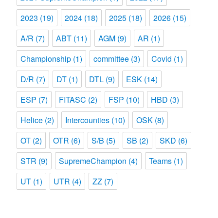
2023
(19)
2024
(18)
2025
(18)
2026
(15)
A/R
(7)
ABT
(11)
AGM
(9)
AR
(1)
Championship
(1)
committee
(3)
Covid
(1)
D/R
(7)
DT
(1)
DTL
(9)
ESK
(14)
ESP
(7)
FITASC
(2)
FSP
(10)
HBD
(3)
Helice
(2)
Intercounties
(10)
OSK
(8)
OT
(2)
OTR
(6)
S/B
(5)
SB
(2)
SKD
(6)
STR
(9)
SupremeChampion
(4)
Teams
(1)
UT
(1)
UTR
(4)
ZZ
(7)