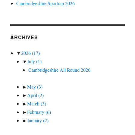
Cambridgeshire Sportrap 2026
ARCHIVES
▼
2026
(17)
▼
July
(1)
Cambridgeshire All Round 2026
►
May
(3)
►
April
(2)
►
March
(3)
►
February
(6)
►
January
(2)