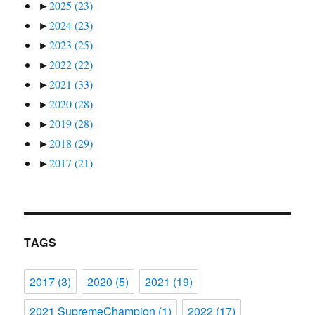
►
2025
(23)
►
2024
(23)
►
2023
(25)
►
2022
(22)
►
2021
(33)
►
2020
(28)
►
2019
(28)
►
2018
(29)
►
2017
(21)
TAGS
2017
(3)
2020
(5)
2021
(19)
2021 SupremeChampion
(1)
2022
(17)