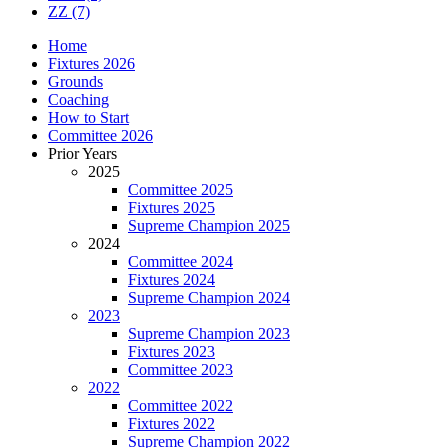
ZZ
(7)
Home
Fixtures 2026
Grounds
Coaching
How to Start
Committee 2026
Prior Years
2025
Committee 2025
Fixtures 2025
Supreme Champion 2025
2024
Committee 2024
Fixtures 2024
Supreme Champion 2024
2023
Supreme Champion 2023
Fixtures 2023
Committee 2023
2022
Committee 2022
Fixtures 2022
Supreme Champion 2022