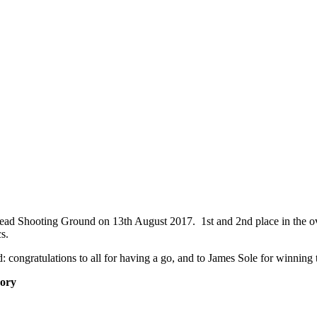
ad Shooting Ground on 13th August 2017. 1st and 2nd place in the ove
s.
 congratulations to all for having a go, and to James Sole for winning t
ory