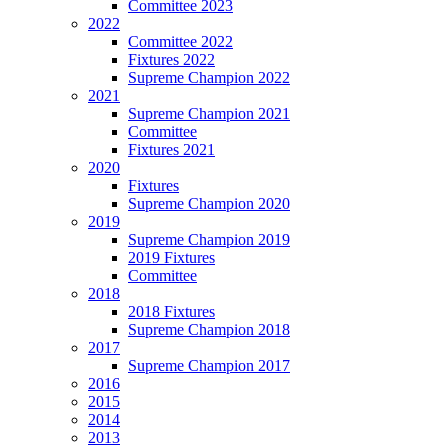
Committee 2023
2022
Committee 2022
Fixtures 2022
Supreme Champion 2022
2021
Supreme Champion 2021
Committee
Fixtures 2021
2020
Fixtures
Supreme Champion 2020
2019
Supreme Champion 2019
2019 Fixtures
Committee
2018
2018 Fixtures
Supreme Champion 2018
2017
Supreme Champion 2017
2016
2015
2014
2013