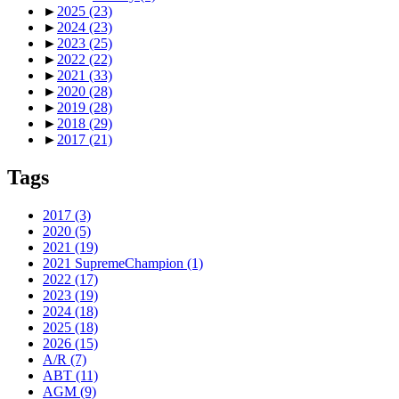
►
2025
(23)
►
2024
(23)
►
2023
(25)
►
2022
(22)
►
2021
(33)
►
2020
(28)
►
2019
(28)
►
2018
(29)
►
2017
(21)
Tags
2017
(3)
2020
(5)
2021
(19)
2021 SupremeChampion
(1)
2022
(17)
2023
(19)
2024
(18)
2025
(18)
2026
(15)
A/R
(7)
ABT
(11)
AGM
(9)