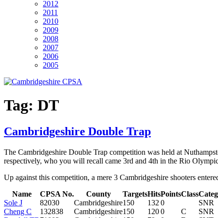
2012
2011
2010
2009
2008
2007
2006
2005
Tag:
DT
Cambridgeshire Double Trap
The Cambridgeshire Double Trap competition was held at Nuthampste
respectively, who you will recall came 3rd and 4th in the Rio Olympic
Up against this competition, a mere 3 Cambridgeshire shooters entered:
Name
CPSA No.
County
Targets
Hits
Points
Class
Categ
Sole J
82030
Cambridgeshire
150
132
0
SNR
Cheng C
132838
Cambridgeshire
150
120
0
C
SNR