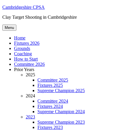
Skip
Cambridgeshire CPSA
to
Clay Target Shooting in Cambridgeshire
content
Menu
Home
Fixtures 2026
Grounds
Coaching
How to Start
Committee 2026
Prior Years
2025
Committee 2025
Fixtures 2025
Supreme Champion 2025
2024
Committee 2024
Fixtures 2024
Supreme Champion 2024
2023
Supreme Champion 2023
Fixtures 2023