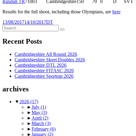
Randall TR
71003
Cambridgeshire
150
79
0
D
SVT
Results for the full shoot, including those Olympians, are
here
Posted
Tags
13/08/2017
14/10/2017
DT
on
Search
Search
for:
Recent Posts
Cambridgeshire All Round 2026
Cambridgeshire Skeet Doubles 2026
Cambridgeshire DTL 2026
Cambridgeshire FITASC 2026
Cambridgeshire Sportrap 2026
archives
▼
2026
(17)
►
July
(1)
►
May
(3)
►
April
(2)
►
March
(3)
►
February
(6)
►
January
(2)