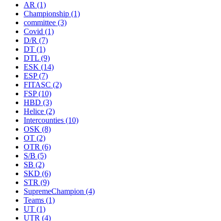
AR
(1)
Championship
(1)
committee
(3)
Covid
(1)
D/R
(7)
DT
(1)
DTL
(9)
ESK
(14)
ESP
(7)
FITASC
(2)
FSP
(10)
HBD
(3)
Helice
(2)
Intercounties
(10)
OSK
(8)
OT
(2)
OTR
(6)
S/B
(5)
SB
(2)
SKD
(6)
STR
(9)
SupremeChampion
(4)
Teams
(1)
UT
(1)
UTR
(4)