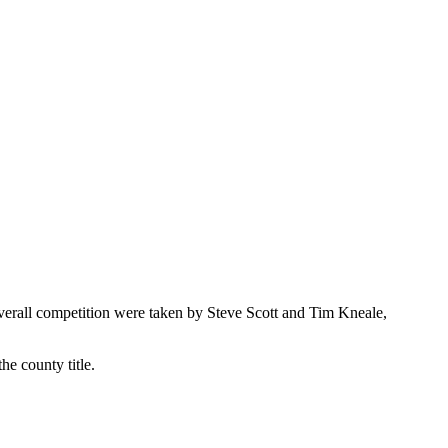
rall competition were taken by Steve Scott and Tim Kneale,
he county title.