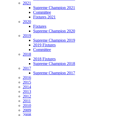
2021
Supreme Champion 2021
Committee
Fixtures 2021
2020
Fixtures
Supreme Champion 2020
2019
Supreme Champion 2019
2019 Fixtures
Committee
2018
2018 Fixtures
Supreme Champion 2018
2017
Supreme Champion 2017
2016
2015
2014
2013
2012
2011
2010
2009
2008