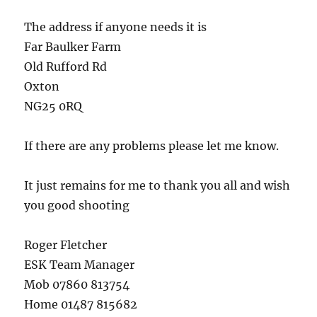
The address if anyone needs it is
Far Baulker Farm
Old Rufford Rd
Oxton
NG25 0RQ
If there are any problems please let me know.
It just remains for me to thank you all and wish
you good shooting
Roger Fletcher
ESK Team Manager
Mob 07860 813754
Home 01487 815682