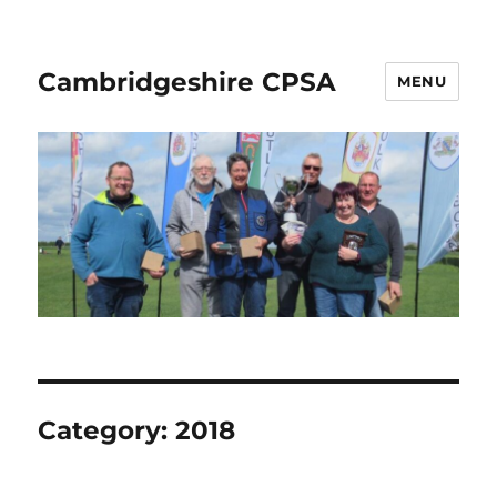
Cambridgeshire CPSA
MENU
Category:
2018