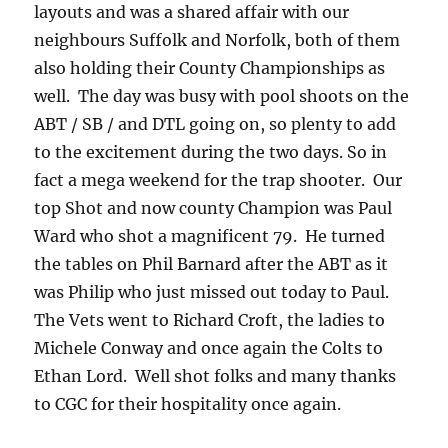
layouts and was a shared affair with our
neighbours Suffolk and Norfolk, both of them
also holding their County Championships as
well. The day was busy with pool shoots on the
ABT / SB / and DTL going on, so plenty to add
to the excitement during the two days. So in
fact a mega weekend for the trap shooter. Our
top Shot and now county Champion was Paul
Ward who shot a magnificent 79. He turned
the tables on Phil Barnard after the ABT as it
was Philip who just missed out today to Paul.
The Vets went to Richard Croft, the ladies to
Michele Conway and once again the Colts to
Ethan Lord. Well shot folks and many thanks
to CGC for their hospitality once again.