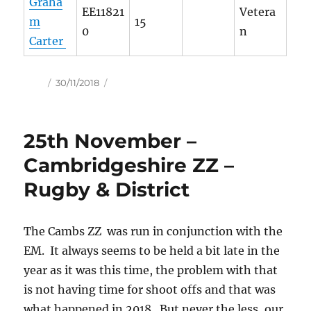
Graha
EE11821
Vetera
m
15
0
n
Carter
Author
Posted
30/11/2018
on
25th November –
Cambridgeshire ZZ –
Rugby & District
The Cambs ZZ was run in conjunction with the
EM. It always seems to be held a bit late in the
year as it was this time, the problem with that
is not having time for shoot offs and that was
what happened in 2018. But never the less, our