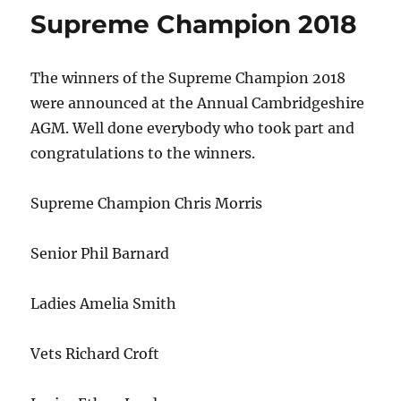
Supreme Champion 2018
The winners of the Supreme Champion 2018
were announced at the Annual Cambridgeshire
AGM. Well done everybody who took part and
congratulations to the winners.
Supreme Champion Chris Morris
Senior Phil Barnard
Ladies Amelia Smith
Vets Richard Croft