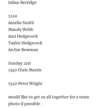
Julian Berridge
1220
Amelia Smith
Mandy Webb
Ami Hedgecock
Taylor Hedgecock
Archie Bowman
Sunday 21st
1340 Chris Morris
1540 Peter Wright
would like to get us all together for a team
photo if possible .