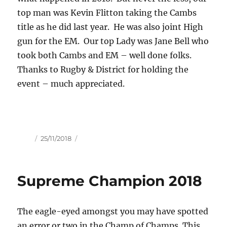
top man was Kevin Flitton taking the Cambs
title as he did last year. He was also joint High
gun for the EM. Our top Lady was Jane Bell who
took both Cambs and EM – well done folks.
Thanks to Rugby & District for holding the
event – much appreciated.
Author
Posted
25/11/2018
on
Supreme Champion 2018
The eagle-eyed amongst you may have spotted
an error or two in the Champ of Champs. This