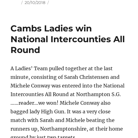
Author
Posted
20/10/2018
on
Cambs Ladies win
National Intercounties All
Round
A Ladies’ Team pulled together at the last
minute, consisting of Sarah Christensen and
Michele Conway was entered into the National
Intercounties All Round at Northampton S.G.
……reader…we won! Michele Conway also
bagged lady High Gun. It was a very close
match with Sarah and Michele beating the
runners up, Northamptonshire, at their home
ground by just two targets.