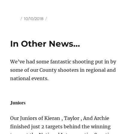
Author
Posted
10/10/2018
on
In Other News…
We’ve had some fantastic shooting put in by
some of our County shooters in regional and
national events.
Juniors
Our Juniors of Kieran , Taylor , And Archie
finished just 2 targets behind the winning