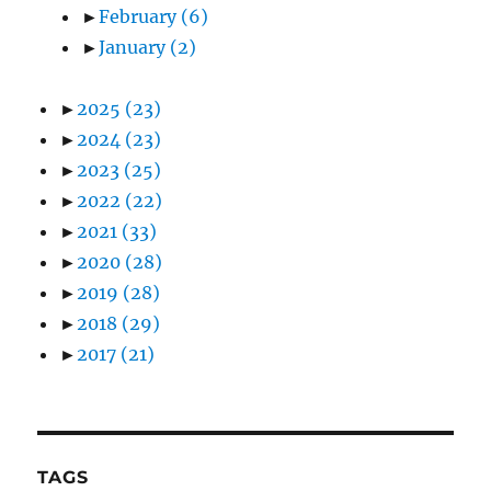
►
February
(6)
►
January
(2)
►
2025
(23)
►
2024
(23)
►
2023
(25)
►
2022
(22)
►
2021
(33)
►
2020
(28)
►
2019
(28)
►
2018
(29)
►
2017
(21)
TAGS