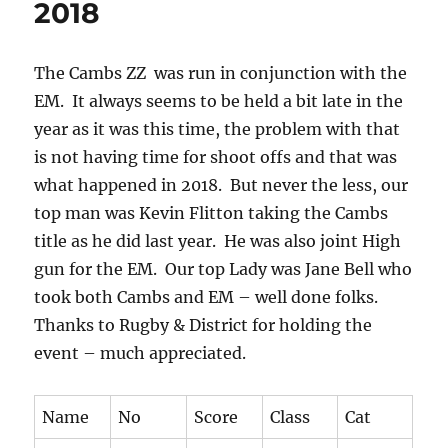
2018
The Cambs ZZ was run in conjunction with the
EM. It always seems to be held a bit late in the
year as it was this time, the problem with that
is not having time for shoot offs and that was
what happened in 2018. But never the less, our
top man was Kevin Flitton taking the Cambs
title as he did last year. He was also joint High
gun for the EM. Our top Lady was Jane Bell who
took both Cambs and EM – well done folks.
Thanks to Rugby & District for holding the
event – much appreciated.
Name
No
Score
Class
Cat