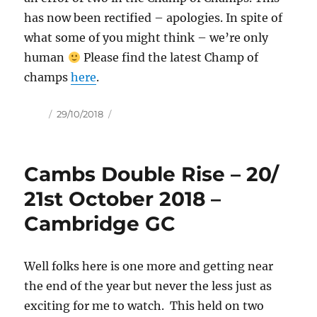
has now been rectified – apologies. In spite of
what some of you might think – we’re only
human
Please find the latest Champ of
champs
here
.
Author
Posted
29/10/2018
on
Cambs Double Rise – 20/
21st October 2018 –
Cambridge GC
Well folks here is one more and getting near
the end of the year but never the less just as
exciting for me to watch. This held on two