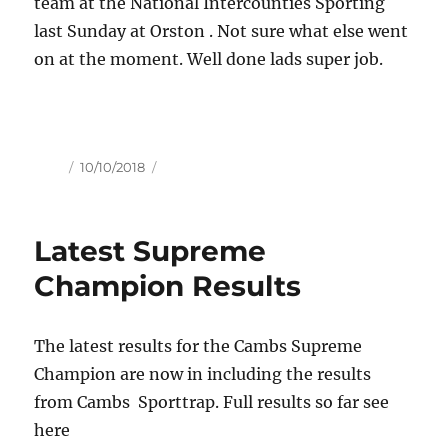
team at the National Intercounties Sporting
last Sunday at Orston . Not sure what else went
on at the moment. Well done lads super job.
Author
Posted
10/10/2018
on
Latest Supreme
Champion Results
The latest results for the Cambs Supreme
Champion are now in including the results
from Cambs Sporttrap. Full results so far see
here