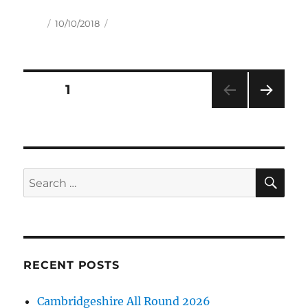
Author
Posted
10/10/2018
on
Posts
PAGE
1
NEXT
pagination
PAG
E
SE
Search
for:
RECENT POSTS
Cambridgeshire All Round 2026