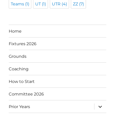
Teams
(1)
UT
(1)
UTR
(4)
ZZ
(7)
Home
Fixtures 2026
Grounds
Coaching
How to Start
Committee 2026
expand
Prior Years
child
menu