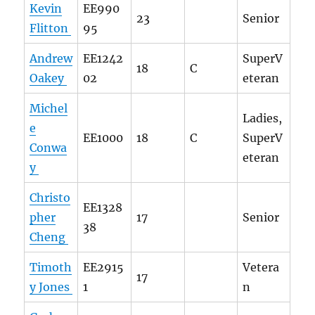
Kevin
EE990
23
Senior
Flitton
95
Andrew
EE1242
SuperV
18
C
Oakey
02
eteran
Michel
Ladies,
e
EE1000
18
C
SuperV
Conwa
eteran
y
Christo
EE1328
pher
17
Senior
38
Cheng
Timoth
EE2915
Vetera
17
y Jones
1
n