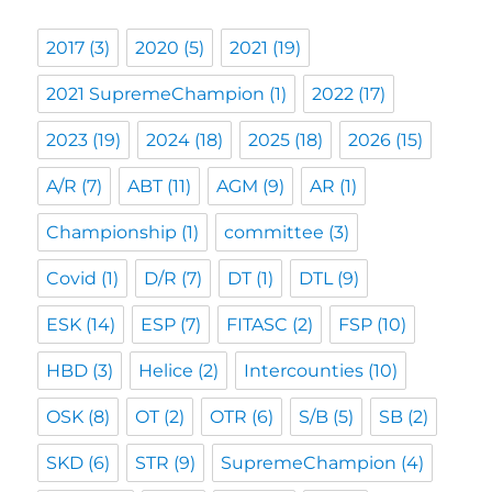
2017
(3)
2020
(5)
2021
(19)
2021 SupremeChampion
(1)
2022
(17)
2023
(19)
2024
(18)
2025
(18)
2026
(15)
A/R
(7)
ABT
(11)
AGM
(9)
AR
(1)
Championship
(1)
committee
(3)
Covid
(1)
D/R
(7)
DT
(1)
DTL
(9)
ESK
(14)
ESP
(7)
FITASC
(2)
FSP
(10)
HBD
(3)
Helice
(2)
Intercounties
(10)
OSK
(8)
OT
(2)
OTR
(6)
S/B
(5)
SB
(2)
SKD
(6)
STR
(9)
SupremeChampion
(4)