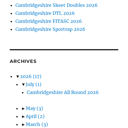
Cambridgeshire Skeet Doubles 2026
Cambridgeshire DTL 2026
Cambridgeshire FITASC 2026
Cambridgeshire Sportrap 2026
ARCHIVES
▼
2026
(17)
▼
July
(1)
Cambridgeshire All Round 2026
►
May
(3)
►
April
(2)
►
March
(3)