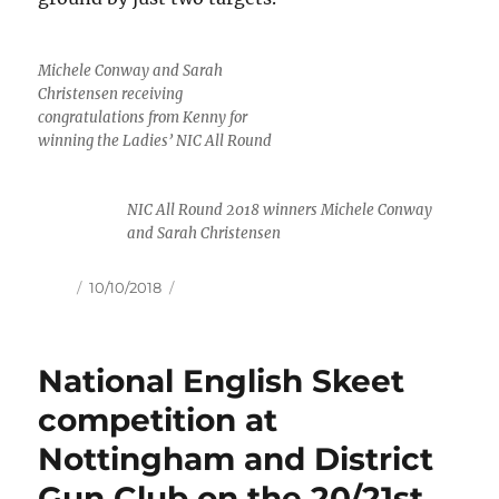
Michele Conway and Sarah
Christensen receiving
congratulations from Kenny for
winning the Ladies’ NIC All Round
NIC All Round 2018 winners Michele Conway
and Sarah Christensen
Author
Posted
10/10/2018
on
National English Skeet
competition at
Nottingham and District
Gun Club on the 20/21st