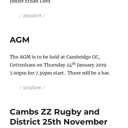
Junior Ethan Lord
Author
Posted
25/01/2019
on
AGM
The AGM is to be held at Cambridge GC,
th
Cottenham on Thursday 24
January 2019.
7.00pm for 7.30pm start. There will be a bar.
Author
Posted
10/12/2018
on
Cambs ZZ Rugby and
District 25th November