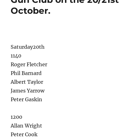
October.
Saturday20th
1140
Roger Fletcher
Phil Barnard
Albert Taylor
James Yarrow
Peter Gaskin
1200
Allan Wright
Peter Cook