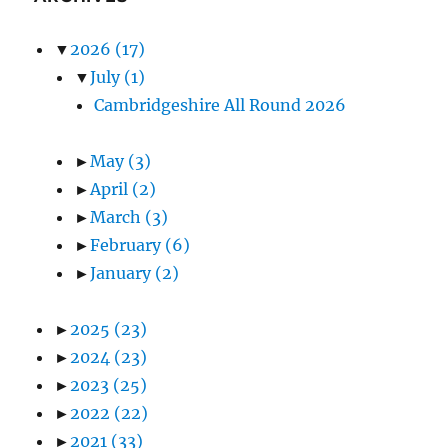
▼
2026
(17)
▼
July
(1)
Cambridgeshire All Round 2026
►
May
(3)
►
April
(2)
►
March
(3)
►
February
(6)
►
January
(2)
►
2025
(23)
►
2024
(23)
►
2023
(25)
►
2022
(22)
►
2021
(33)