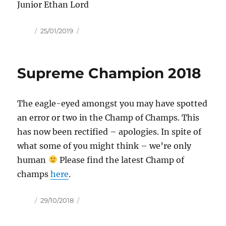
Junior Ethan Lord
Author
Posted
25/01/2019
on
Supreme Champion 2018
The eagle-eyed amongst you may have spotted
an error or two in the Champ of Champs. This
has now been rectified – apologies. In spite of
what some of you might think – we’re only
human
Please find the latest Champ of
champs
here
.
Author
Posted
29/10/2018
on