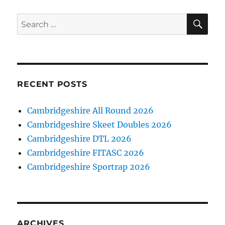
SE
Search
for:
RECENT POSTS
Cambridgeshire All Round 2026
Cambridgeshire Skeet Doubles 2026
Cambridgeshire DTL 2026
Cambridgeshire FITASC 2026
Cambridgeshire Sportrap 2026
ARCHIVES