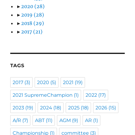
►
2020
(28)
►
2019
(28)
►
2018
(29)
►
2017
(21)
TAGS
2017
(3)
2020
(5)
2021
(19)
2021 SupremeChampion
(1)
2022
(17)
2023
(19)
2024
(18)
2025
(18)
2026
(15)
A/R
(7)
ABT
(11)
AGM
(9)
AR
(1)
Championship
(1)
committee
(3)