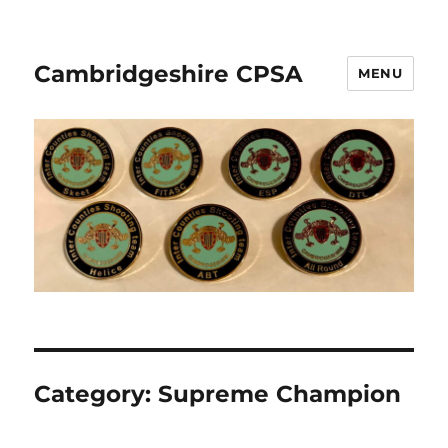
Cambridgeshire CPSA
MENU
Category:
Supreme Champion