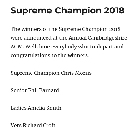
Supreme Champion 2018
The winners of the Supreme Champion 2018
were announced at the Annual Cambridgeshire
AGM. Well done everybody who took part and
congratulations to the winners.
Supreme Champion Chris Morris
Senior Phil Barnard
Ladies Amelia Smith
Vets Richard Croft