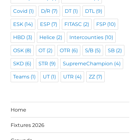
Covid
(1)
D/R
(7)
DT
(1)
DTL
(9)
ESK
(14)
ESP
(7)
FITASC
(2)
FSP
(10)
HBD
(3)
Helice
(2)
Intercounties
(10)
OSK
(8)
OT
(2)
OTR
(6)
S/B
(5)
SB
(2)
SKD
(6)
STR
(9)
SupremeChampion
(4)
Teams
(1)
UT
(1)
UTR
(4)
ZZ
(7)
Home
Fixtures 2026