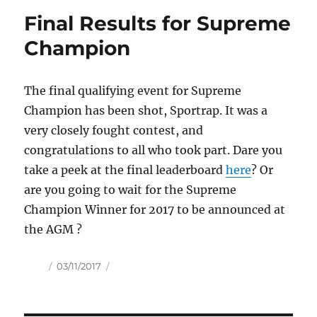
Final Results for Supreme
Champion
The final qualifying event for Supreme
Champion has been shot, Sportrap. It was a
very closely fought contest, and
congratulations to all who took part. Dare you
take a peek at the final leaderboard
here
? Or
are you going to wait for the Supreme
Champion Winner for 2017 to be announced at
the AGM ?
Author
Posted
03/11/2017
on