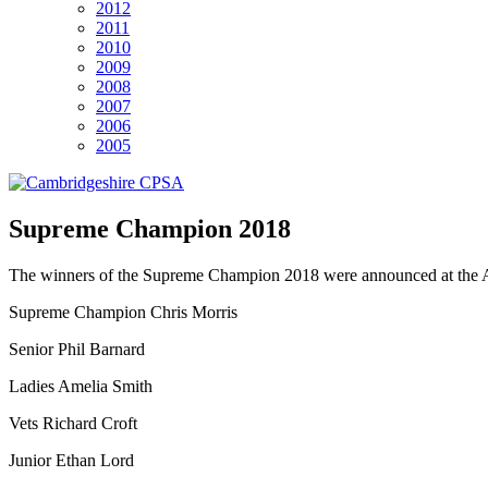
2012
2011
2010
2009
2008
2007
2006
2005
Supreme Champion 2018
The winners of the Supreme Champion 2018 were announced at the A
Supreme Champion Chris Morris
Senior Phil Barnard
Ladies Amelia Smith
Vets Richard Croft
Junior Ethan Lord