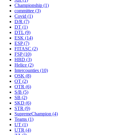
Championship
(1)
committee
(3)
Covid
(1)
D/R
(7)
DT
(1)
DTL
(9)
ESK
(14)
ESP
(7)
FITASC
(2)
FSP
(10)
HBD
(3)
Helice
(2)
Intercounties
(10)
OSK
(8)
OT
(2)
OTR
(6)
S/B
(5)
SB
(2)
SKD
(6)
STR
(9)
SupremeChampion
(4)
Teams
(1)
UT
(1)
UTR
(4)