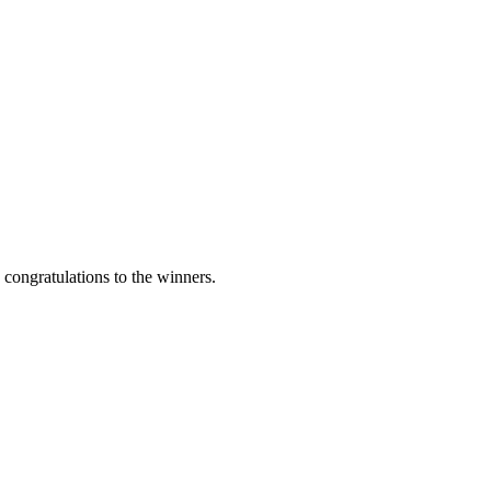
ngratulations to the winners.