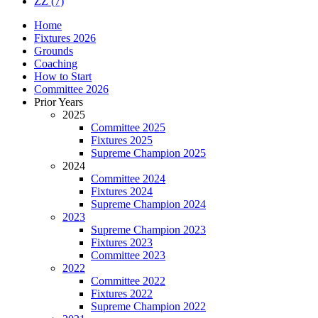
ZZ
(7)
Home
Fixtures 2026
Grounds
Coaching
How to Start
Committee 2026
Prior Years
2025
Committee 2025
Fixtures 2025
Supreme Champion 2025
2024
Committee 2024
Fixtures 2024
Supreme Champion 2024
2023
Supreme Champion 2023
Fixtures 2023
Committee 2023
2022
Committee 2022
Fixtures 2022
Supreme Champion 2022