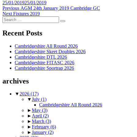
Posted
25/01/2019
25/01/2019
on
Post
Previous
Previous
AGM 24th January 2019 Cambridge GC
Next
post:
Next
Fixtures 2019
navigation
Search
post:
Search
for:
Recent Posts
Cambridgeshire All Round 2026
Cambridgeshire Skeet Doubles 2026
Cambridgeshire DTL 2026
Cambridgeshire FITASC 2026
Cambridgeshire Sportrap 2026
archives
▼
2026
(17)
▼
July
(1)
Cambridgeshire All Round 2026
►
May
(3)
►
April
(2)
►
March
(3)
►
February
(6)
►
January
(2)