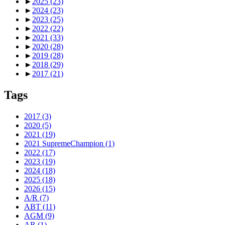
►
2025
(23)
►
2024
(23)
►
2023
(25)
►
2022
(22)
►
2021
(33)
►
2020
(28)
►
2019
(28)
►
2018
(29)
►
2017
(21)
Tags
2017
(3)
2020
(5)
2021
(19)
2021 SupremeChampion
(1)
2022
(17)
2023
(19)
2024
(18)
2025
(18)
2026
(15)
A/R
(7)
ABT
(11)
AGM
(9)
AR
(1)