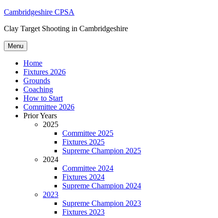
Skip
Cambridgeshire CPSA
to
Clay Target Shooting in Cambridgeshire
content
Menu
Home
Fixtures 2026
Grounds
Coaching
How to Start
Committee 2026
Prior Years
2025
Committee 2025
Fixtures 2025
Supreme Champion 2025
2024
Committee 2024
Fixtures 2024
Supreme Champion 2024
2023
Supreme Champion 2023
Fixtures 2023