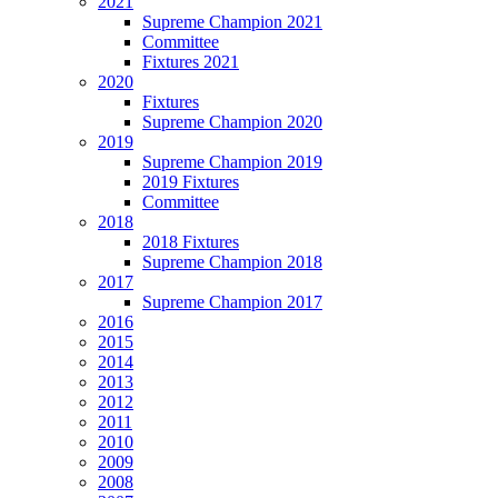
2021
Supreme Champion 2021
Committee
Fixtures 2021
2020
Fixtures
Supreme Champion 2020
2019
Supreme Champion 2019
2019 Fixtures
Committee
2018
2018 Fixtures
Supreme Champion 2018
2017
Supreme Champion 2017
2016
2015
2014
2013
2012
2011
2010
2009
2008