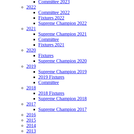
Committee 2023
2022
Committee 2022
Fixtures 2022
Supreme Champion 2022
2021
Supreme Champion 2021
Committee
Fixtures 2021
2020
Fixtures
Supreme Champion 2020
2019
Supreme Champion 2019
2019 Fixtures
Committee
2018
2018 Fixtures
Supreme Champion 2018
2017
Supreme Champion 2017
2016
2015
2014
2013