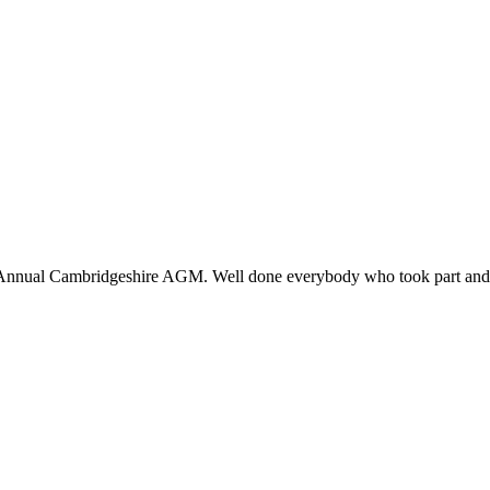
nnual Cambridgeshire AGM. Well done everybody who took part and co