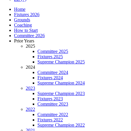
Home
Fixtures 2026
Grounds
Coaching
How to Start
Committee 2026
Prior Years
2025
Committee 2025
Fixtures 2025
Supreme Champion 2025
2024
Committee 2024
Fixtures 2024
Supreme Champion 2024
2023
Supreme Champion 2023
Fixtures 2023
Committee 2023
2022
Committee 2022
Fixtures 2022
Supreme Champion 2022
2021