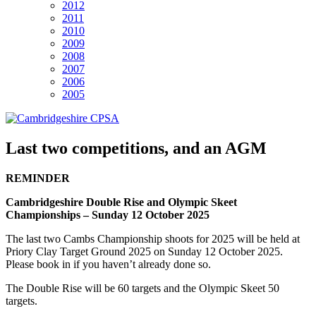
2012
2011
2010
2009
2008
2007
2006
2005
Last two competitions, and an AGM
REMINDER
Cambridgeshire Double Rise and Olympic Skeet
Championships – Sunday 12 October 2025
The last two Cambs Championship shoots for 2025 will be held at
Priory Clay Target Ground 2025 on Sunday 12 October 2025.
Please book in if you haven’t already done so.
The Double Rise will be 60 targets and the Olympic Skeet 50
targets.