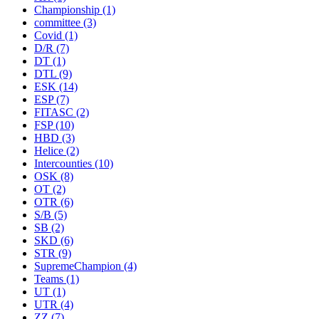
Championship
(1)
committee
(3)
Covid
(1)
D/R
(7)
DT
(1)
DTL
(9)
ESK
(14)
ESP
(7)
FITASC
(2)
FSP
(10)
HBD
(3)
Helice
(2)
Intercounties
(10)
OSK
(8)
OT
(2)
OTR
(6)
S/B
(5)
SB
(2)
SKD
(6)
STR
(9)
SupremeChampion
(4)
Teams
(1)
UT
(1)
UTR
(4)
ZZ
(7)