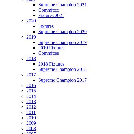
Supreme Champion 2021
Committee
Fixtures 2021
2020
Fixtures
Supreme Champion 2020
2019
Supreme Champion 2019
2019 Fixtures
Committee
2018
2018 Fixtures
Supreme Champion 2018
2017
Supreme Champion 2017
2016
2015
2014
2013
2012
2011
2010
2009
2008
2007