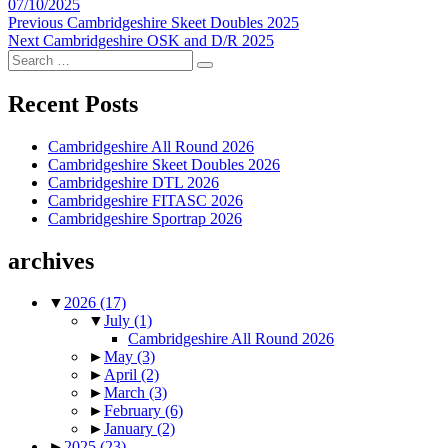
Posted
07/10/2025
on
Post
Previous
Previous
Cambridgeshire Skeet Doubles 2025
Next
post:
Next
Cambridgeshire OSK and D/R 2025
navigation
Search
post:
Search
for:
Recent Posts
Cambridgeshire All Round 2026
Cambridgeshire Skeet Doubles 2026
Cambridgeshire DTL 2026
Cambridgeshire FITASC 2026
Cambridgeshire Sportrap 2026
archives
▼
2026
(17)
▼
July
(1)
Cambridgeshire All Round 2026
►
May
(3)
►
April
(2)
►
March
(3)
►
February
(6)
►
January
(2)
►
2025
(23)