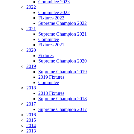
Committee 2023
2022
Committee 2022
Fixtures 2022
Supreme Champion 2022
2021
Supreme Champion 2021
Committee
Fixtures 2021
2020
Fixtures
Supreme Champion 2020
2019
Supreme Champion 2019
2019 Fixtures
Committee
2018
2018 Fixtures
Supreme Champion 2018
2017
Supreme Champion 2017
2016
2015
2014
2013