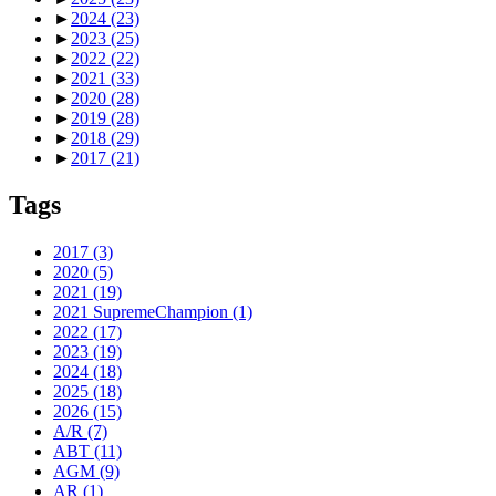
►
2024
(23)
►
2023
(25)
►
2022
(22)
►
2021
(33)
►
2020
(28)
►
2019
(28)
►
2018
(29)
►
2017
(21)
Tags
2017
(3)
2020
(5)
2021
(19)
2021 SupremeChampion
(1)
2022
(17)
2023
(19)
2024
(18)
2025
(18)
2026
(15)
A/R
(7)
ABT
(11)
AGM
(9)
AR
(1)