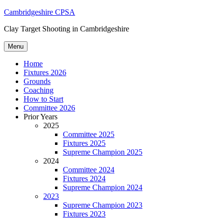
Skip
Cambridgeshire CPSA
to
Clay Target Shooting in Cambridgeshire
content
Menu
Home
Fixtures 2026
Grounds
Coaching
How to Start
Committee 2026
Prior Years
2025
Committee 2025
Fixtures 2025
Supreme Champion 2025
2024
Committee 2024
Fixtures 2024
Supreme Champion 2024
2023
Supreme Champion 2023
Fixtures 2023