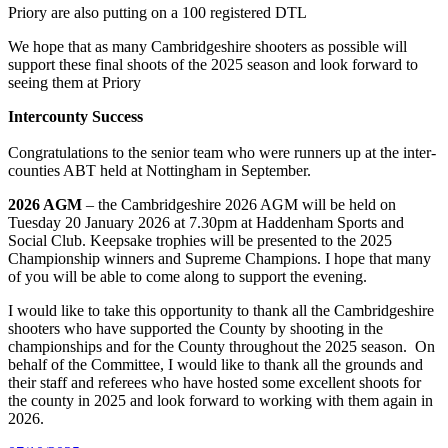
Priory are also putting on a 100 registered DTL
We hope that as many Cambridgeshire shooters as possible will
support these final shoots of the 2025 season and look forward to
seeing them at Priory
Intercounty Success
Congratulations to the senior team who were runners up at the inter-
counties ABT held at Nottingham in September.
2026 AGM
– the Cambridgeshire 2026 AGM will be held on
Tuesday 20 January 2026 at 7.30pm at Haddenham Sports and
Social Club. Keepsake trophies will be presented to the 2025
Championship winners and Supreme Champions. I hope that many
of you will be able to come along to support the evening.
I would like to take this opportunity to thank all the Cambridgeshire
shooters who have supported the County by shooting in the
championships and for the County throughout the 2025 season. On
behalf of the Committee, I would like to thank all the grounds and
their staff and referees who have hosted some excellent shoots for
the county in 2025 and look forward to working with them again in
2026.