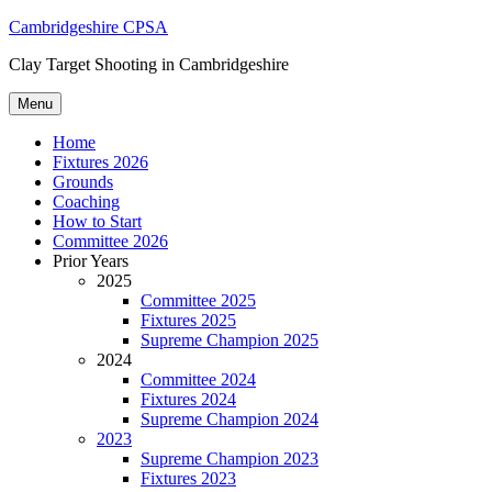
Skip
Cambridgeshire CPSA
to
Clay Target Shooting in Cambridgeshire
content
Menu
Home
Fixtures 2026
Grounds
Coaching
How to Start
Committee 2026
Prior Years
2025
Committee 2025
Fixtures 2025
Supreme Champion 2025
2024
Committee 2024
Fixtures 2024
Supreme Champion 2024
2023
Supreme Champion 2023
Fixtures 2023