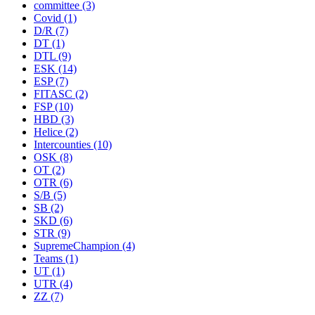
committee
(3)
Covid
(1)
D/R
(7)
DT
(1)
DTL
(9)
ESK
(14)
ESP
(7)
FITASC
(2)
FSP
(10)
HBD
(3)
Helice
(2)
Intercounties
(10)
OSK
(8)
OT
(2)
OTR
(6)
S/B
(5)
SB
(2)
SKD
(6)
STR
(9)
SupremeChampion
(4)
Teams
(1)
UT
(1)
UTR
(4)
ZZ
(7)