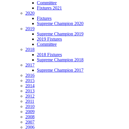
Committee
Fixtures 2021
2020
Fixtures
Supreme Champion 2020
2019
Supreme Champion 2019
2019 Fixtures
Committee
2018
2018 Fixtures
Supreme Champion 2018
2017
Supreme Champion 2017
2016
2015
2014
2013
2012
2011
2010
2009
2008
2007
2006