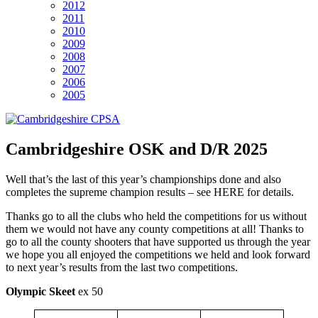
2012
2011
2010
2009
2008
2007
2006
2005
Cambridgeshire OSK and D/R 2025
Well that’s the last of this year’s championships done and also
completes the supreme champion results – see HERE for details.
Thanks go to all the clubs who held the competitions for us without
them we would not have any county competitions at all! Thanks to
go to all the county shooters that have supported us through the year
we hope you all enjoyed the competitions we held and look forward
to next year’s results from the last two competitions.
Olympic Skeet
ex 50