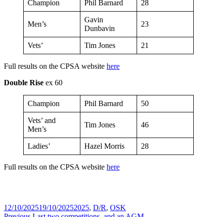
Champion
Phil Barnard
28
Gavin
Men’s
23
Dunbavin
Vets’
Tim Jones
21
Full results on the CPSA website
here
Double Rise
ex 60
Champion
Phil Barnard
50
Vets’ and
Tim Jones
46
Men’s
Ladies’
Hazel Morris
28
Full results on the CPSA website
here
Posted
Tags
12/10/2025
19/10/2025
2025
,
D/R
,
OSK
on
Previous
Previous
Last two competitions, and an AGM