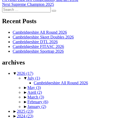
Post
Next
post:
Next
Supreme Champion 2025
navigation
Search
post:
Search
for:
Recent Posts
Cambridgeshire All Round 2026
Cambridgeshire Skeet Doubles 2026
Cambridgeshire DTL 2026
Cambridgeshire FITASC 2026
Cambridgeshire Sportrap 2026
archives
▼
2026
(17)
▼
July
(1)
Cambridgeshire All Round 2026
►
May
(3)
►
April
(2)
►
March
(3)
►
February
(6)
►
January
(2)
►
2025
(23)
►
2024
(23)