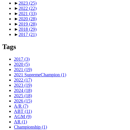
►
2023
(25)
►
2022
(22)
►
2021
(33)
►
2020
(28)
►
2019
(28)
►
2018
(29)
►
2017
(21)
Tags
2017
(3)
2020
(5)
2021
(19)
2021 SupremeChampion
(1)
2022
(17)
2023
(19)
2024
(18)
2025
(18)
2026
(15)
A/R
(7)
ABT
(11)
AGM
(9)
AR
(1)
Championship
(1)