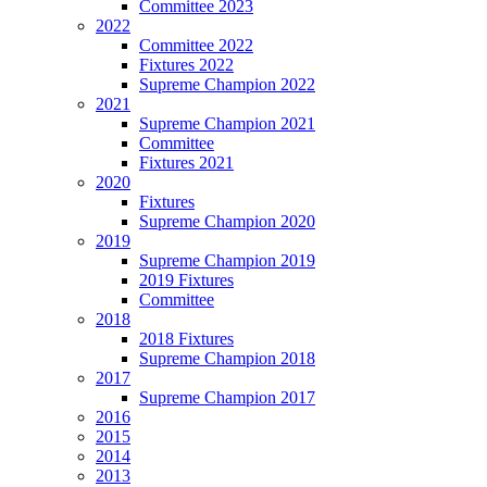
Committee 2023
2022
Committee 2022
Fixtures 2022
Supreme Champion 2022
2021
Supreme Champion 2021
Committee
Fixtures 2021
2020
Fixtures
Supreme Champion 2020
2019
Supreme Champion 2019
2019 Fixtures
Committee
2018
2018 Fixtures
Supreme Champion 2018
2017
Supreme Champion 2017
2016
2015
2014
2013