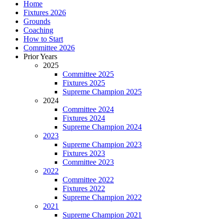
Home
Fixtures 2026
Grounds
Coaching
How to Start
Committee 2026
Prior Years
2025
Committee 2025
Fixtures 2025
Supreme Champion 2025
2024
Committee 2024
Fixtures 2024
Supreme Champion 2024
2023
Supreme Champion 2023
Fixtures 2023
Committee 2023
2022
Committee 2022
Fixtures 2022
Supreme Champion 2022
2021
Supreme Champion 2021