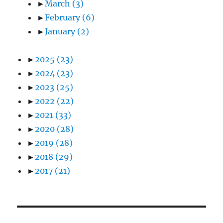
►
March
(3)
►
February
(6)
►
January
(2)
►
2025
(23)
►
2024
(23)
►
2023
(25)
►
2022
(22)
►
2021
(33)
►
2020
(28)
►
2019
(28)
►
2018
(29)
►
2017
(21)