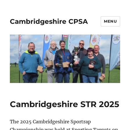
Cambridgeshire CPSA
MENU
Cambridgeshire STR 2025
The 2025 Cambridgeshire Sportrap
Championship was held at Sporting Targets on