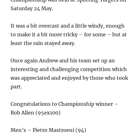
Saturday 24 May.
It was a bit overcast and a little windy, enough
to make it a bit more tricky – for some – but at
least the rain stayed away.
Once again Andrew and his team set up an
interesting and challenging competition which
was appreciated and enjoyed by those who took
part.
Congratulations to Championship winner –
Rob Allen (95ex100)
Men’s – Pietro Mastroeni (94)