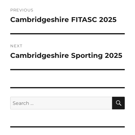
Post
PREVIOUS
navigation
Cambridgeshire FITASC 2025
Previous
post:
NEXT
Cambridgeshire Sporting 2025
Next
post:
SE
Search
for: