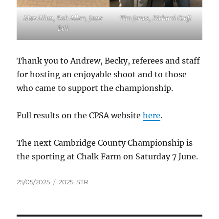
Max Allen, Rob Allen, Jane
Tim Jones, Richard Croft
Bell
Thank you to Andrew, Becky, referees and staff
for hosting an enjoyable shoot and to those
who came to support the championship.
Full results on the CPSA website
here
.
The next Cambridge County Championship is
the sporting at Chalk Farm on Saturday 7 June.
Posted
Tags
25/05/2025
2025
,
STR
on