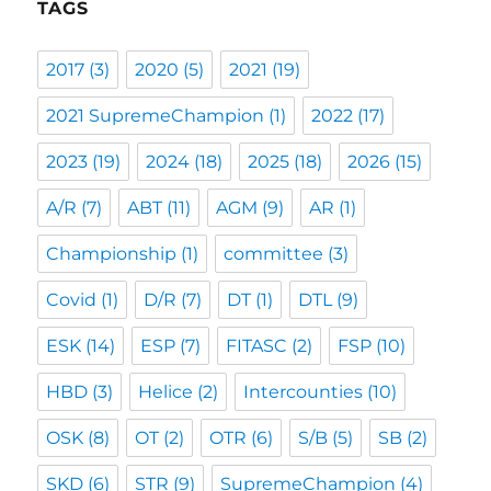
TAGS
2017
(3)
2020
(5)
2021
(19)
2021 SupremeChampion
(1)
2022
(17)
2023
(19)
2024
(18)
2025
(18)
2026
(15)
A/R
(7)
ABT
(11)
AGM
(9)
AR
(1)
Championship
(1)
committee
(3)
Covid
(1)
D/R
(7)
DT
(1)
DTL
(9)
ESK
(14)
ESP
(7)
FITASC
(2)
FSP
(10)
HBD
(3)
Helice
(2)
Intercounties
(10)
OSK
(8)
OT
(2)
OTR
(6)
S/B
(5)
SB
(2)
SKD
(6)
STR
(9)
SupremeChampion
(4)