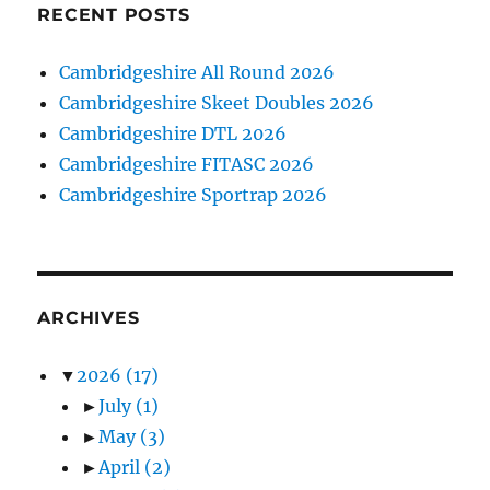
RECENT POSTS
Cambridgeshire All Round 2026
Cambridgeshire Skeet Doubles 2026
Cambridgeshire DTL 2026
Cambridgeshire FITASC 2026
Cambridgeshire Sportrap 2026
ARCHIVES
▼
2026
(17)
►
July
(1)
►
May
(3)
►
April
(2)