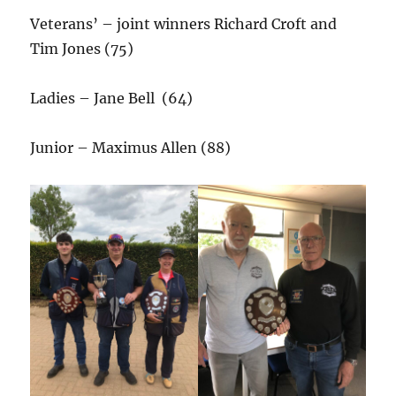
Veterans’ – joint winners Richard Croft and
Tim Jones (75)
Ladies – Jane Bell (64)
Junior – Maximus Allen (88)