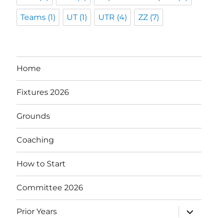
Teams
(1)
UT
(1)
UTR
(4)
ZZ
(7)
Home
Fixtures 2026
Grounds
Coaching
How to Start
Committee 2026
expand
Prior Years
child