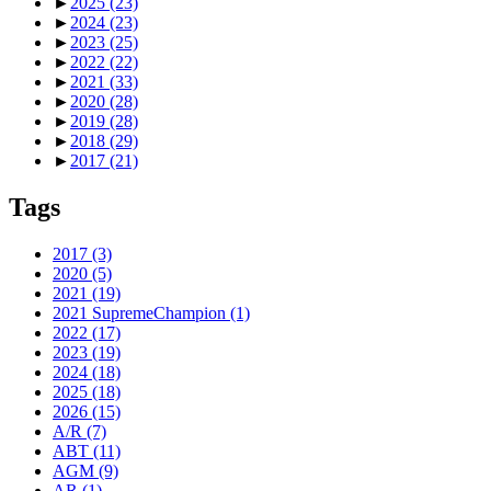
►
2025
(23)
►
2024
(23)
►
2023
(25)
►
2022
(22)
►
2021
(33)
►
2020
(28)
►
2019
(28)
►
2018
(29)
►
2017
(21)
Tags
2017
(3)
2020
(5)
2021
(19)
2021 SupremeChampion
(1)
2022
(17)
2023
(19)
2024
(18)
2025
(18)
2026
(15)
A/R
(7)
ABT
(11)
AGM
(9)
AR
(1)