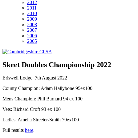
2012
2011
2010
2009
2008
2007
2006
2005
Skeet Doubles Championship 2022
Eriswell Lodge, 7th August 2022
County Champion: Adam Hallybone 95ex100
Mens Champion: Phil Barnard 94 ex 100
Vets: Richard Croft 93 ex 100
Ladies: Amelia Streeter-Smith 79ex100
Full results
here
.