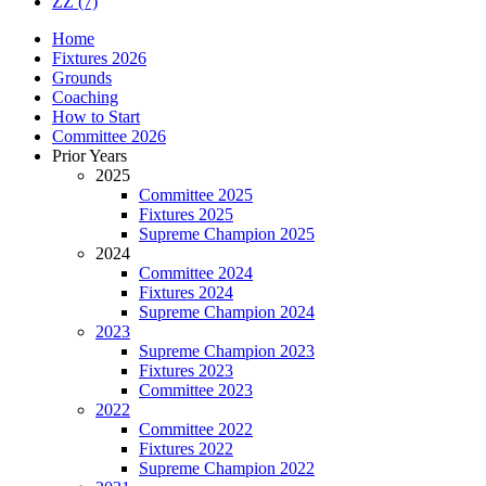
ZZ
(7)
Home
Fixtures 2026
Grounds
Coaching
How to Start
Committee 2026
Prior Years
2025
Committee 2025
Fixtures 2025
Supreme Champion 2025
2024
Committee 2024
Fixtures 2024
Supreme Champion 2024
2023
Supreme Champion 2023
Fixtures 2023
Committee 2023
2022
Committee 2022
Fixtures 2022
Supreme Champion 2022