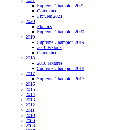
2021
Supreme Champion 2021
Committee
Fixtures 2021
2020
Fixtures
Supreme Champion 2020
2019
Supreme Champion 2019
2019 Fixtures
Committee
2018
2018 Fixtures
Supreme Champion 2018
2017
Supreme Champion 2017
2016
2015
2014
2013
2012
2011
2010
2009
2008