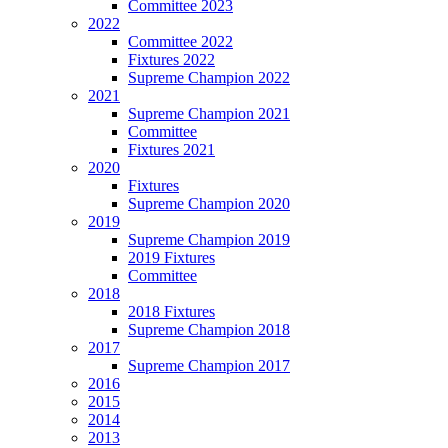
Committee 2023
2022
Committee 2022
Fixtures 2022
Supreme Champion 2022
2021
Supreme Champion 2021
Committee
Fixtures 2021
2020
Fixtures
Supreme Champion 2020
2019
Supreme Champion 2019
2019 Fixtures
Committee
2018
2018 Fixtures
Supreme Champion 2018
2017
Supreme Champion 2017
2016
2015
2014
2013