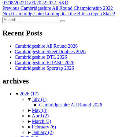
Posted
Tags
07/08/2022
11/09/2022
2022
,
SKD
on
Post
Previous
Previous
Cambridgeshire All Round Championship 2022
Next
post:
Next
Cambridgeshire Lording it at the British Open Skeet!
navigation
Search
post:
Search
for:
Recent Posts
Cambridgeshire All Round 2026
Cambridgeshire Skeet Doubles 2026
Cambridgeshire DTL 2026
Cambridgeshire FITASC 2026
Cambridgeshire Sportrap 2026
archives
▼
2026
(17)
▼
July
(1)
Cambridgeshire All Round 2026
►
May
(3)
►
April
(2)
►
March
(3)
►
February
(6)
►
January
(2)