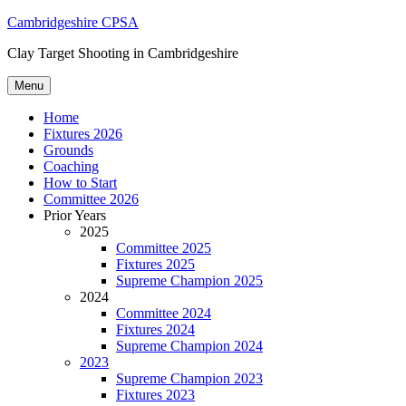
Skip
Cambridgeshire CPSA
to
Clay Target Shooting in Cambridgeshire
content
Menu
Home
Fixtures 2026
Grounds
Coaching
How to Start
Committee 2026
Prior Years
2025
Committee 2025
Fixtures 2025
Supreme Champion 2025
2024
Committee 2024
Fixtures 2024
Supreme Champion 2024
2023
Supreme Champion 2023
Fixtures 2023