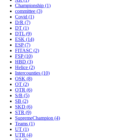
Championship
(1)
committee
(3)
Covid
(1)
D/R
(7)
DT
(1)
DTL
(9)
ESK
(14)
ESP
(7)
FITASC
(2)
FSP
(10)
HBD
(3)
Helice
(2)
Intercounties
(10)
OSK
(8)
OT
(2)
OTR
(6)
S/B
(5)
SB
(2)
SKD
(6)
STR
(9)
SupremeChampion
(4)
Teams
(1)
UT
(1)
UTR
(4)