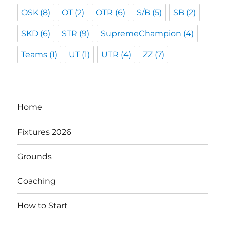
OSK
(8)
OT
(2)
OTR
(6)
S/B
(5)
SB
(2)
SKD
(6)
STR
(9)
SupremeChampion
(4)
Teams
(1)
UT
(1)
UTR
(4)
ZZ
(7)
Home
Fixtures 2026
Grounds
Coaching
How to Start