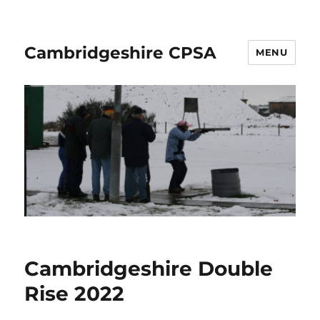
Cambridgeshire CPSA
MENU
Cambridgeshire Double
Rise 2022