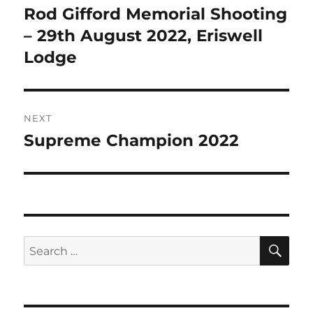
navigation
Rod Gifford Memorial Shooting
Previous
post:
– 29th August 2022, Eriswell
Lodge
NEXT
Supreme Champion 2022
Next
post:
SE
Search
for: