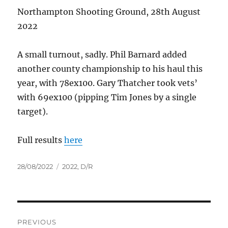
Northampton Shooting Ground, 28th August
2022
A small turnout, sadly. Phil Barnard added
another county championship to his haul this
year, with 78ex100. Gary Thatcher took vets’
with 69ex100 (pipping Tim Jones by a single
target).
Full results
here
Posted
Tags
28/08/2022
2022
,
D/R
on
Post
PREVIOUS