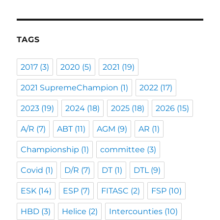
TAGS
2017
(3)
2020
(5)
2021
(19)
2021 SupremeChampion
(1)
2022
(17)
2023
(19)
2024
(18)
2025
(18)
2026
(15)
A/R
(7)
ABT
(11)
AGM
(9)
AR
(1)
Championship
(1)
committee
(3)
Covid
(1)
D/R
(7)
DT
(1)
DTL
(9)
ESK
(14)
ESP
(7)
FITASC
(2)
FSP
(10)
HBD
(3)
Helice
(2)
Intercounties
(10)