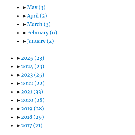
►
May
(3)
►
April
(2)
►
March
(3)
►
February
(6)
►
January
(2)
►
2025
(23)
►
2024
(23)
►
2023
(25)
►
2022
(22)
►
2021
(33)
►
2020
(28)
►
2019
(28)
►
2018
(29)
►
2017
(21)