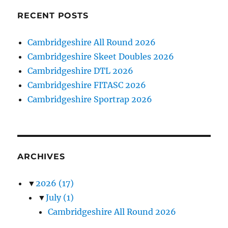
RECENT POSTS
Cambridgeshire All Round 2026
Cambridgeshire Skeet Doubles 2026
Cambridgeshire DTL 2026
Cambridgeshire FITASC 2026
Cambridgeshire Sportrap 2026
ARCHIVES
▼
2026
(17)
▼
July
(1)
Cambridgeshire All Round 2026