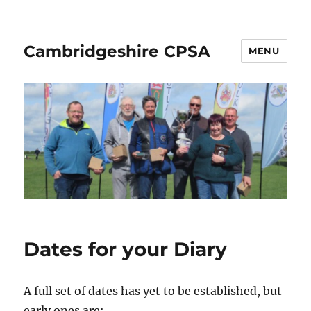
Cambridgeshire CPSA
MENU
Dates for your Diary
A full set of dates has yet to be established, but
early ones are: