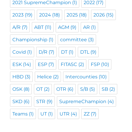
2021 SupremeChampion
(1)
2022
(17)
2023
(19)
2024
(18)
2025
(18)
2026
(15)
A/R
(7)
ABT
(11)
AGM
(9)
AR
(1)
Championship
(1)
committee
(3)
Covid
(1)
D/R
(7)
DT
(1)
DTL
(9)
ESK
(14)
ESP
(7)
FITASC
(2)
FSP
(10)
HBD
(3)
Helice
(2)
Intercounties
(10)
OSK
(8)
OT
(2)
OTR
(6)
S/B
(5)
SB
(2)
SKD
(6)
STR
(9)
SupremeChampion
(4)
Teams
(1)
UT
(1)
UTR
(4)
ZZ
(7)