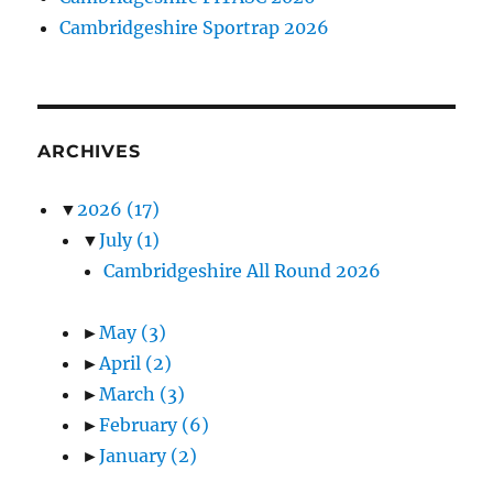
Cambridgeshire Sportrap 2026
ARCHIVES
▼
2026
(17)
▼
July
(1)
Cambridgeshire All Round 2026
►
May
(3)
►
April
(2)
►
March
(3)
►
February
(6)
►
January
(2)