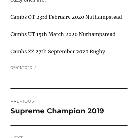
Cambs OT 23rd February 2020 Nuthampstead
Cambs UT 15th March 2020 Nuthampstead
Cambs ZZ 27th September 2020 Rugby
Posted
09/01/2020
on
Post
PREVIOUS
navigation
Supreme Champion 2019
Previous
post:
NEXT