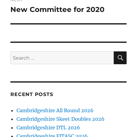
New Committee for 2020
Next
post:
SE
Search
for:
RECENT POSTS
Cambridgeshire All Round 2026
Cambridgeshire Skeet Doubles 2026
Cambridgeshire DTL 2026
Cambridgeshire FITASC 2026