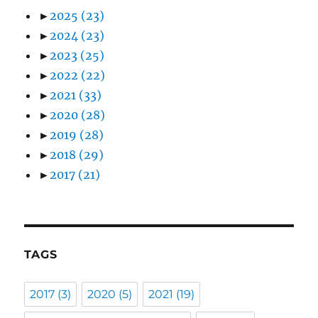
►
2025
(23)
►
2024
(23)
►
2023
(25)
►
2022
(22)
►
2021
(33)
►
2020
(28)
►
2019
(28)
►
2018
(29)
►
2017
(21)
TAGS
2017
(3)
2020
(5)
2021
(19)