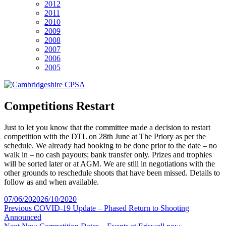
2012
2011
2010
2009
2008
2007
2006
2005
Competitions Restart
Just to let you know that the committee made a decision to restart
competition with the DTL on 28th June at The Priory as per the
schedule. We already had booking to be done prior to the date – no
walk in – no cash payouts; bank transfer only. Prizes and trophies
will be sorted later or at AGM. We are still in negotiations with the
other grounds to reschedule shoots that have been missed. Details to
follow as and when available.
Posted
07/06/2020
26/10/2020
on
Post
Previous
Previous
COVID-19 Update – Phased Return to Shooting
post:
Announced
navigation
Next