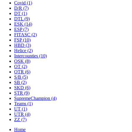
Covid
(1)
D/R
(7)
DT
(1)
DTL
(9)
ESK
(14)
ESP
(7)
FITASC
(2)
FSP
(10)
HBD
(3)
Helice
(2)
Intercounties
(10)
OSK
(8)
OT
(2)
OTR
(6)
S/B
(5)
SB
(2)
SKD
(6)
STR
(9)
SupremeChampion
(4)
Teams
(1)
UT
(1)
UTR
(4)
ZZ
(7)
Home