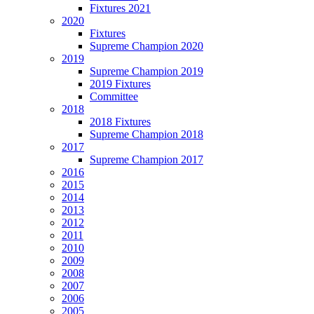
Fixtures 2021
2020
Fixtures
Supreme Champion 2020
2019
Supreme Champion 2019
2019 Fixtures
Committee
2018
2018 Fixtures
Supreme Champion 2018
2017
Supreme Champion 2017
2016
2015
2014
2013
2012
2011
2010
2009
2008
2007
2006
2005