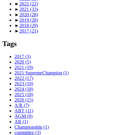
►
2022
(22)
►
2021
(33)
►
2020
(28)
►
2019
(28)
►
2018
(29)
►
2017
(21)
Tags
2017
(3)
2020
(5)
2021
(19)
2021 SupremeChampion
(1)
2022
(17)
2023
(19)
2024
(18)
2025
(18)
2026
(15)
A/R
(7)
ABT
(11)
AGM
(9)
AR
(1)
Championship
(1)
committee
(3)