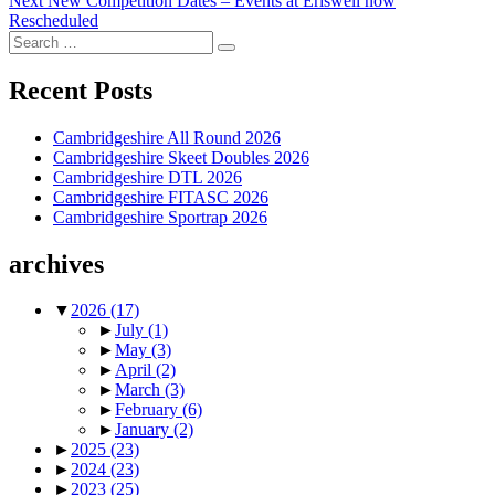
Next
New Competition Dates – Events at Eriswell now
post:
Rescheduled
Search
Search
for:
Recent Posts
Cambridgeshire All Round 2026
Cambridgeshire Skeet Doubles 2026
Cambridgeshire DTL 2026
Cambridgeshire FITASC 2026
Cambridgeshire Sportrap 2026
archives
▼
2026
(17)
►
July
(1)
►
May
(3)
►
April
(2)
►
March
(3)
►
February
(6)
►
January
(2)
►
2025
(23)
►
2024
(23)
►
2023
(25)