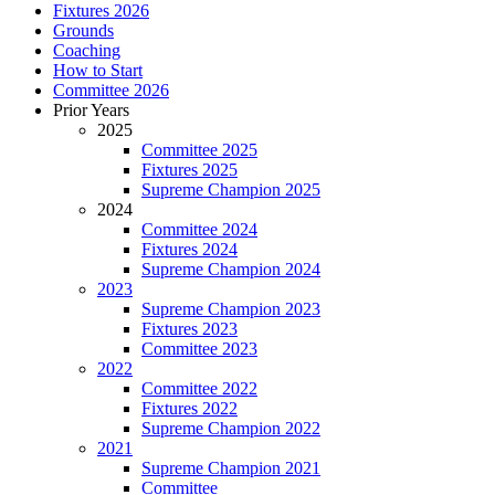
Fixtures 2026
Grounds
Coaching
How to Start
Committee 2026
Prior Years
2025
Committee 2025
Fixtures 2025
Supreme Champion 2025
2024
Committee 2024
Fixtures 2024
Supreme Champion 2024
2023
Supreme Champion 2023
Fixtures 2023
Committee 2023
2022
Committee 2022
Fixtures 2022
Supreme Champion 2022
2021
Supreme Champion 2021
Committee