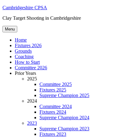
Skip
Cambridgeshire CPSA
to
Clay Target Shooting in Cambridgeshire
content
Menu
Home
Fixtures 2026
Grounds
Coaching
How to Start
Committee 2026
Prior Years
2025
Committee 2025
Fixtures 2025
Supreme Champion 2025
2024
Committee 2024
Fixtures 2024
Supreme Champion 2024
2023
Supreme Champion 2023
Fixtures 2023