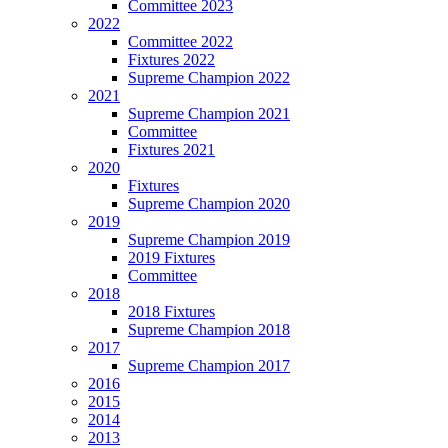
Committee 2023
2022
Committee 2022
Fixtures 2022
Supreme Champion 2022
2021
Supreme Champion 2021
Committee
Fixtures 2021
2020
Fixtures
Supreme Champion 2020
2019
Supreme Champion 2019
2019 Fixtures
Committee
2018
2018 Fixtures
Supreme Champion 2018
2017
Supreme Champion 2017
2016
2015
2014
2013