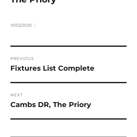
Posted
10/02/2020
on
Post
PREVIOUS
navigation
Fixtures List Complete
Previous
post:
NEXT
Cambs DR, The Priory
Next
post: