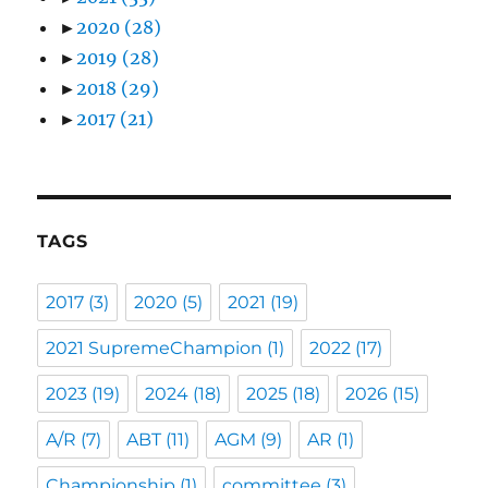
►
2020
(28)
►
2019
(28)
►
2018
(29)
►
2017
(21)
TAGS
2017
(3)
2020
(5)
2021
(19)
2021 SupremeChampion
(1)
2022
(17)
2023
(19)
2024
(18)
2025
(18)
2026
(15)
A/R
(7)
ABT
(11)
AGM
(9)
AR
(1)
Championship
(1)
committee
(3)