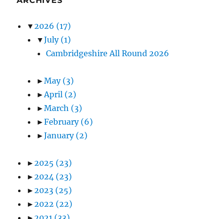
ARCHIVES
▼
2026
(17)
▼
July
(1)
Cambridgeshire All Round 2026
►
May
(3)
►
April
(2)
►
March
(3)
►
February
(6)
►
January
(2)
►
2025
(23)
►
2024
(23)
►
2023
(25)
►
2022
(22)
►
2021
(33)