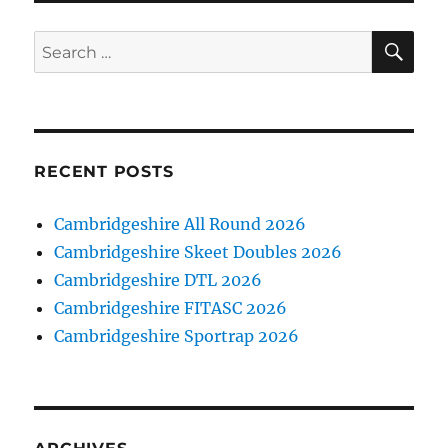
SE
Search
for:
RECENT POSTS
Cambridgeshire All Round 2026
Cambridgeshire Skeet Doubles 2026
Cambridgeshire DTL 2026
Cambridgeshire FITASC 2026
Cambridgeshire Sportrap 2026