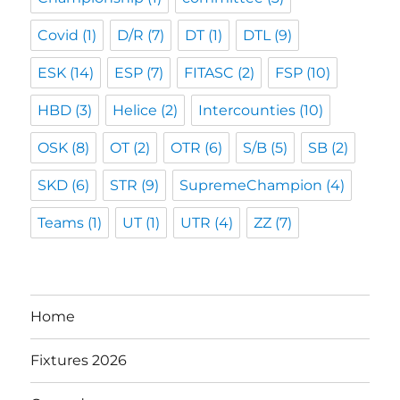
Covid
(1)
D/R
(7)
DT
(1)
DTL
(9)
ESK
(14)
ESP
(7)
FITASC
(2)
FSP
(10)
HBD
(3)
Helice
(2)
Intercounties
(10)
OSK
(8)
OT
(2)
OTR
(6)
S/B
(5)
SB
(2)
SKD
(6)
STR
(9)
SupremeChampion
(4)
Teams
(1)
UT
(1)
UTR
(4)
ZZ
(7)
Home
Fixtures 2026