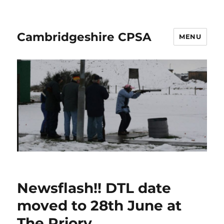
Cambridgeshire CPSA
MENU
Newsflash!! DTL date
moved to 28th June at
The Priory