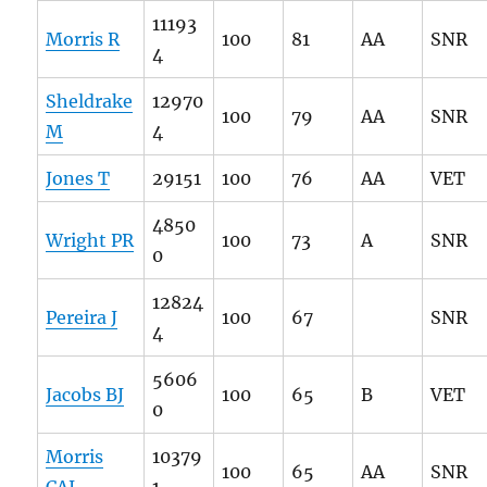
11193
Morris R
100
81
AA
SNR
4
Sheldrake
12970
100
79
AA
SNR
M
4
Jones T
29151
100
76
AA
VET
4850
Wright PR
100
73
A
SNR
0
12824
Pereira J
100
67
SNR
4
5606
Jacobs BJ
100
65
B
VET
0
Morris
10379
100
65
AA
SNR
CAJ
1