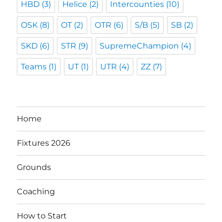
HBD
(3)
Helice
(2)
Intercounties
(10)
OSK
(8)
OT
(2)
OTR
(6)
S/B
(5)
SB
(2)
SKD
(6)
STR
(9)
SupremeChampion
(4)
Teams
(1)
UT
(1)
UTR
(4)
ZZ
(7)
Home
Fixtures 2026
Grounds
Coaching
How to Start