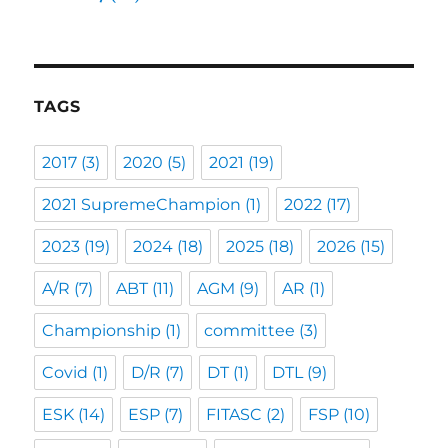
TAGS
2017
(3)
2020
(5)
2021
(19)
2021 SupremeChampion
(1)
2022
(17)
2023
(19)
2024
(18)
2025
(18)
2026
(15)
A/R
(7)
ABT
(11)
AGM
(9)
AR
(1)
Championship
(1)
committee
(3)
Covid
(1)
D/R
(7)
DT
(1)
DTL
(9)
ESK
(14)
ESP
(7)
FITASC
(2)
FSP
(10)