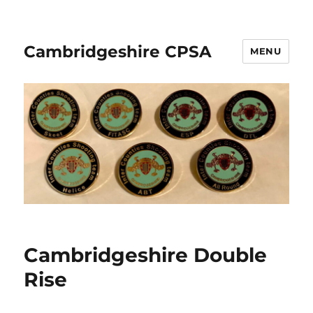
Cambridgeshire CPSA
MENU
Cambridgeshire Double
Rise