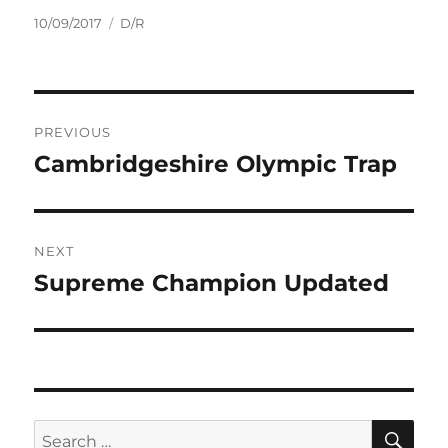
Posted
Tags
10/09/2017
D/R
on
Post
PREVIOUS
navigation
Cambridgeshire Olympic Trap
Previous
post:
NEXT
Supreme Champion Updated
Next
post:
SE
Search