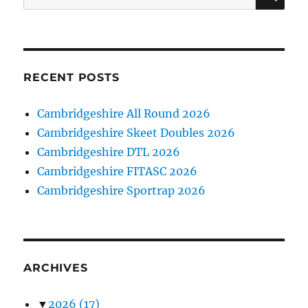
for:
RECENT POSTS
Cambridgeshire All Round 2026
Cambridgeshire Skeet Doubles 2026
Cambridgeshire DTL 2026
Cambridgeshire FITASC 2026
Cambridgeshire Sportrap 2026
ARCHIVES
▼
2026
(17)