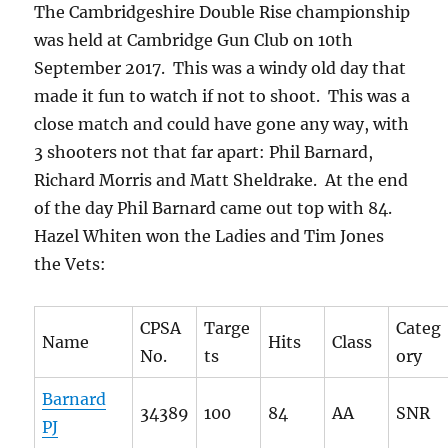
The Cambridgeshire Double Rise championship
was held at Cambridge Gun Club on 10th
September 2017. This was a windy old day that
made it fun to watch if not to shoot. This was a
close match and could have gone any way, with
3 shooters not that far apart: Phil Barnard,
Richard Morris and Matt Sheldrake. At the end
of the day Phil Barnard came out top with 84.
Hazel Whiten won the Ladies and Tim Jones
the Vets:
CPSA
Targe
Categ
Name
Hits
Class
No.
ts
ory
Barnard
34389
100
84
AA
SNR
PJ