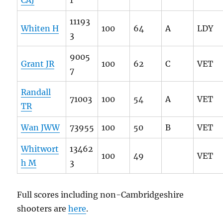
11193
Whiten H
100
64
A
LDY
3
9005
Grant JR
100
62
C
VET
7
Randall
71003
100
54
A
VET
TR
Wan JWW
73955
100
50
B
VET
Whitwort
13462
100
49
VET
h M
3
Full scores including non-Cambridgeshire
shooters are
here
.