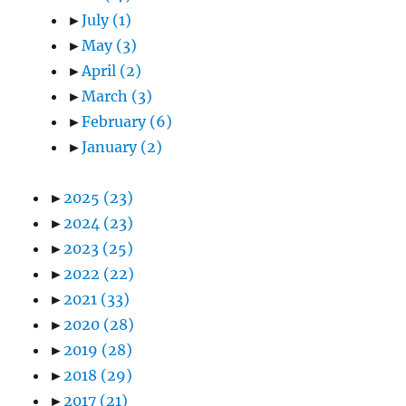
►
July
(1)
►
May
(3)
►
April
(2)
►
March
(3)
►
February
(6)
►
January
(2)
►
2025
(23)
►
2024
(23)
►
2023
(25)
►
2022
(22)
►
2021
(33)
►
2020
(28)
►
2019
(28)
►
2018
(29)
►
2017
(21)