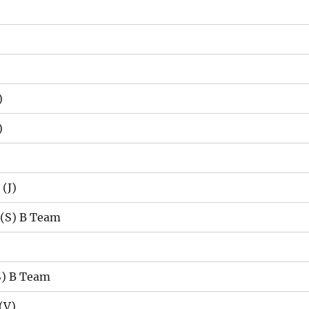
)
)
(J)
 (S) B Team
S) B Team
(V)