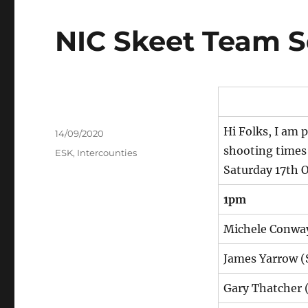
NIC Skeet Team 
Hi Folks, I am
Author
Posted
14/09/2020
on
shooting times
Tags
ESK
,
Intercounties
Saturday 17th 
1pm
Michele Conway
James Yarrow (
Gary Thatcher 