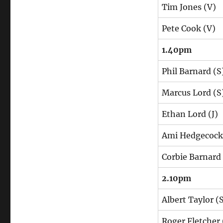
Tim Jones (V)
Pete Cook (V)
1.40pm
Phil Barnard (S
Marcus Lord (S
Ethan Lord (J)
Ami Hedgecock 
Corbie Barnard
2.10pm
Albert Taylor (
Roger Fletcher 