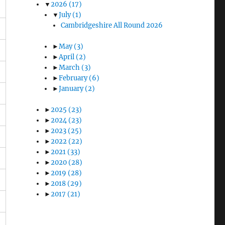
▼
2026
(17)
▼
July
(1)
Cambridgeshire All Round 2026
►
May
(3)
►
April
(2)
►
March
(3)
►
February
(6)
►
January
(2)
►
2025
(23)
►
2024
(23)
►
2023
(25)
►
2022
(22)
►
2021
(33)
►
2020
(28)
►
2019
(28)
►
2018
(29)
►
2017
(21)