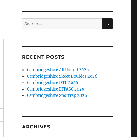
SEARCH
Search
for:
RECENT POSTS
Cambridgeshire All Round 2026
Cambridgeshire Skeet Doubles 2026
Cambridgeshire DTL 2026
Cambridgeshire FITASC 2026
Cambridgeshire Sportrap 2026
ARCHIVES