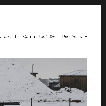
 to Start
Committee 2026
Prior Years