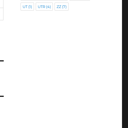
UT
(1)
UTR
(4)
ZZ
(7)