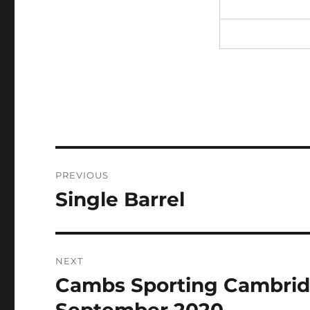
Post
PREVIOUS
navigation
Single Barrel
Previous
post:
NEXT
Cambs Sporting Cambridg
Next
post: