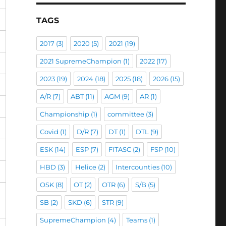
TAGS
2017
(3)
2020
(5)
2021
(19)
2021 SupremeChampion
(1)
2022
(17)
2023
(19)
2024
(18)
2025
(18)
2026
(15)
A/R
(7)
ABT
(11)
AGM
(9)
AR
(1)
Championship
(1)
committee
(3)
Covid
(1)
D/R
(7)
DT
(1)
DTL
(9)
ESK
(14)
ESP
(7)
FITASC
(2)
FSP
(10)
HBD
(3)
Helice
(2)
Intercounties
(10)
OSK
(8)
OT
(2)
OTR
(6)
S/B
(5)
SB
(2)
SKD
(6)
STR
(9)
SupremeChampion
(4)
Teams
(1)