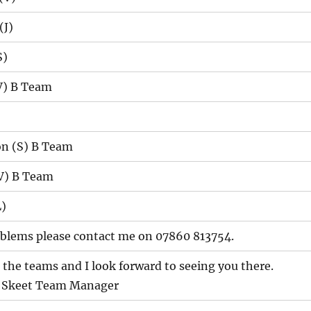
(J)
S)
(V) B Team
n (S) B Team
V) B Team
)
roblems please contact me on 07860 813754.
l the teams and I look forward to seeing you there.
r Skeet Team Manager