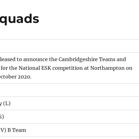
Squads
 pleased to announce the Cambridgeshire Teams and
 for the National ESK competition at Northampton on
October 2020.
 (L)
S)
(V) B Team