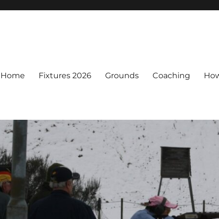
Home
Fixtures 2026
Grounds
Coaching
How