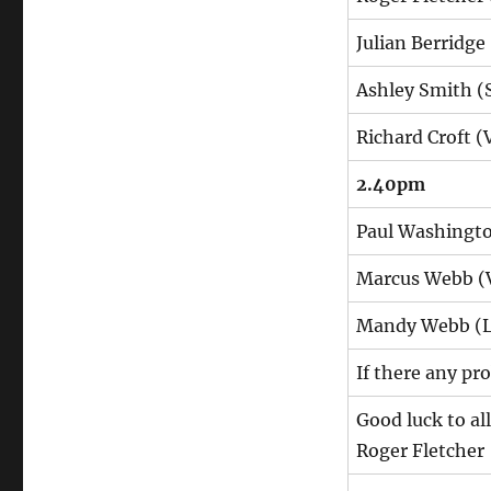
Julian Berridge 
Ashley Smith (
Richard Croft 
2.40pm
Paul Washingto
Marcus Webb (
Mandy Webb (L
If there any p
Good luck to al
Roger Fletche