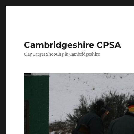
Cambridgeshire CPSA
Clay Target Shooting in Cambridgeshire