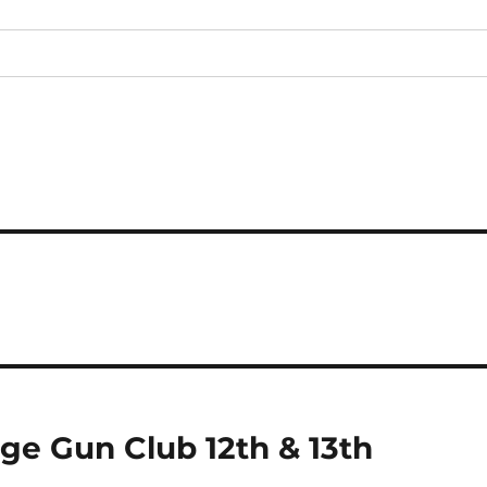
e Gun Club 12th & 13th