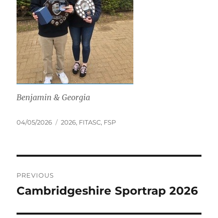
Benjamin & Georgia
Posted
Tags
04/05/2026
2026
,
FITASC
,
FSP
on
Post
PREVIOUS
navigation
Cambridgeshire Sportrap 2026
Previous
post: