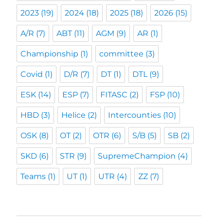
2023
(19)
2024
(18)
2025
(18)
2026
(15)
A/R
(7)
ABT
(11)
AGM
(9)
AR
(1)
Championship
(1)
committee
(3)
Covid
(1)
D/R
(7)
DT
(1)
DTL
(9)
ESK
(14)
ESP
(7)
FITASC
(2)
FSP
(10)
HBD
(3)
Helice
(2)
Intercounties
(10)
OSK
(8)
OT
(2)
OTR
(6)
S/B
(5)
SB
(2)
SKD
(6)
STR
(9)
SupremeChampion
(4)
Teams
(1)
UT
(1)
UTR
(4)
ZZ
(7)