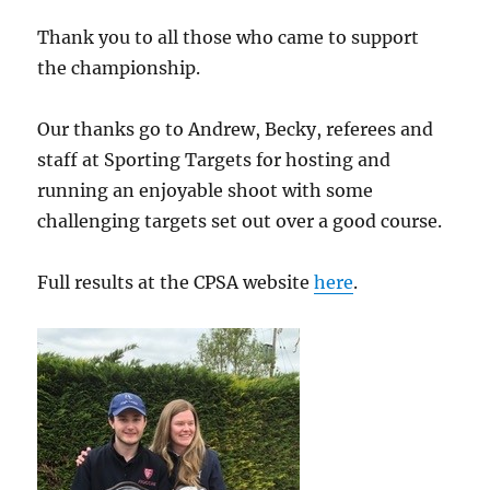
Thank you to all those who came to support
the championship.
Our thanks go to Andrew, Becky, referees and
staff at Sporting Targets for hosting and
running an enjoyable shoot with some
challenging targets set out over a good course.
Full results at the CPSA website
here
.