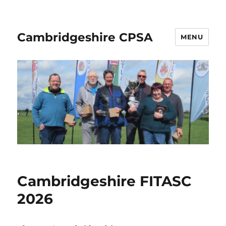
Cambridgeshire CPSA
MENU
Cambridgeshire FITASC
2026