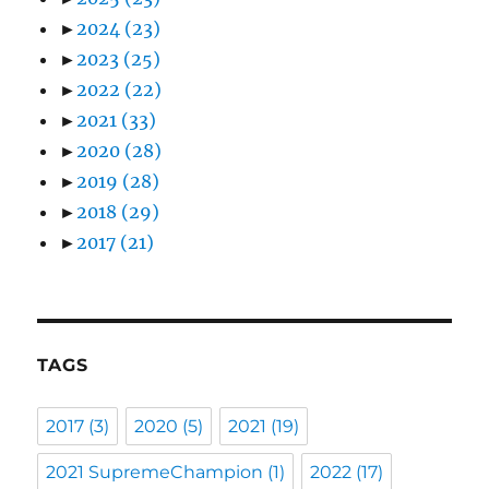
►
2024
(23)
►
2023
(25)
►
2022
(22)
►
2021
(33)
►
2020
(28)
►
2019
(28)
►
2018
(29)
►
2017
(21)
TAGS
2017
(3)
2020
(5)
2021
(19)
2021 SupremeChampion
(1)
2022
(17)