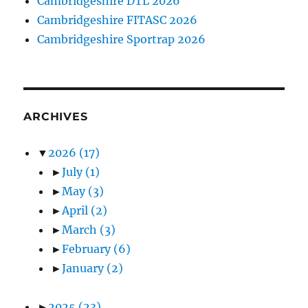
Cambridgeshire DTL 2026
Cambridgeshire FITASC 2026
Cambridgeshire Sportrap 2026
ARCHIVES
▼
2026
(17)
►
July
(1)
►
May
(3)
►
April
(2)
►
March
(3)
►
February
(6)
►
January
(2)
►
2025
(23)