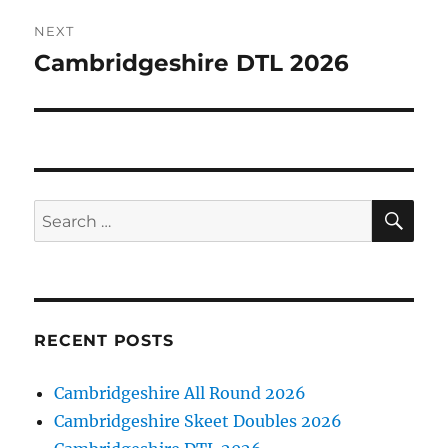
NEXT
Cambridgeshire DTL 2026
Next
post:
SE
Search
for:
RECENT POSTS
Cambridgeshire All Round 2026
Cambridgeshire Skeet Doubles 2026