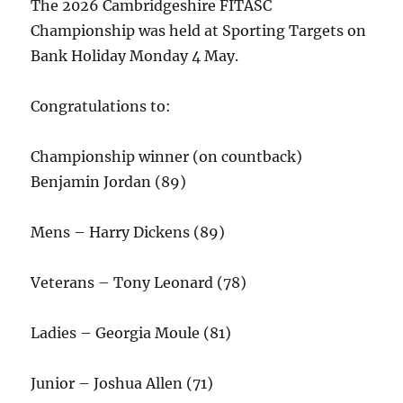
The 2026 Cambridgeshire FITASC
Championship was held at Sporting Targets on
Bank Holiday Monday 4 May.
Congratulations to:
Championship winner (on countback)
Benjamin Jordan (89)
Mens – Harry Dickens (89)
Veterans – Tony Leonard (78)
Ladies – Georgia Moule (81)
Junior – Joshua Allen (71)