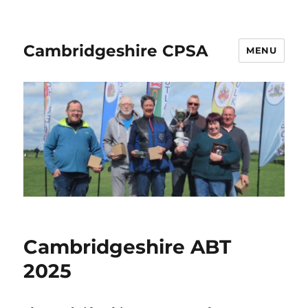
Cambridgeshire CPSA
MENU
Cambridgeshire ABT
2025