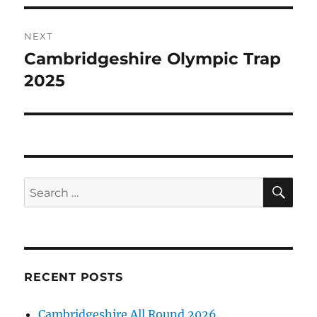
NEXT
Cambridgeshire Olympic Trap
Next
post:
2025
SE
Search
for:
RECENT POSTS
Cambridgeshire All Round 2026