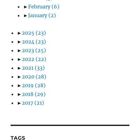
►
February
(6)
►
January
(2)
►
2025
(23)
►
2024
(23)
►
2023
(25)
►
2022
(22)
►
2021
(33)
►
2020
(28)
►
2019
(28)
►
2018
(29)
►
2017
(21)
TAGS