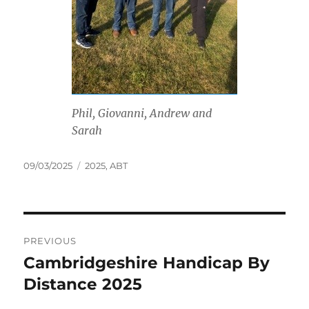
Phil, Giovanni, Andrew and
Sarah
Posted
Tags
09/03/2025
2025
,
ABT
on
Post
PREVIOUS
navigation
Cambridgeshire Handicap By
Previous
post:
Distance 2025