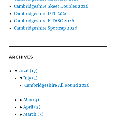
Cambridgeshire Skeet Doubles 2026
Cambridgeshire DTL 2026
Cambridgeshire FITASC 2026
Cambridgeshire Sportrap 2026
ARCHIVES
▼
2026
(17)
▼
July
(1)
Cambridgeshire All Round 2026
►
May
(3)
►
April
(2)
►
March
(3)