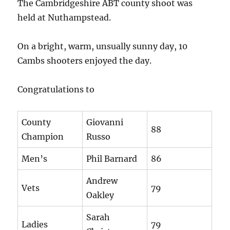
The Cambridgeshire ABT county shoot was
held at Nuthampstead.
On a bright, warm, unsually sunny day, 10
Cambs shooters enjoyed the day.
Congratulations to
County
Giovanni
88
Champion
Russo
Men’s
Phil Barnard
86
Andrew
Vets
79
Oakley
Sarah
Ladies
79