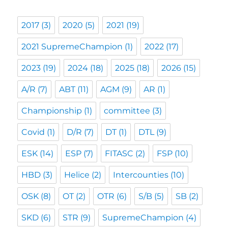
2017
(3)
2020
(5)
2021
(19)
2021 SupremeChampion
(1)
2022
(17)
2023
(19)
2024
(18)
2025
(18)
2026
(15)
A/R
(7)
ABT
(11)
AGM
(9)
AR
(1)
Championship
(1)
committee
(3)
Covid
(1)
D/R
(7)
DT
(1)
DTL
(9)
ESK
(14)
ESP
(7)
FITASC
(2)
FSP
(10)
HBD
(3)
Helice
(2)
Intercounties
(10)
OSK
(8)
OT
(2)
OTR
(6)
S/B
(5)
SB
(2)
SKD
(6)
STR
(9)
SupremeChampion
(4)