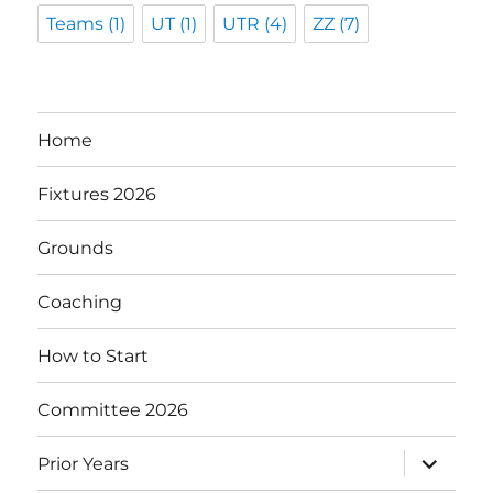
Teams
(1)
UT
(1)
UTR
(4)
ZZ
(7)
Home
Fixtures 2026
Grounds
Coaching
How to Start
Committee 2026
expand
Prior Years
child
menu