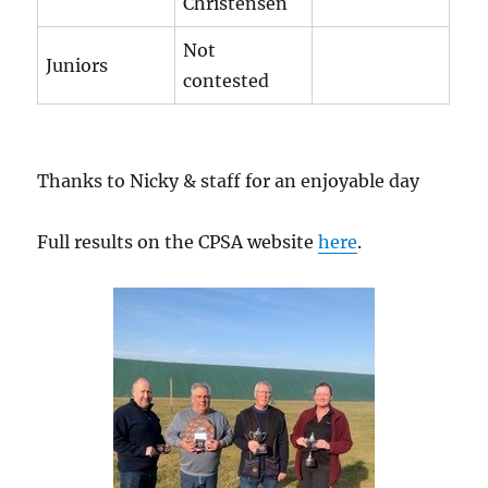
Christensen
Not
Juniors
contested
Thanks to Nicky & staff for an enjoyable day
Full results on the CPSA website
here
.