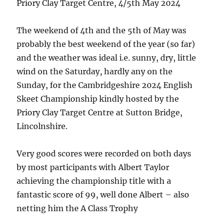
Priory Clay Target Centre, 4/5th May 2024
The weekend of 4th and the 5th of May was
probably the best weekend of the year (so far)
and the weather was ideal i.e. sunny, dry, little
wind on the Saturday, hardly any on the
Sunday, for the Cambridgeshire 2024 English
Skeet Championship kindly hosted by the
Priory Clay Target Centre at Sutton Bridge,
Lincolnshire.
Very good scores were recorded on both days
by most participants with Albert Taylor
achieving the championship title with a
fantastic score of 99, well done Albert – also
netting him the A Class Trophy