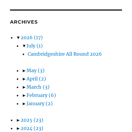
ARCHIVES
▼
2026
(17)
▼
July
(1)
Cambridgeshire All Round 2026
►
May
(3)
►
April
(2)
►
March
(3)
►
February
(6)
►
January
(2)
►
2025
(23)
►
2024
(23)