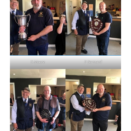
D Moore
P Barnard