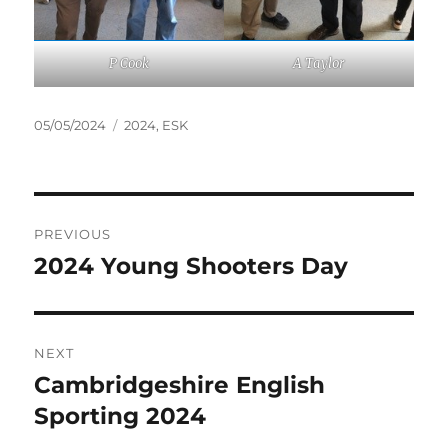
P Cook
A Taylor
Posted
Tags
05/05/2024
2024
,
ESK
on
Post
PREVIOUS
navigation
2024 Young Shooters Day
Previous
post:
NEXT
Cambridgeshire English
Next
post:
Sporting 2024