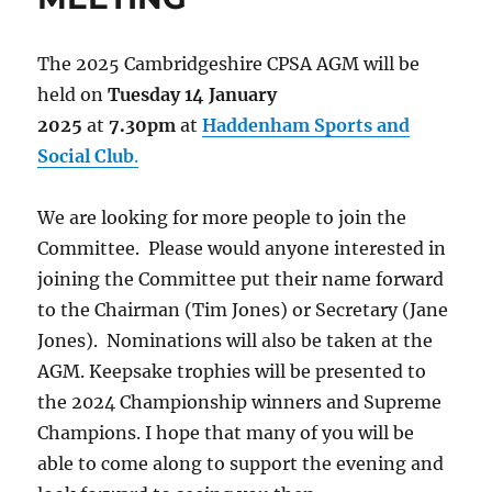
The 2025 Cambridgeshire CPSA AGM will be
held on
Tuesday 14 January
2025
at
7.30pm
at
Haddenham Sports and
Social Club
.
We are looking for more people to join the
Committee. Please would anyone interested in
joining the Committee put their name forward
to the Chairman (Tim Jones) or Secretary (Jane
Jones). Nominations will also be taken at the
AGM. Keepsake trophies will be presented to
the 2024 Championship winners and Supreme
Champions. I hope that many of you will be
able to come along to support the evening and