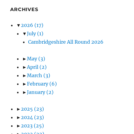
ARCHIVES
▼
2026
(17)
▼
July
(1)
Cambridgeshire All Round 2026
►
May
(3)
►
April
(2)
►
March
(3)
►
February
(6)
►
January
(2)
►
2025
(23)
►
2024
(23)
►
2023
(25)
►
2022
(22)