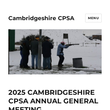
Cambridgeshire CPSA
MENU
2025 CAMBRIDGESHIRE
CPSA ANNUAL GENERAL
MEETING