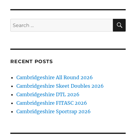
SE
Search
for:
RECENT POSTS
Cambridgeshire All Round 2026
Cambridgeshire Skeet Doubles 2026
Cambridgeshire DTL 2026
Cambridgeshire FITASC 2026
Cambridgeshire Sportrap 2026