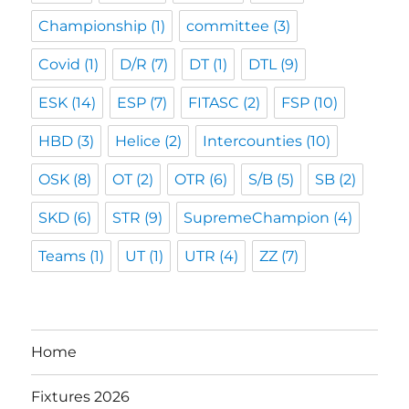
Championship
(1)
committee
(3)
Covid
(1)
D/R
(7)
DT
(1)
DTL
(9)
ESK
(14)
ESP
(7)
FITASC
(2)
FSP
(10)
HBD
(3)
Helice
(2)
Intercounties
(10)
OSK
(8)
OT
(2)
OTR
(6)
S/B
(5)
SB
(2)
SKD
(6)
STR
(9)
SupremeChampion
(4)
Teams
(1)
UT
(1)
UTR
(4)
ZZ
(7)
Home
Fixtures 2026