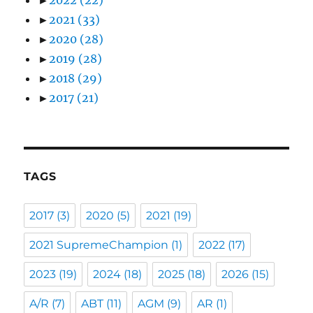
►
2021
(33)
►
2020
(28)
►
2019
(28)
►
2018
(29)
►
2017
(21)
TAGS
2017
(3)
2020
(5)
2021
(19)
2021 SupremeChampion
(1)
2022
(17)
2023
(19)
2024
(18)
2025
(18)
2026
(15)
A/R
(7)
ABT
(11)
AGM
(9)
AR
(1)