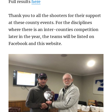
Full results
here
Thank you to all the shooters for their support
at these county events. For the disciplines
where there is an inter-counties competition
later in the year, the teams will be listed on
Facebook and this website.