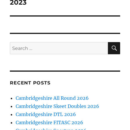
post:
2023
SE
Search
for:
RECENT POSTS
Cambridgeshire All Round 2026
Cambridgeshire Skeet Doubles 2026
Cambridgeshire DTL 2026
Cambridgeshire FITASC 2026