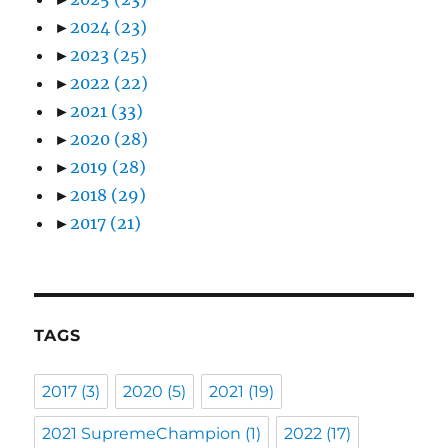
►
2024
(23)
►
2023
(25)
►
2022
(22)
►
2021
(33)
►
2020
(28)
►
2019
(28)
►
2018
(29)
►
2017
(21)
TAGS
2017
(3)
2020
(5)
2021
(19)
2021 SupremeChampion
(1)
2022
(17)