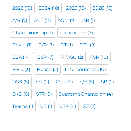
2023
(19)
2024
(18)
2025
(18)
2026
(15)
A/R
(7)
ABT
(11)
AGM
(9)
AR
(1)
Championship
(1)
committee
(3)
Covid
(1)
D/R
(7)
DT
(1)
DTL
(9)
ESK
(14)
ESP
(7)
FITASC
(2)
FSP
(10)
HBD
(3)
Helice
(2)
Intercounties
(10)
OSK
(8)
OT
(2)
OTR
(6)
S/B
(5)
SB
(2)
SKD
(6)
STR
(9)
SupremeChampion
(4)
Teams
(1)
UT
(1)
UTR
(4)
ZZ
(7)