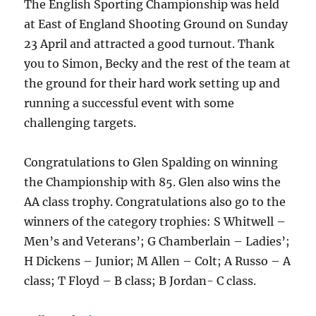
The English Sporting Championship was held
at East of England Shooting Ground on Sunday
23 April and attracted a good turnout. Thank
you to Simon, Becky and the rest of the team at
the ground for their hard work setting up and
running a successful event with some
challenging targets.
Congratulations to Glen Spalding on winning
the Championship with 85. Glen also wins the
AA class trophy. Congratulations also go to the
winners of the category trophies: S Whitwell –
Men’s and Veterans’; G Chamberlain – Ladies’;
H Dickens – Junior; M Allen – Colt; A Russo – A
class; T Floyd – B class; B Jordan- C class.