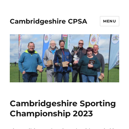
Cambridgeshire CPSA
MENU
Cambridgeshire Sporting
Championship 2023