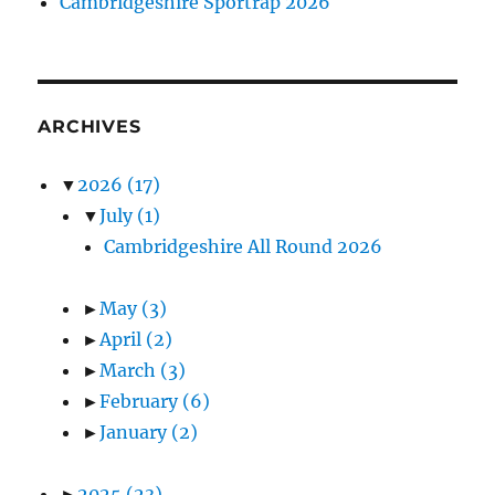
Cambridgeshire Sportrap 2026
ARCHIVES
▼
2026
(17)
▼
July
(1)
Cambridgeshire All Round 2026
►
May
(3)
►
April
(2)
►
March
(3)
►
February
(6)
►
January
(2)
►
2025
(23)