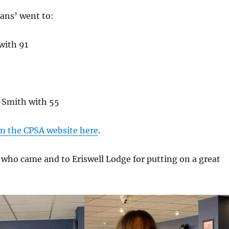
ans’ went to:
with 91
-Smith with 55
n the CPSA website here
.
 who came and to Eriswell Lodge for putting on a great