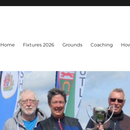
Home
Fixtures 2026
Grounds
Coaching
How