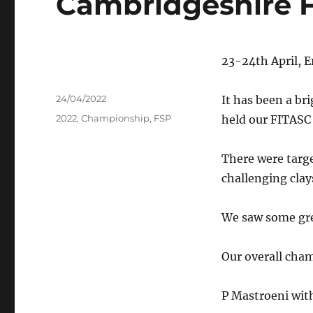
Cambridgeshire 
23-24th April, E
Author
Posted
24/04/2022
It has been a br
on
Tags
2022
,
Championship
,
FSP
held our FITASC
There were targe
challenging clay
We saw some gre
Our overall cha
P Mastroeni with