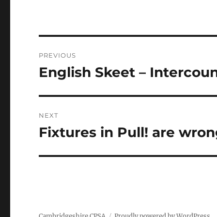
Post
PREVIOUS
navigation
English Skeet – Intercou
Previous
post:
NEXT
Fixtures in Pull! are wron
Next
post:
Cambridgeshire CPSA
Proudly powered by WordPress