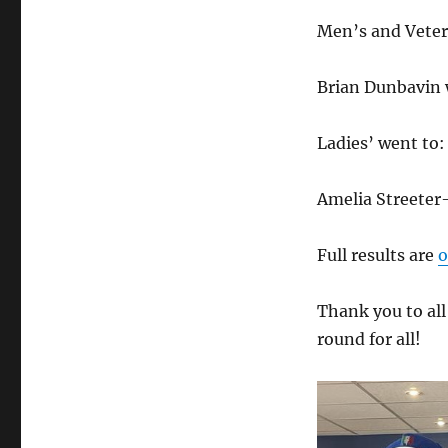
Men’s and Veter
Brian Dunbavin 
Ladies’ went to:
Amelia Streeter
Full results are
o
Thank you to all
round for all!