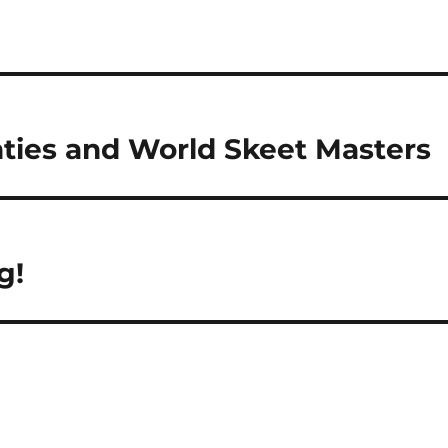
nties and World Skeet Masters
g!