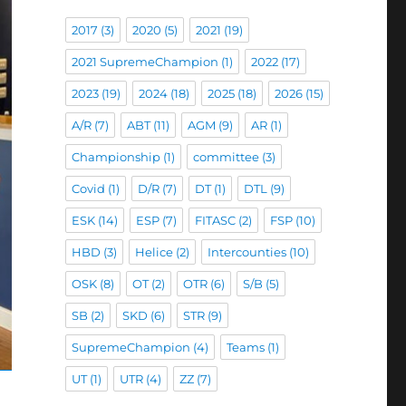
2017
(3)
2020
(5)
2021
(19)
2021 SupremeChampion
(1)
2022
(17)
2023
(19)
2024
(18)
2025
(18)
2026
(15)
A/R
(7)
ABT
(11)
AGM
(9)
AR
(1)
Championship
(1)
committee
(3)
Covid
(1)
D/R
(7)
DT
(1)
DTL
(9)
ESK
(14)
ESP
(7)
FITASC
(2)
FSP
(10)
HBD
(3)
Helice
(2)
Intercounties
(10)
OSK
(8)
OT
(2)
OTR
(6)
S/B
(5)
SB
(2)
SKD
(6)
STR
(9)
SupremeChampion
(4)
Teams
(1)
UT
(1)
UTR
(4)
ZZ
(7)