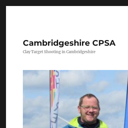
Cambridgeshire CPSA
Clay Target Shooting in Cambridgeshire