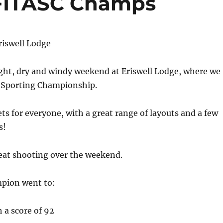
FITASC Champs
riswell Lodge
ight, dry and windy weekend at Eriswell Lodge, where we
 Sporting Championship.
ts for everyone, with a great range of layouts and a few
s!
at shooting over the weekend.
mpion went to:
 a score of 92