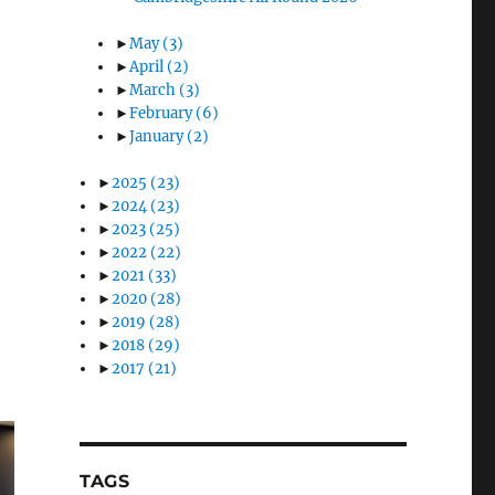
►
May
(3)
►
April
(2)
►
March
(3)
►
February
(6)
►
January
(2)
►
2025
(23)
►
2024
(23)
►
2023
(25)
►
2022
(22)
►
2021
(33)
►
2020
(28)
►
2019
(28)
►
2018
(29)
►
2017
(21)
TAGS