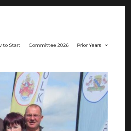
 to Start
Committee 2026
Prior Years