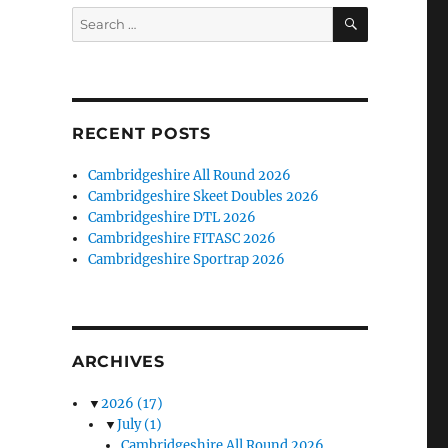
SEARCH
Search
for:
RECENT POSTS
Cambridgeshire All Round 2026
Cambridgeshire Skeet Doubles 2026
Cambridgeshire DTL 2026
Cambridgeshire FITASC 2026
Cambridgeshire Sportrap 2026
ARCHIVES
▼
2026
(17)
▼
July
(1)
Cambridgeshire All Round 2026