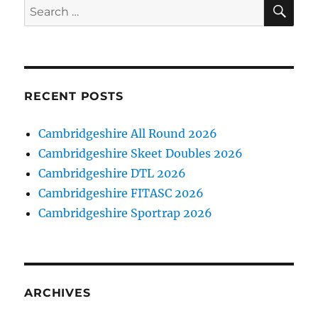
SE
Search
for:
RECENT POSTS
Cambridgeshire All Round 2026
Cambridgeshire Skeet Doubles 2026
Cambridgeshire DTL 2026
Cambridgeshire FITASC 2026
Cambridgeshire Sportrap 2026
ARCHIVES