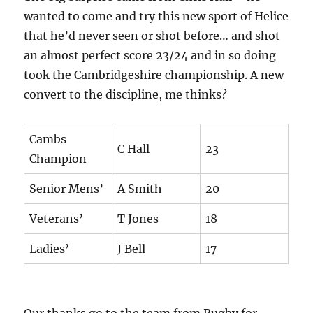
wanted to come and try this new sport of Helice
that he’d never seen or shot before… and shot
an almost perfect score 23/24 and in so doing
took the Cambridgeshire championship. A new
convert to the discipline, me thinks?
Cambs
C Hall
23
Champion
Senior Mens’
A Smith
20
Veterans’
T Jones
18
Ladies’
J Bell
17
Our thanks go to the team from Rugby for