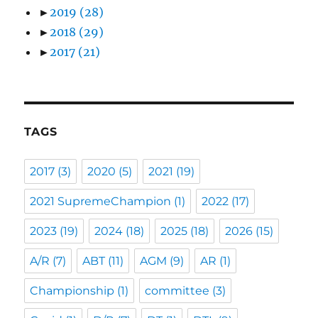
►
2019
(28)
►
2018
(29)
►
2017
(21)
TAGS
2017
(3)
2020
(5)
2021
(19)
2021 SupremeChampion
(1)
2022
(17)
2023
(19)
2024
(18)
2025
(18)
2026
(15)
A/R
(7)
ABT
(11)
AGM
(9)
AR
(1)
Championship
(1)
committee
(3)