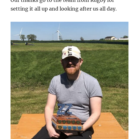
setting it all up and looking after us all day.