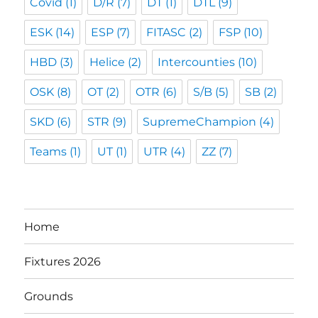
Covid
(1)
D/R
(7)
DT
(1)
DTL
(9)
ESK
(14)
ESP
(7)
FITASC
(2)
FSP
(10)
HBD
(3)
Helice
(2)
Intercounties
(10)
OSK
(8)
OT
(2)
OTR
(6)
S/B
(5)
SB
(2)
SKD
(6)
STR
(9)
SupremeChampion
(4)
Teams
(1)
UT
(1)
UTR
(4)
ZZ
(7)
Home
Fixtures 2026
Grounds