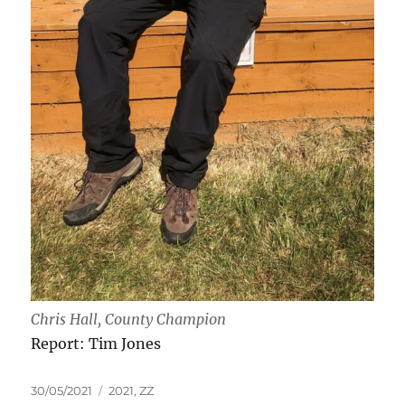
Chris Hall, County Champion
Report: Tim Jones
Posted
Tags
30/05/2021
2021
,
ZZ