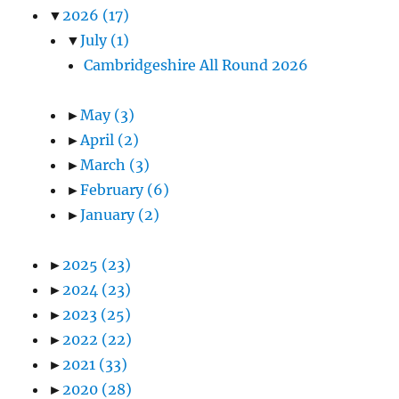
▼
2026
(17)
▼
July
(1)
Cambridgeshire All Round 2026
►
May
(3)
►
April
(2)
►
March
(3)
►
February
(6)
►
January
(2)
►
2025
(23)
►
2024
(23)
►
2023
(25)
►
2022
(22)
►
2021
(33)
►
2020
(28)