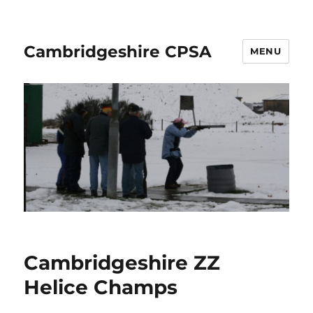
Cambridgeshire CPSA
MENU
Cambridgeshire ZZ
Helice Champs