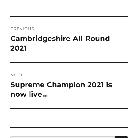
on
Post
PREVIOUS
navigation
Cambridgeshire All-Round
Previous
post:
2021
NEXT
Supreme Champion 2021 is
Next
post:
now live…