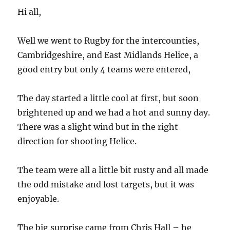
Hi all,
Well we went to Rugby for the intercounties,
Cambridgeshire, and East Midlands Helice, a
good entry but only 4 teams were entered,
The day started a little cool at first, but soon
brightened up and we had a hot and sunny day.
There was a slight wind but in the right
direction for shooting Helice.
The team were all a little bit rusty and all made
the odd mistake and lost targets, but it was
enjoyable.
The big surprise came from Chris Hall – he