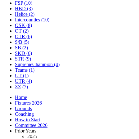
FSP
(10)
HBD
(3)
Helice
(2)
Intercounties
(10)
OSK
(8)
OT
(2)
OTR
(6)
S/B
(5)
SB
(2)
SKD
(6)
STR
(9)
SupremeChampion
(4)
Teams
(1)
UT
(1)
UTR
(4)
ZZ
(7)
Home
Fixtures 2026
Grounds
Coaching
How to Start
Committee 2026
Prior Years
2025