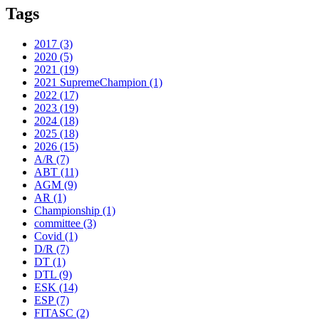
Tags
2017
(3)
2020
(5)
2021
(19)
2021 SupremeChampion
(1)
2022
(17)
2023
(19)
2024
(18)
2025
(18)
2026
(15)
A/R
(7)
ABT
(11)
AGM
(9)
AR
(1)
Championship
(1)
committee
(3)
Covid
(1)
D/R
(7)
DT
(1)
DTL
(9)
ESK
(14)
ESP
(7)
FITASC
(2)