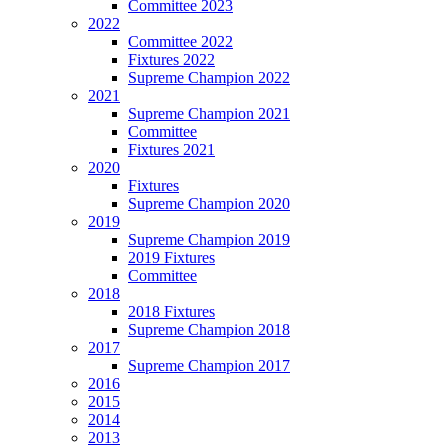
Committee 2023
2022
Committee 2022
Fixtures 2022
Supreme Champion 2022
2021
Supreme Champion 2021
Committee
Fixtures 2021
2020
Fixtures
Supreme Champion 2020
2019
Supreme Champion 2019
2019 Fixtures
Committee
2018
2018 Fixtures
Supreme Champion 2018
2017
Supreme Champion 2017
2016
2015
2014
2013