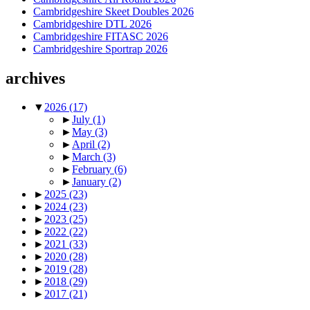
Cambridgeshire Skeet Doubles 2026
Cambridgeshire DTL 2026
Cambridgeshire FITASC 2026
Cambridgeshire Sportrap 2026
archives
▼
2026
(17)
►
July
(1)
►
May
(3)
►
April
(2)
►
March
(3)
►
February
(6)
►
January
(2)
►
2025
(23)
►
2024
(23)
►
2023
(25)
►
2022
(22)
►
2021
(33)
►
2020
(28)
►
2019
(28)
►
2018
(29)
►
2017
(21)