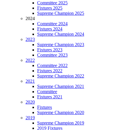
Committee 2025
Fixtures 2025
Supreme Champion 2025
2024
Committee 2024
Fixtures 2024
Supreme Champion 2024
2023
Supreme Champion 2023
Fixtures 2023
Committee 2023
2022
Committee 2022
Fixtures 2022
Supreme Champion 2022
2021
Supreme Champion 2021
Committee
Fixtures 2021
2020
Fixtures
Supreme Champion 2020
2019
Supreme Champion 2019
2019 Fixtures