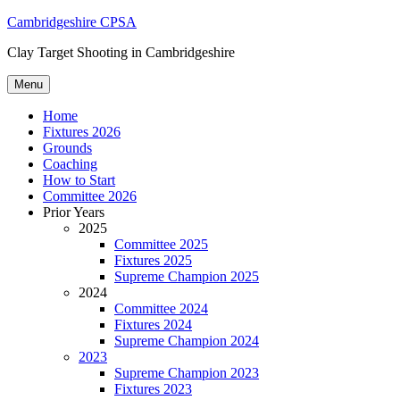
Skip
Cambridgeshire CPSA
to
Clay Target Shooting in Cambridgeshire
content
Menu
Home
Fixtures 2026
Grounds
Coaching
How to Start
Committee 2026
Prior Years
2025
Committee 2025
Fixtures 2025
Supreme Champion 2025
2024
Committee 2024
Fixtures 2024
Supreme Champion 2024
2023
Supreme Champion 2023
Fixtures 2023