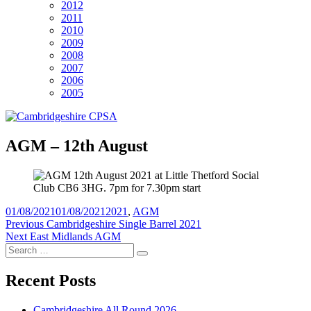
2012
2011
2010
2009
2008
2007
2006
2005
AGM – 12th August
Posted
Tags
01/08/2021
01/08/2021
2021
,
AGM
on
Post
Previous
Previous
Cambridgeshire Single Barrel 2021
Next
post:
Next
East Midlands AGM
navigation
Search
post:
Search
for:
Recent Posts
Cambridgeshire All Round 2026