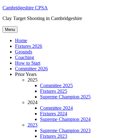
Skip
Cambridgeshire CPSA
to
Clay Target Shooting in Cambridgeshire
content
Menu
Home
Fixtures 2026
Grounds
Coaching
How to Start
Committee 2026
Prior Years
2025
Committee 2025
Fixtures 2025
Supreme Champion 2025
2024
Committee 2024
Fixtures 2024
Supreme Champion 2024
2023
Supreme Champion 2023
Fixtures 2023