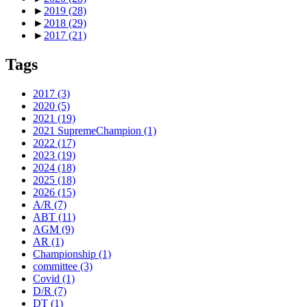
►
2019
(28)
►
2018
(29)
►
2017
(21)
Tags
2017
(3)
2020
(5)
2021
(19)
2021 SupremeChampion
(1)
2022
(17)
2023
(19)
2024
(18)
2025
(18)
2026
(15)
A/R
(7)
ABT
(11)
AGM
(9)
AR
(1)
Championship
(1)
committee
(3)
Covid
(1)
D/R
(7)
DT
(1)