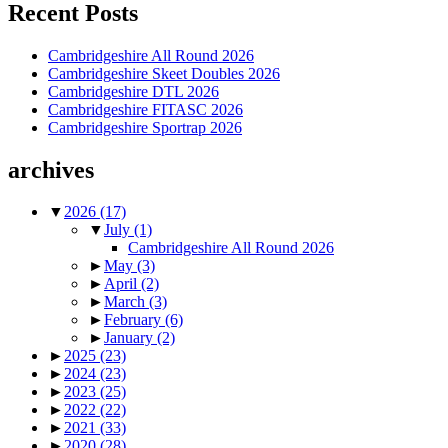
Recent Posts
Cambridgeshire All Round 2026
Cambridgeshire Skeet Doubles 2026
Cambridgeshire DTL 2026
Cambridgeshire FITASC 2026
Cambridgeshire Sportrap 2026
archives
▼
2026
(17)
▼
July
(1)
Cambridgeshire All Round 2026
►
May
(3)
►
April
(2)
►
March
(3)
►
February
(6)
►
January
(2)
►
2025
(23)
►
2024
(23)
►
2023
(25)
►
2022
(22)
►
2021
(33)
►
2020
(28)