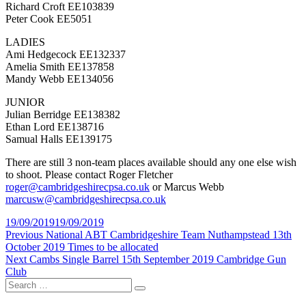
Richard Croft EE103839
Peter Cook EE5051
LADIES
Ami Hedgecock EE132337
Amelia Smith EE137858
Mandy Webb EE134056
JUNIOR
Julian Berridge EE138382
Ethan Lord EE138716
Samual Halls EE139175
There are still 3 non-team places available should any one else wish
to shoot. Please contact Roger Fletcher
roger@cambridgeshirecpsa.co.uk
or Marcus Webb
marcusw@cambridgeshirecpsa.co.uk
Posted
19/09/2019
19/09/2019
on
Post
Previous
Previous
National ABT Cambridgeshire Team Nuthampstead 13th
post:
October 2019 Times to be allocated
navigation
Next
Next
Cambs Single Barrel 15th September 2019 Cambridge Gun
post:
Club
Search
Search
for: