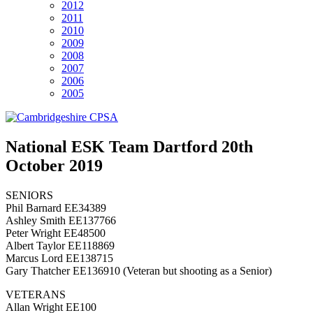
2012
2011
2010
2009
2008
2007
2006
2005
National ESK Team Dartford 20th
October 2019
SENIORS
Phil Barnard EE34389
Ashley Smith EE137766
Peter Wright EE48500
Albert Taylor EE118869
Marcus Lord EE138715
Gary Thatcher EE136910 (Veteran but shooting as a Senior)
VETERANS
Allan Wright EE100