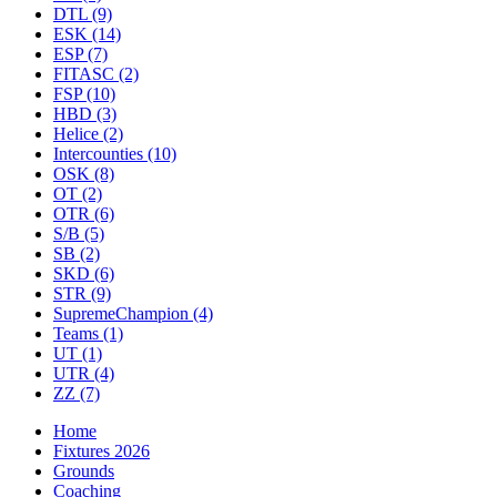
DTL
(9)
ESK
(14)
ESP
(7)
FITASC
(2)
FSP
(10)
HBD
(3)
Helice
(2)
Intercounties
(10)
OSK
(8)
OT
(2)
OTR
(6)
S/B
(5)
SB
(2)
SKD
(6)
STR
(9)
SupremeChampion
(4)
Teams
(1)
UT
(1)
UTR
(4)
ZZ
(7)
Home
Fixtures 2026
Grounds
Coaching