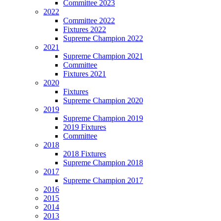
Committee 2023
2022
Committee 2022
Fixtures 2022
Supreme Champion 2022
2021
Supreme Champion 2021
Committee
Fixtures 2021
2020
Fixtures
Supreme Champion 2020
2019
Supreme Champion 2019
2019 Fixtures
Committee
2018
2018 Fixtures
Supreme Champion 2018
2017
Supreme Champion 2017
2016
2015
2014
2013