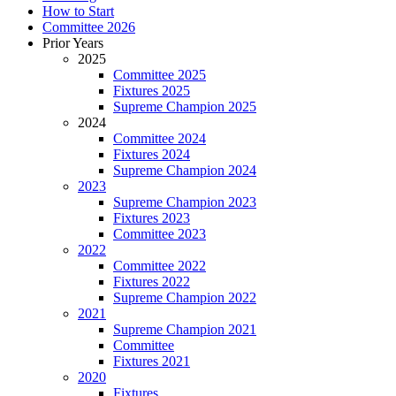
How to Start
Committee 2026
Prior Years
2025
Committee 2025
Fixtures 2025
Supreme Champion 2025
2024
Committee 2024
Fixtures 2024
Supreme Champion 2024
2023
Supreme Champion 2023
Fixtures 2023
Committee 2023
2022
Committee 2022
Fixtures 2022
Supreme Champion 2022
2021
Supreme Champion 2021
Committee
Fixtures 2021
2020
Fixtures