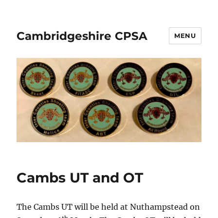
Cambridgeshire CPSA
MENU
Cambs UT and OT
The Cambs UT will be held at Nuthampstead on