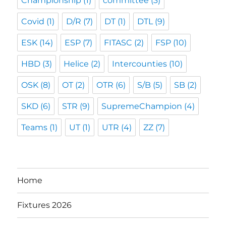
Championship
(1)
committee
(3)
Covid
(1)
D/R
(7)
DT
(1)
DTL
(9)
ESK
(14)
ESP
(7)
FITASC
(2)
FSP
(10)
HBD
(3)
Helice
(2)
Intercounties
(10)
OSK
(8)
OT
(2)
OTR
(6)
S/B
(5)
SB
(2)
SKD
(6)
STR
(9)
SupremeChampion
(4)
Teams
(1)
UT
(1)
UTR
(4)
ZZ
(7)
Home
Fixtures 2026