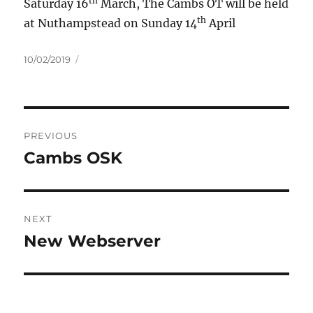
th
Saturday 16
March, The Cambs OT will be held
th
at Nuthampstead on Sunday 14
April
Posted
10/02/2019
on
Post
PREVIOUS
navigation
Cambs OSK
Previous
post:
NEXT
New Webserver
Next
post: