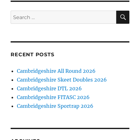
SE
Search
for:
RECENT POSTS
Cambridgeshire All Round 2026
Cambridgeshire Skeet Doubles 2026
Cambridgeshire DTL 2026
Cambridgeshire FITASC 2026
Cambridgeshire Sportrap 2026