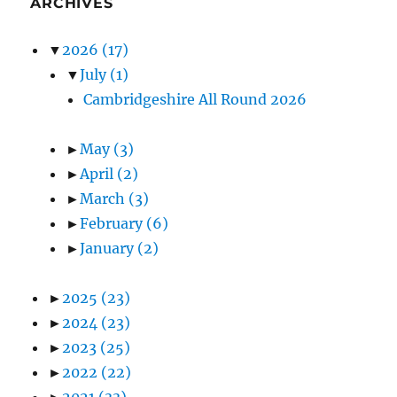
ARCHIVES
▼
2026
(17)
▼
July
(1)
Cambridgeshire All Round 2026
►
May
(3)
►
April
(2)
►
March
(3)
►
February
(6)
►
January
(2)
►
2025
(23)
►
2024
(23)
►
2023
(25)
►
2022
(22)
►
2021
(33)