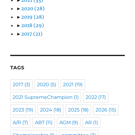
►
2020
(28)
►
2019
(28)
►
2018
(29)
►
2017
(21)
TAGS
2017
(3)
2020
(5)
2021
(19)
2021 SupremeChampion
(1)
2022
(17)
2023
(19)
2024
(18)
2025
(18)
2026
(15)
A/R
(7)
ABT
(11)
AGM
(9)
AR
(1)