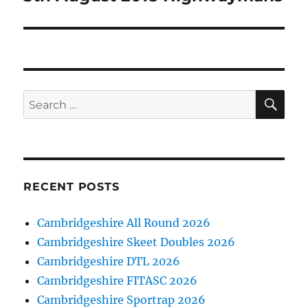
SE
Search
for:
RECENT POSTS
Cambridgeshire All Round 2026
Cambridgeshire Skeet Doubles 2026
Cambridgeshire DTL 2026
Cambridgeshire FITASC 2026
Cambridgeshire Sportrap 2026