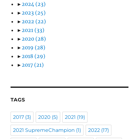
►
2024
(23)
►
2023
(25)
►
2022
(22)
►
2021
(33)
►
2020
(28)
►
2019
(28)
►
2018
(29)
►
2017
(21)
TAGS
2017
(3)
2020
(5)
2021
(19)
2021 SupremeChampion
(1)
2022
(17)