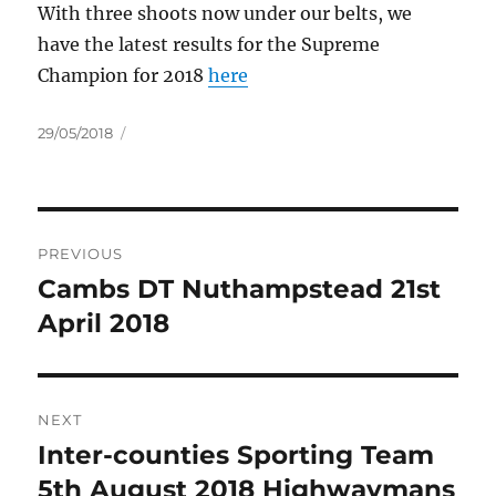
With three shoots now under our belts, we
have the latest results for the Supreme
Champion for 2018
here
Posted
29/05/2018
on
Post
PREVIOUS
navigation
Cambs DT Nuthampstead 21st
Previous
post:
April 2018
NEXT
Inter-counties Sporting Team
Next
post:
5th August 2018 Highwaymans