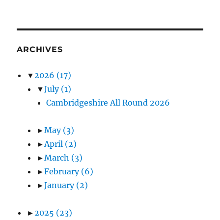
ARCHIVES
▼
2026
(17)
▼
July
(1)
Cambridgeshire All Round 2026
►
May
(3)
►
April
(2)
►
March
(3)
►
February
(6)
►
January
(2)
►
2025
(23)