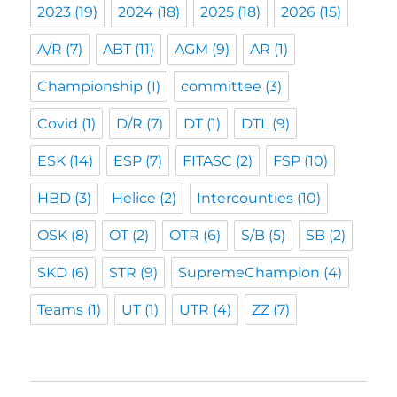
2023
(19)
2024
(18)
2025
(18)
2026
(15)
A/R
(7)
ABT
(11)
AGM
(9)
AR
(1)
Championship
(1)
committee
(3)
Covid
(1)
D/R
(7)
DT
(1)
DTL
(9)
ESK
(14)
ESP
(7)
FITASC
(2)
FSP
(10)
HBD
(3)
Helice
(2)
Intercounties
(10)
OSK
(8)
OT
(2)
OTR
(6)
S/B
(5)
SB
(2)
SKD
(6)
STR
(9)
SupremeChampion
(4)
Teams
(1)
UT
(1)
UTR
(4)
ZZ
(7)