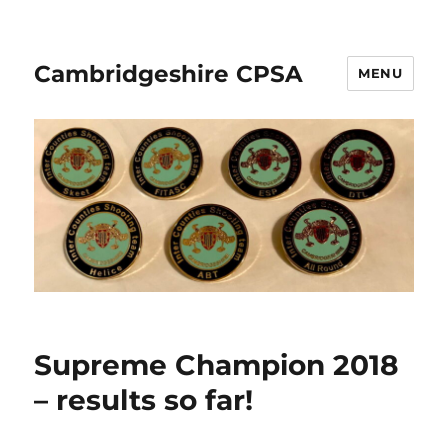
Cambridgeshire CPSA
MENU
Supreme Champion 2018
– results so far!