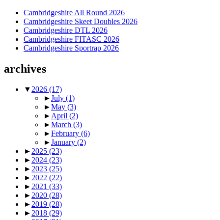
Cambridgeshire All Round 2026
Cambridgeshire Skeet Doubles 2026
Cambridgeshire DTL 2026
Cambridgeshire FITASC 2026
Cambridgeshire Sportrap 2026
archives
▼
2026
(17)
►
July
(1)
►
May
(3)
►
April
(2)
►
March
(3)
►
February
(6)
►
January
(2)
►
2025
(23)
►
2024
(23)
►
2023
(25)
►
2022
(22)
►
2021
(33)
►
2020
(28)
►
2019
(28)
►
2018
(29)