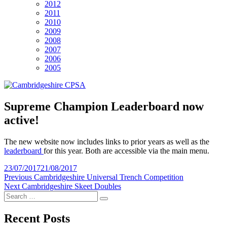
2012
2011
2010
2009
2008
2007
2006
2005
Supreme Champion Leaderboard now
active!
The new website now includes links to prior years as well as the
leaderboard
for this year. Both are accessible via the main menu.
Posted
23/07/2017
21/08/2017
on
Post
Previous
Previous
Cambridgeshire Universal Trench Competition
Next
post:
Next
Cambridgeshire Skeet Doubles
navigation
Search
post:
Search
for:
Recent Posts