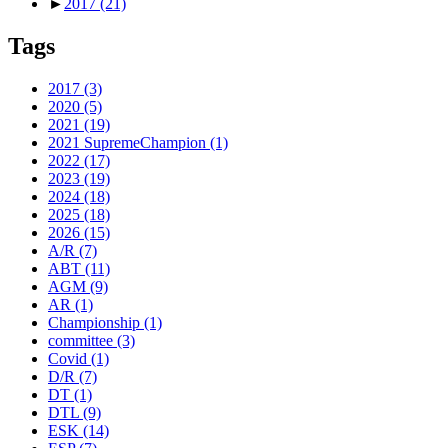
►
2017
(21)
Tags
2017
(3)
2020
(5)
2021
(19)
2021 SupremeChampion
(1)
2022
(17)
2023
(19)
2024
(18)
2025
(18)
2026
(15)
A/R
(7)
ABT
(11)
AGM
(9)
AR
(1)
Championship
(1)
committee
(3)
Covid
(1)
D/R
(7)
DT
(1)
DTL
(9)
ESK
(14)