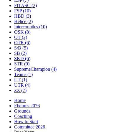
ESP
(7)
FITASC
(2)
FSP
(10)
HBD
(3)
Helice
(2)
Intercounties
(10)
OSK
(8)
OT
(2)
OTR
(6)
S/B
(5)
SB
(2)
SKD
(6)
STR
(9)
SupremeChampion
(4)
Teams
(1)
UT
(1)
UTR
(4)
ZZ
(7)
Home
Fixtures 2026
Grounds
Coaching
How to Start
Committee 2026