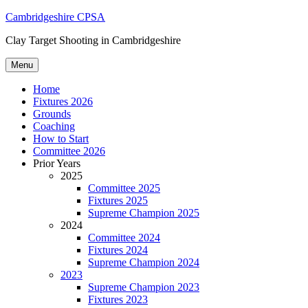
Skip
Cambridgeshire CPSA
to
Clay Target Shooting in Cambridgeshire
content
Menu
Home
Fixtures 2026
Grounds
Coaching
How to Start
Committee 2026
Prior Years
2025
Committee 2025
Fixtures 2025
Supreme Champion 2025
2024
Committee 2024
Fixtures 2024
Supreme Champion 2024
2023
Supreme Champion 2023
Fixtures 2023