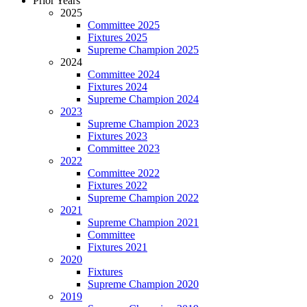
Prior Years
2025
Committee 2025
Fixtures 2025
Supreme Champion 2025
2024
Committee 2024
Fixtures 2024
Supreme Champion 2024
2023
Supreme Champion 2023
Fixtures 2023
Committee 2023
2022
Committee 2022
Fixtures 2022
Supreme Champion 2022
2021
Supreme Champion 2021
Committee
Fixtures 2021
2020
Fixtures
Supreme Champion 2020
2019