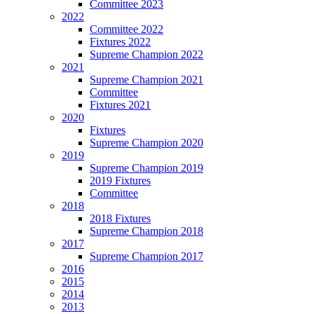
Committee 2023
2022
Committee 2022
Fixtures 2022
Supreme Champion 2022
2021
Supreme Champion 2021
Committee
Fixtures 2021
2020
Fixtures
Supreme Champion 2020
2019
Supreme Champion 2019
2019 Fixtures
Committee
2018
2018 Fixtures
Supreme Champion 2018
2017
Supreme Champion 2017
2016
2015
2014
2013