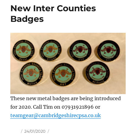
New Inter Counties
Badges
These new metal badges are being introduced
for 2020. Call Tim on 07931921896 or
teamgear@cambridgeshirecpsa.co.uk
Author
Posted
24/01/2020