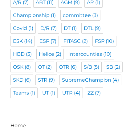
A/R
(7)
ABT
(11)
AGM
(9)
AR
(1)
Championship
(1)
committee
(3)
Covid
(1)
D/R
(7)
DT
(1)
DTL
(9)
ESK
(14)
ESP
(7)
FITASC
(2)
FSP
(10)
HBD
(3)
Helice
(2)
Intercounties
(10)
OSK
(8)
OT
(2)
OTR
(6)
S/B
(5)
SB
(2)
SKD
(6)
STR
(9)
SupremeChampion
(4)
Teams
(1)
UT
(1)
UTR
(4)
ZZ
(7)
Home