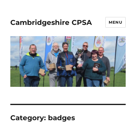
Cambridgeshire CPSA
MENU
Category:
badges