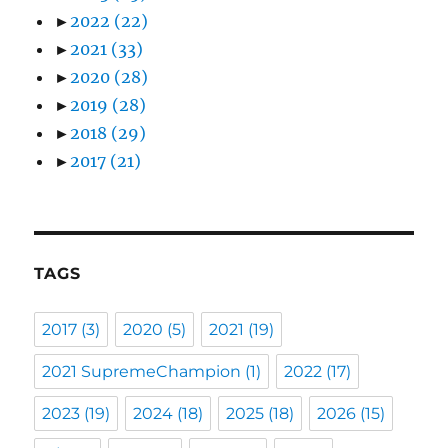
►
2022
(22)
►
2021
(33)
►
2020
(28)
►
2019
(28)
►
2018
(29)
►
2017
(21)
TAGS
2017
(3)
2020
(5)
2021
(19)
2021 SupremeChampion
(1)
2022
(17)
2023
(19)
2024
(18)
2025
(18)
2026
(15)