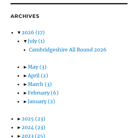
ARCHIVES
▼
2026
(17)
▼
July
(1)
Cambridgeshire All Round 2026
►
May
(3)
►
April
(2)
►
March
(3)
►
February
(6)
►
January
(2)
►
2025
(23)
►
2024
(23)
►
2023
(25)