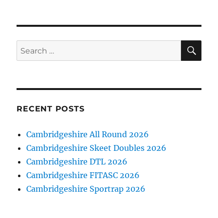
on
SE
Search
for:
RECENT POSTS
Cambridgeshire All Round 2026
Cambridgeshire Skeet Doubles 2026
Cambridgeshire DTL 2026
Cambridgeshire FITASC 2026
Cambridgeshire Sportrap 2026