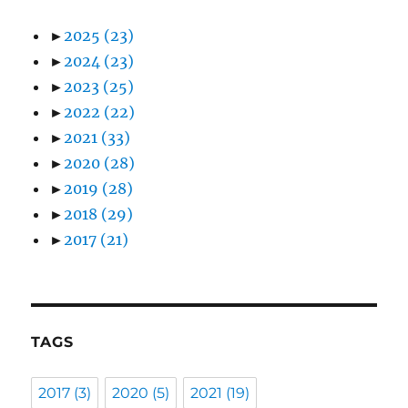
►
2025
(23)
►
2024
(23)
►
2023
(25)
►
2022
(22)
►
2021
(33)
►
2020
(28)
►
2019
(28)
►
2018
(29)
►
2017
(21)
TAGS
2017
(3)
2020
(5)
2021
(19)