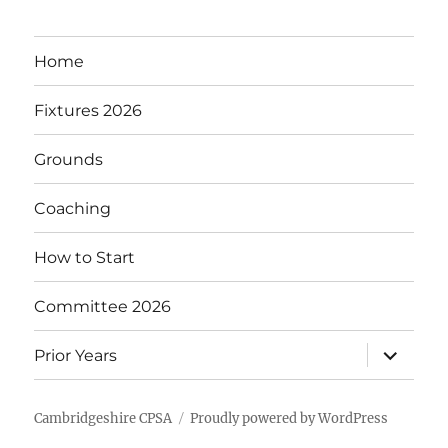
Home
Fixtures 2026
Grounds
Coaching
How to Start
Committee 2026
expand
Prior Years
child
menu
Cambridgeshire CPSA
Proudly powered by WordPress