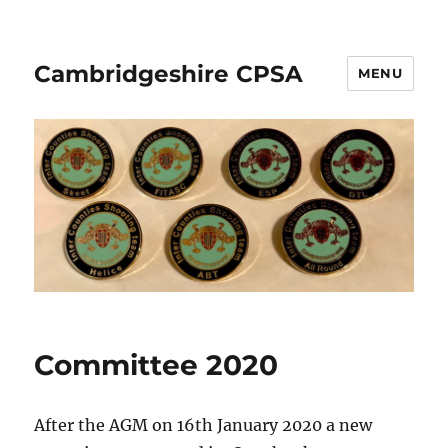
Cambridgeshire CPSA
MENU
Committee 2020
After the AGM on 16th January 2020 a new