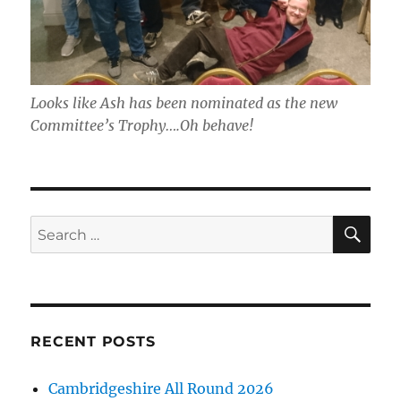
Looks like Ash has been nominated as the new
Committee’s Trophy….Oh behave!
SE
Search
for:
RECENT POSTS
Cambridgeshire All Round 2026