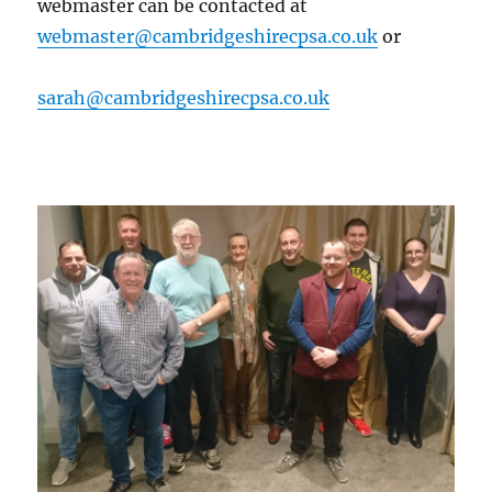
webmaster can be contacted at
webmaster@cambridgeshirecpsa.co.uk
or
sarah@cambridgeshirecpsa.co.uk