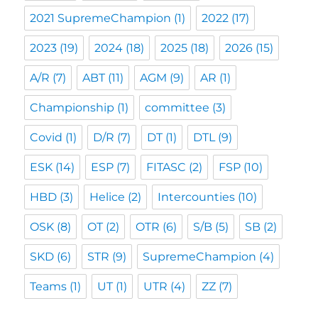
2021 SupremeChampion
(1)
2022
(17)
2023
(19)
2024
(18)
2025
(18)
2026
(15)
A/R
(7)
ABT
(11)
AGM
(9)
AR
(1)
Championship
(1)
committee
(3)
Covid
(1)
D/R
(7)
DT
(1)
DTL
(9)
ESK
(14)
ESP
(7)
FITASC
(2)
FSP
(10)
HBD
(3)
Helice
(2)
Intercounties
(10)
OSK
(8)
OT
(2)
OTR
(6)
S/B
(5)
SB
(2)
SKD
(6)
STR
(9)
SupremeChampion
(4)
Teams
(1)
UT
(1)
UTR
(4)
ZZ
(7)