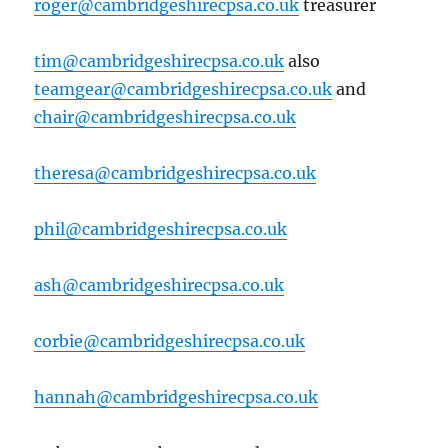
roger@cambridgeshirecpsa.co.uk
treasurer
tim@cambridgeshirecpsa.co.uk
also
teamgear@cambridgeshirecpsa.co.uk
and
chair@cambridgeshirecpsa.co.uk
theresa@cambridgeshirecpsa.co.uk
phil@cambridgeshirecpsa.co.uk
ash@cambridgeshirecpsa.co.uk
corbie@cambridgeshirecpsa.co.uk
hannah@cambridgeshirecpsa.co.uk