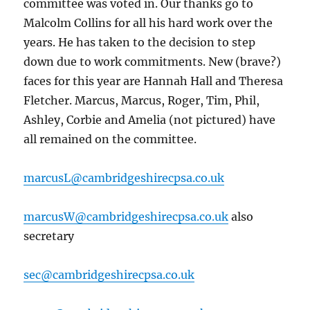
committee was voted in. Our thanks go to
Malcolm Collins for all his hard work over the
years. He has taken to the decision to step
down due to work commitments. New (brave?)
faces for this year are Hannah Hall and Theresa
Fletcher. Marcus, Marcus, Roger, Tim, Phil,
Ashley, Corbie and Amelia (not pictured) have
all remained on the committee.
marcusL@cambridgeshirecpsa.co.uk
marcusW@cambridgeshirecpsa.co.uk
also
secretary
sec@cambridgeshirecpsa.co.uk