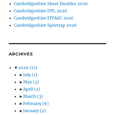
Cambridgeshire Skeet Doubles 2026
Cambridgeshire DTL 2026
Cambridgeshire FITASC 2026
Cambridgeshire Sportrap 2026
ARCHIVES
▼
2026
(17)
►
July
(1)
►
May
(3)
►
April
(2)
►
March
(3)
►
February
(6)
►
January
(2)