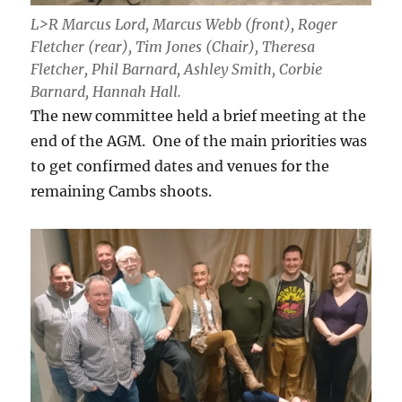
L>R Marcus Lord, Marcus Webb (front), Roger
Fletcher (rear), Tim Jones (Chair), Theresa
Fletcher, Phil Barnard, Ashley Smith, Corbie
Barnard, Hannah Hall.
The new committee held a brief meeting at the
end of the AGM. One of the main priorities was
to get confirmed dates and venues for the
remaining Cambs shoots.