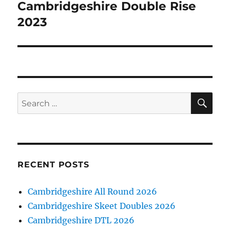
Cambridgeshire Double Rise
Next
post:
2023
SE
Search
for:
RECENT POSTS
Cambridgeshire All Round 2026
Cambridgeshire Skeet Doubles 2026
Cambridgeshire DTL 2026