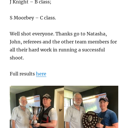
J Knight – B class;
S Moorbey – C class.
Well shot everyone. Thanks go to Natasha,
John, referees and the other team members for
all their hard work in running a successful
shoot.
Full results
here