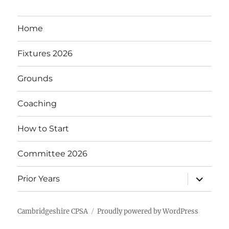
Home
Fixtures 2026
Grounds
Coaching
How to Start
Committee 2026
expand
Prior Years
child
menu
Cambridgeshire CPSA
Proudly powered by WordPress