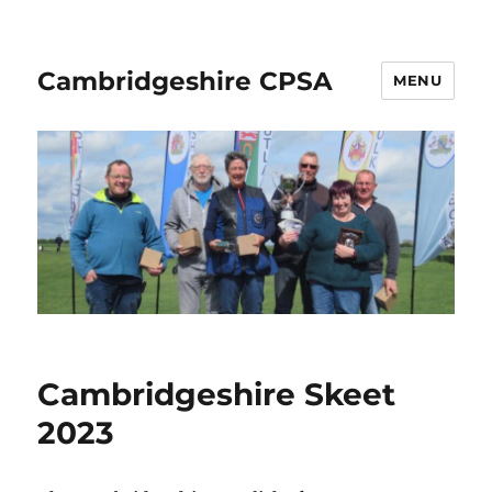
Cambridgeshire CPSA
MENU
Cambridgeshire Skeet
2023