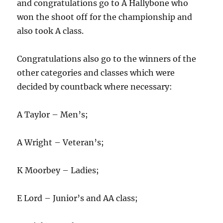
and congratulations go to A Hallybone who
won the shoot off for the championship and
also took A class.
Congratulations also go to the winners of the
other categories and classes which were
decided by countback where necessary:
A Taylor – Men’s;
A Wright – Veteran’s;
K Moorbey – Ladies;
E Lord – Junior’s and AA class;