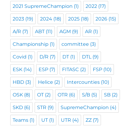
2021 SupremeChampion
(1)
2022
(17)
2023
(19)
2024
(18)
2025
(18)
2026
(15)
A/R
(7)
ABT
(11)
AGM
(9)
AR
(1)
Championship
(1)
committee
(3)
Covid
(1)
D/R
(7)
DT
(1)
DTL
(9)
ESK
(14)
ESP
(7)
FITASC
(2)
FSP
(10)
HBD
(3)
Helice
(2)
Intercounties
(10)
OSK
(8)
OT
(2)
OTR
(6)
S/B
(5)
SB
(2)
SKD
(6)
STR
(9)
SupremeChampion
(4)
Teams
(1)
UT
(1)
UTR
(4)
ZZ
(7)