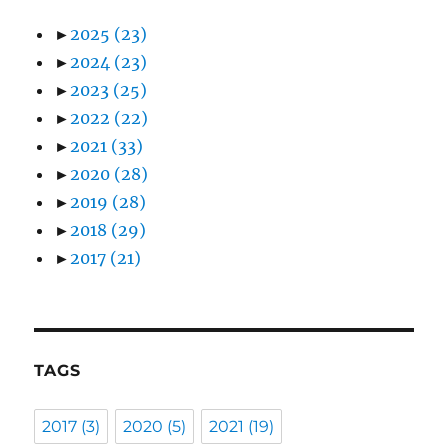
►
2025
(23)
►
2024
(23)
►
2023
(25)
►
2022
(22)
►
2021
(33)
►
2020
(28)
►
2019
(28)
►
2018
(29)
►
2017
(21)
TAGS
2017
(3)
2020
(5)
2021
(19)