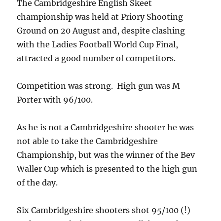
The Cambridgeshire English Skeet
championship was held at Priory Shooting
Ground on 20 August and, despite clashing
with the Ladies Football World Cup Final,
attracted a good number of competitors.
Competition was strong. High gun was M
Porter with 96/100.
As he is not a Cambridgeshire shooter he was
not able to take the Cambridgeshire
Championship, but was the winner of the Bev
Waller Cup which is presented to the high gun
of the day.
Six Cambridgeshire shooters shot 95/100 (!)