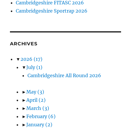
Cambridgeshire FITASC 2026
Cambridgeshire Sportrap 2026
ARCHIVES
▼
2026
(17)
▼
July
(1)
Cambridgeshire All Round 2026
►
May
(3)
►
April
(2)
►
March
(3)
►
February
(6)
►
January
(2)