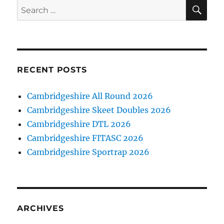
SE
Search
for:
RECENT POSTS
Cambridgeshire All Round 2026
Cambridgeshire Skeet Doubles 2026
Cambridgeshire DTL 2026
Cambridgeshire FITASC 2026
Cambridgeshire Sportrap 2026
ARCHIVES