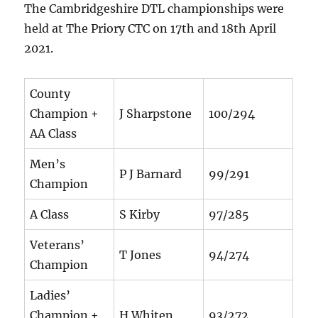
The Cambridgeshire DTL championships were
held at The Priory CTC on 17th and 18th April
2021.
County
Champion +
J Sharpstone
100/294
AA Class
Men’s
P J Barnard
99/291
Champion
A Class
S Kirby
97/285
Veterans’
T Jones
94/274
Champion
Ladies’
Champion +
H Whiten
93/272