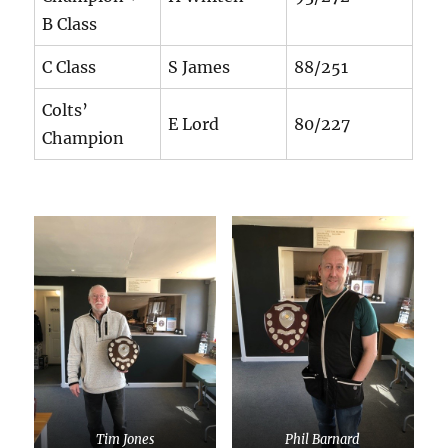
B Class
C Class
S James
88/251
Colts’
E Lord
80/227
Champion
Tim Jones
Phil Barnard