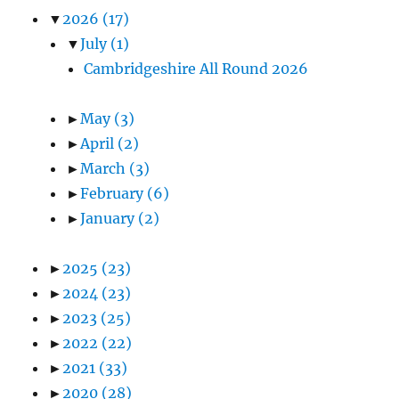
▼
2026
(17)
▼
July
(1)
Cambridgeshire All Round 2026
►
May
(3)
►
April
(2)
►
March
(3)
►
February
(6)
►
January
(2)
►
2025
(23)
►
2024
(23)
►
2023
(25)
►
2022
(22)
►
2021
(33)
►
2020
(28)