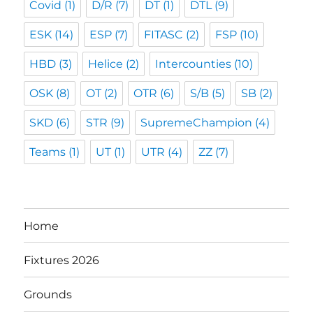
Covid
(1)
D/R
(7)
DT
(1)
DTL
(9)
ESK
(14)
ESP
(7)
FITASC
(2)
FSP
(10)
HBD
(3)
Helice
(2)
Intercounties
(10)
OSK
(8)
OT
(2)
OTR
(6)
S/B
(5)
SB
(2)
SKD
(6)
STR
(9)
SupremeChampion
(4)
Teams
(1)
UT
(1)
UTR
(4)
ZZ
(7)
Home
Fixtures 2026
Grounds