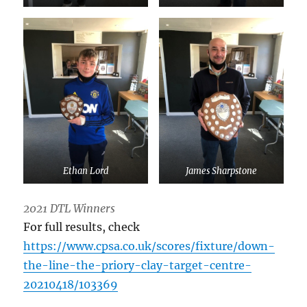
Ethan Lord
James Sharpstone
2021 DTL Winners
For full results, check
https://www.cpsa.co.uk/scores/fixture/down-
the-line-the-priory-clay-target-centre-
20210418/103369