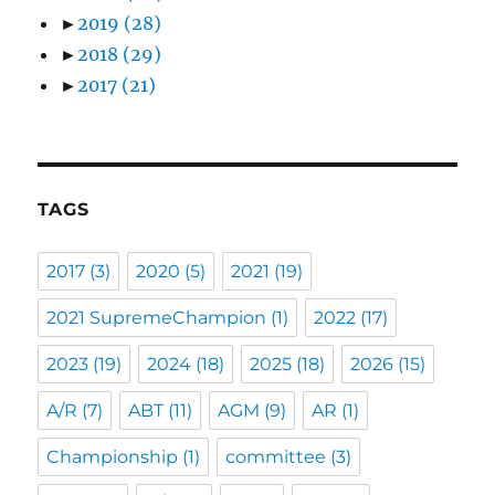
►
2019
(28)
►
2018
(29)
►
2017
(21)
TAGS
2017
(3)
2020
(5)
2021
(19)
2021 SupremeChampion
(1)
2022
(17)
2023
(19)
2024
(18)
2025
(18)
2026
(15)
A/R
(7)
ABT
(11)
AGM
(9)
AR
(1)
Championship
(1)
committee
(3)