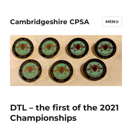
Cambridgeshire CPSA
MENU
DTL – the first of the 2021
Championships