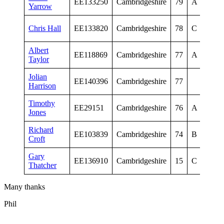
EE133250
Cambridgeshire
79
A
Yarrow
Me
Sen
Chris Hall
EE133820
Cambridgeshire
78
C
Me
Albert
Sen
EE118869
Cambridgeshire
77
A
Taylor
Me
Jolian
Sen
EE140396
Cambridgeshire
77
Harrison
Me
Timothy
Vet
EE29151
Cambridgeshire
76
A
Jones
Me
Richard
Vet
EE103839
Cambridgeshire
74
B
Croft
Me
Gary
Vet
EE136910
Cambridgeshire
15
C
Thatcher
Me
Many thanks
Phil