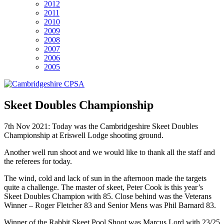
2012
2011
2010
2009
2008
2007
2006
2005
Skeet Doubles Championship
7th Nov 2021: Today was the Cambridgeshire Skeet Doubles
Championship at Eriswell Lodge shooting ground.
Another well run shoot and we would like to thank all the staff and
the referees for today.
The wind, cold and lack of sun in the afternoon made the targets
quite a challenge. The master of skeet, Peter Cook is this year’s
Skeet Doubles Champion with 85. Close behind was the Veterans
Winner – Roger Fletcher 83 and Senior Mens was Phil Barnard 83.
Winner of the Rabbit Skeet Pool Shoot was Marcus Lord with 23/25