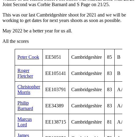
Joint Second was Corbie Barnard and S Page on 21/25.
This was our last Cambridgeshire shoot for 2021 and we will be
working to get dates for next years shoots as soon as possible.
May 2022 be a better year for us all.
All the scores
Vet
Peter Cook
EE5051
Cambridgeshire
85
B
Me
Roger
Vet
EE105141
Cambridgeshire
83
B
Fletcher
Me
Christopher
Sen
EE103791
Cambridgeshire
83
AA
Morris
Me
Philip
Sen
EE34389
Cambridgeshire
83
AA
Barnard
Me
Marcus
Sen
EE138715
Cambridgeshire
81
AA
Lord
Me
James
Sen