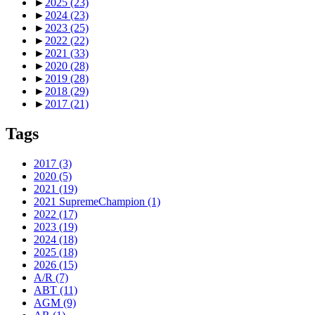
►
2025
(23)
►
2024
(23)
►
2023
(25)
►
2022
(22)
►
2021
(33)
►
2020
(28)
►
2019
(28)
►
2018
(29)
►
2017
(21)
Tags
2017
(3)
2020
(5)
2021
(19)
2021 SupremeChampion
(1)
2022
(17)
2023
(19)
2024
(18)
2025
(18)
2026
(15)
A/R
(7)
ABT
(11)
AGM
(9)