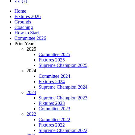
ZZ
(7)
Home
Fixtures 2026
Grounds
Coaching
How to Start
Committee 2026
Prior Years
2025
Committee 2025
Fixtures 2025
Supreme Champion 2025
2024
Committee 2024
Fixtures 2024
Supreme Champion 2024
2023
Supreme Champion 2023
Fixtures 2023
Committee 2023
2022
Committee 2022
Fixtures 2022
Supreme Champion 2022