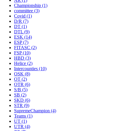
AR
(1)
Championship
(1)
committee
(3)
Covid
(1)
D/R
(7)
DT
(1)
DTL
(9)
ESK
(14)
ESP
(7)
FITASC
(2)
FSP
(10)
HBD
(3)
Helice
(2)
Intercounties
(10)
OSK
(8)
OT
(2)
OTR
(6)
S/B
(5)
SB
(2)
SKD
(6)
STR
(9)
SupremeChampion
(4)
Teams
(1)
UT
(1)
UTR
(4)