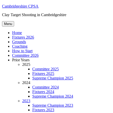
Skip
Cambridgeshire CPSA
to
Clay Target Shooting in Cambridgeshire
content
Menu
Home
Fixtures 2026
Grounds
Coaching
How to Start
Committee 2026
Prior Years
2025
Committee 2025
Fixtures 2025
Supreme Champion 2025
2024
Committee 2024
Fixtures 2024
Supreme Champion 2024
2023
Supreme Champion 2023
Fixtures 2023