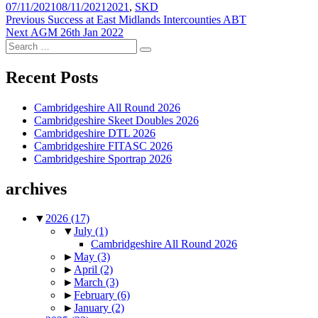
Posted
Tags
07/11/2021
08/11/2021
2021
,
SKD
on
Post
Previous
Previous
Success at East Midlands Intercounties ABT
Next
post:
Next
AGM 26th Jan 2022
navigation
Search
post:
Search
for:
Recent Posts
Cambridgeshire All Round 2026
Cambridgeshire Skeet Doubles 2026
Cambridgeshire DTL 2026
Cambridgeshire FITASC 2026
Cambridgeshire Sportrap 2026
archives
▼
2026
(17)
▼
July
(1)
Cambridgeshire All Round 2026
►
May
(3)
►
April
(2)
►
March
(3)
►
February
(6)
►
January
(2)