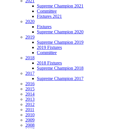
2021
Supreme Champion 2021
Committee
Fixtures 2021
2020
Fixtures
Supreme Champion 2020
2019
Supreme Champion 2019
2019 Fixtures
Committee
2018
2018 Fixtures
Supreme Champion 2018
2017
Supreme Champion 2017
2016
2015
2014
2013
2012
2011
2010
2009
2008