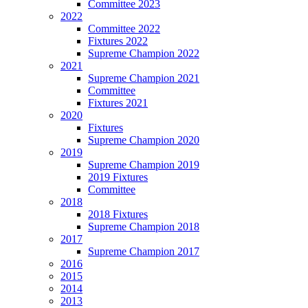
Committee 2023
2022
Committee 2022
Fixtures 2022
Supreme Champion 2022
2021
Supreme Champion 2021
Committee
Fixtures 2021
2020
Fixtures
Supreme Champion 2020
2019
Supreme Champion 2019
2019 Fixtures
Committee
2018
2018 Fixtures
Supreme Champion 2018
2017
Supreme Champion 2017
2016
2015
2014
2013