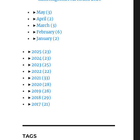
►
May
(3)
►
April
(2)
►
March
(3)
►
February
(6)
►
January
(2)
►
2025
(23)
►
2024
(23)
►
2023
(25)
►
2022
(22)
►
2021
(33)
►
2020
(28)
►
2019
(28)
►
2018
(29)
►
2017
(21)
TAGS