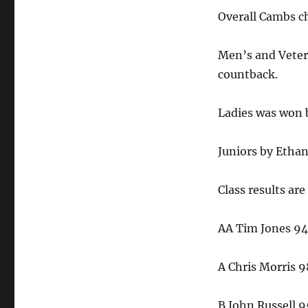
Overall Cambs ch
Men’s and Veter
countback.
Ladies was won 
Juniors by Ethan
Class results are
AA Tim Jones 94
A Chris Morris 9
B John Russell 9