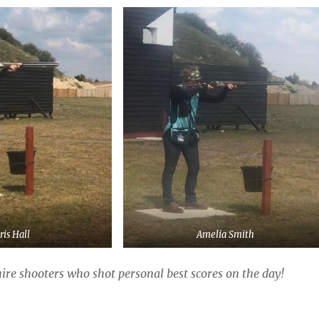
ris Hall
Amelia Smith
e shooters who shot personal best scores on the day!