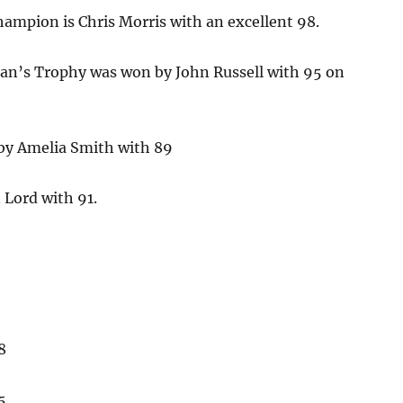
ampion is Chris Morris with an excellent 98.
an’s Trophy was won by John Russell with 95 on
by Amelia Smith with 89
 Lord with 91.
8
5