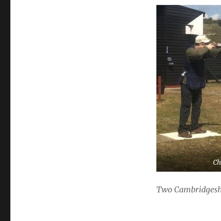
Ch
Two Cambridgeshir