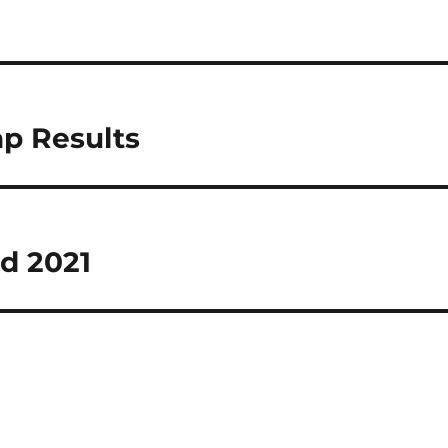
ap Results
d 2021