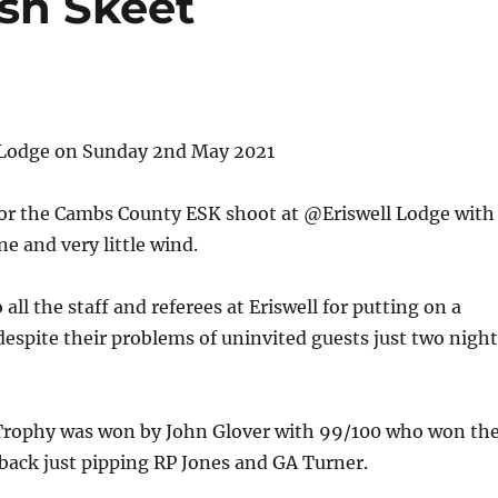
sh Skeet
l Lodge on Sunday 2nd May 2021
 for the Cambs County ESK shoot at @Eriswell Lodge with
ne and very little wind.
all the staff and referees at Eriswell for putting on a
espite their problems of uninvited guests just two night
Trophy was won by John Glover with 99/100 who won th
back just pipping RP Jones and GA Turner.