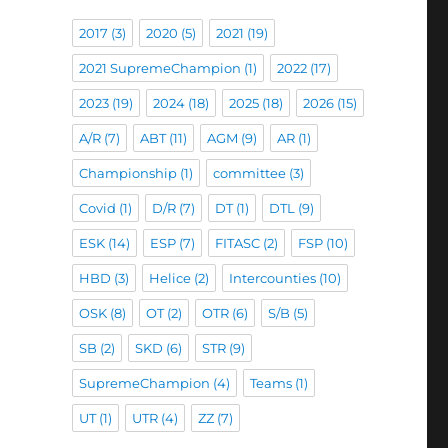
2017
(3)
2020
(5)
2021
(19)
2021 SupremeChampion
(1)
2022
(17)
2023
(19)
2024
(18)
2025
(18)
2026
(15)
A/R
(7)
ABT
(11)
AGM
(9)
AR
(1)
Championship
(1)
committee
(3)
Covid
(1)
D/R
(7)
DT
(1)
DTL
(9)
ESK
(14)
ESP
(7)
FITASC
(2)
FSP
(10)
HBD
(3)
Helice
(2)
Intercounties
(10)
OSK
(8)
OT
(2)
OTR
(6)
S/B
(5)
SB
(2)
SKD
(6)
STR
(9)
SupremeChampion
(4)
Teams
(1)
UT
(1)
UTR
(4)
ZZ
(7)