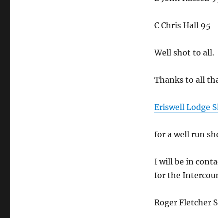
C Chris Hall 95
Well shot to all.
Thanks to all th
Eriswell Lodge 
for a well run sh
I will be in con
for the Intercou
Roger Fletcher