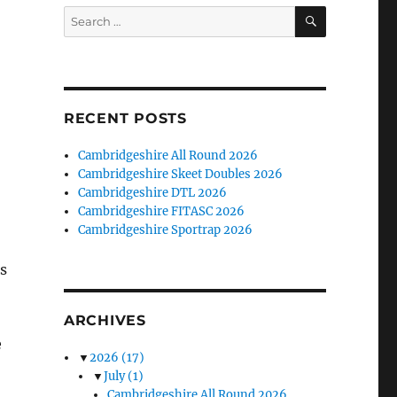
SEARCH
Search
for:
RECENT POSTS
Cambridgeshire All Round 2026
Cambridgeshire Skeet Doubles 2026
Cambridgeshire DTL 2026
Cambridgeshire FITASC 2026
Cambridgeshire Sportrap 2026
s
ARCHIVES
e
▼
2026
(17)
▼
July
(1)
Cambridgeshire All Round 2026