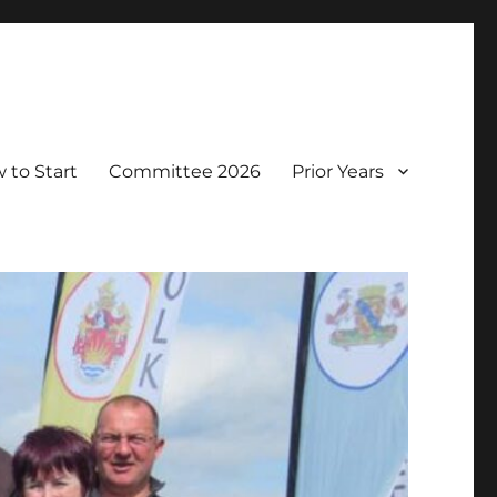
 to Start
Committee 2026
Prior Years