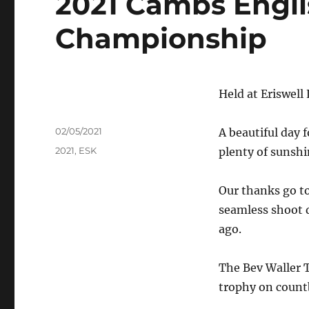
2021 Cambs Engli
Championship
Held at Eriswel
Author
Posted
02/05/2021
A beautiful day
on
Tags
2021
,
ESK
plenty of sunshi
Our thanks go to 
seamless shoot d
ago.
The Bev Waller 
trophy on count