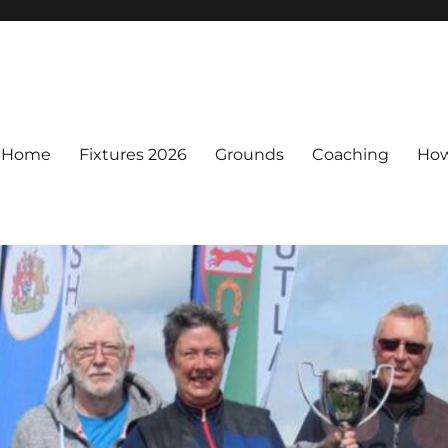
Home
Fixtures 2026
Grounds
Coaching
How