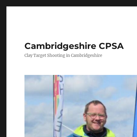
Cambridgeshire CPSA
Clay Target Shooting in Cambridgeshire