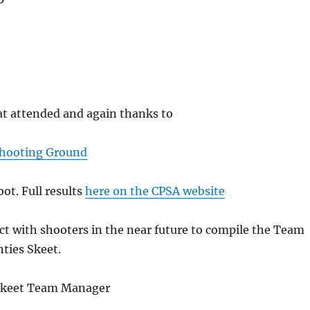
at attended and again thanks to
Shooting Ground
oot. Full results
here on the CPSA website
tact with shooters in the near future to compile the Team
nties Skeet.
 Skeet Team Manager