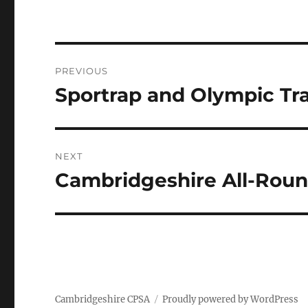
Post
PREVIOUS
navigation
Sportrap and Olympic Tr
Previous
post:
NEXT
Cambridgeshire All-Roun
Next
post:
Cambridgeshire CPSA
Proudly powered by WordPress