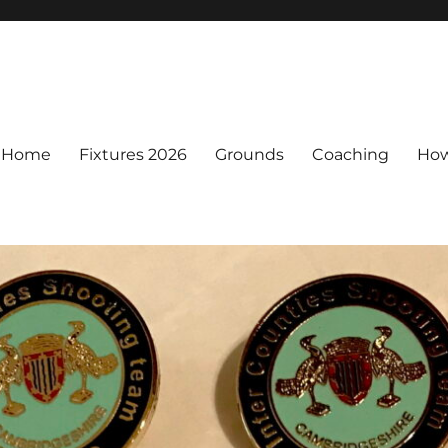
Home
Fixtures 2026
Grounds
Coaching
How