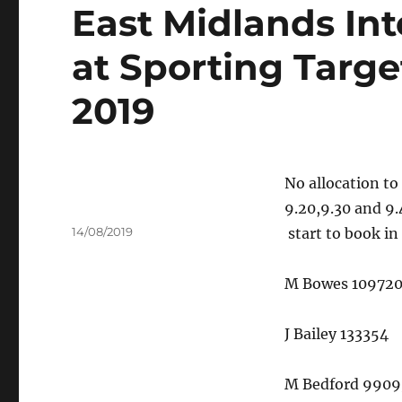
East Midlands Int
at Sporting Targe
2019
No allocation to
9.20,9.30 and 9.
Author
Posted
14/08/2019
start to book in
on
M Bowes 10972
J Bailey 133354
M Bedford 9909