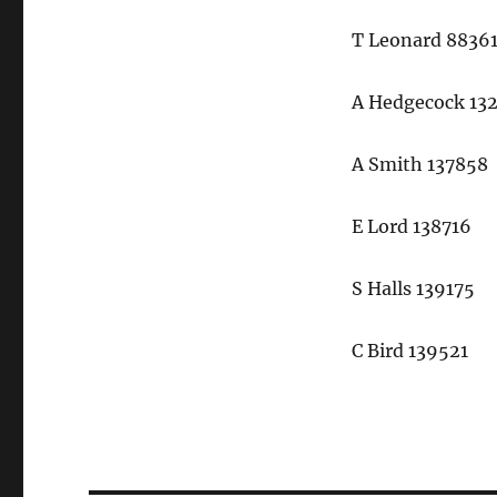
T Leonard 8836
A Hedgecock 13
A Smith 137858
E Lord 138716
S Halls 139175
C Bird 139521