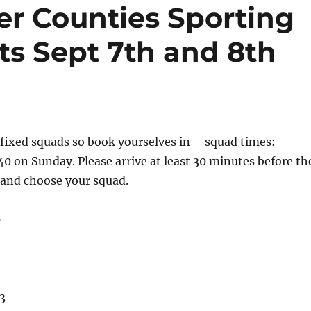
er Counties Sporting
ts Sept 7th and 8th
 fixed squads so book yourselves in – squad times:
40 on Sunday. Please arrive at least 30 minutes before th
 and choose your squad.
0
3