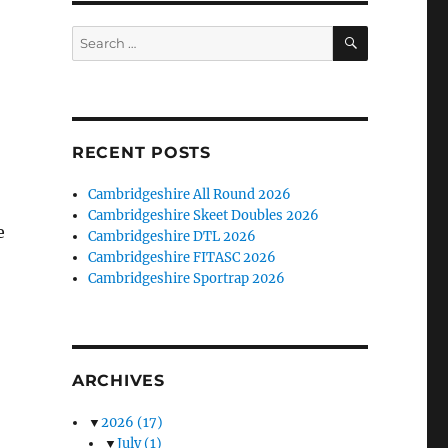
SEARCH
Search
for:
RECENT POSTS
Cambridgeshire All Round 2026
Cambridgeshire Skeet Doubles 2026
e
Cambridgeshire DTL 2026
Cambridgeshire FITASC 2026
Cambridgeshire Sportrap 2026
ARCHIVES
▼
2026
(17)
▼
July
(1)