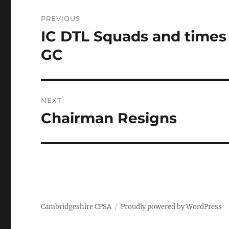
Post
PREVIOUS
navigation
IC DTL Squads and times
Previous
post:
GC
NEXT
Chairman Resigns
Next
post:
Cambridgeshire CPSA
Proudly powered by WordPress