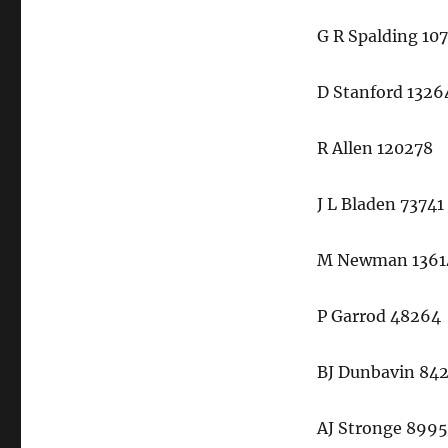
G R Spalding 10
D Stanford 1326
R Allen 120278
J L Bladen 73741
M Newman 1361
P Garrod 48264
BJ Dunbavin 84
AJ Stronge 899