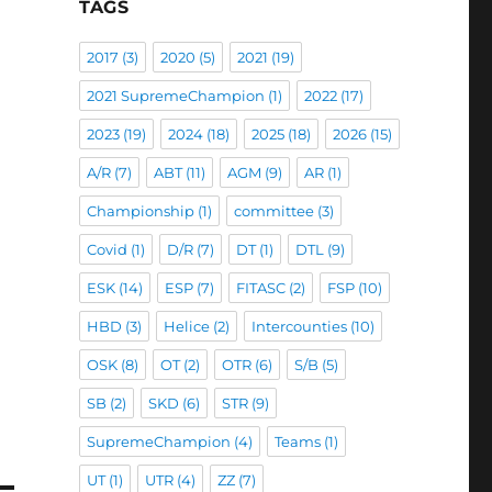
TAGS
2017
(3)
2020
(5)
2021
(19)
2021 SupremeChampion
(1)
2022
(17)
2023
(19)
2024
(18)
2025
(18)
2026
(15)
A/R
(7)
ABT
(11)
AGM
(9)
AR
(1)
Championship
(1)
committee
(3)
Covid
(1)
D/R
(7)
DT
(1)
DTL
(9)
ESK
(14)
ESP
(7)
FITASC
(2)
FSP
(10)
HBD
(3)
Helice
(2)
Intercounties
(10)
OSK
(8)
OT
(2)
OTR
(6)
S/B
(5)
SB
(2)
SKD
(6)
STR
(9)
SupremeChampion
(4)
Teams
(1)
UT
(1)
UTR
(4)
ZZ
(7)