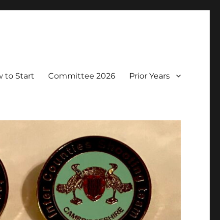
 to Start
Committee 2026
Prior Years