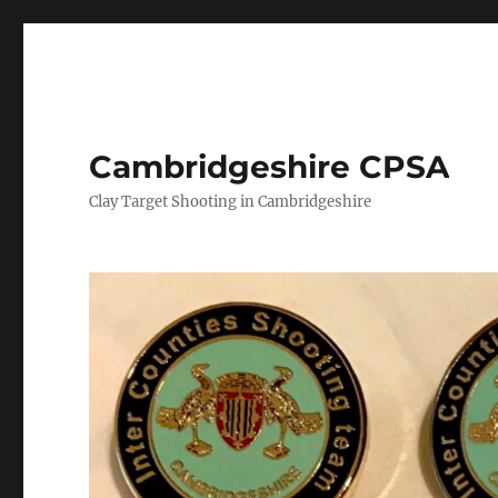
Cambridgeshire CPSA
Clay Target Shooting in Cambridgeshire