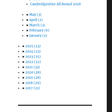
Cambridgeshire All Round 2026
►
May
(3)
►
April
(2)
►
March
(3)
►
February
(6)
►
January
(2)
►
2025
(23)
►
2024
(23)
►
2023
(25)
►
2022
(22)
►
2021
(33)
►
2020
(28)
►
2019
(28)
►
2018
(29)
►
2017
(21)