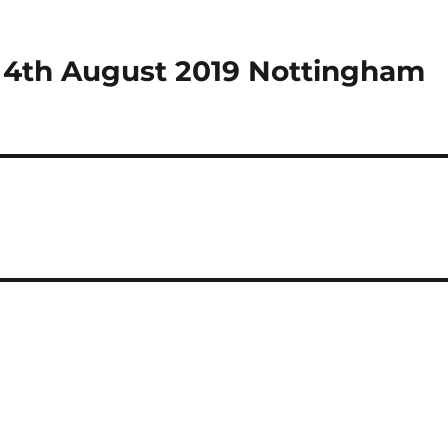
 4th August 2019 Nottingham